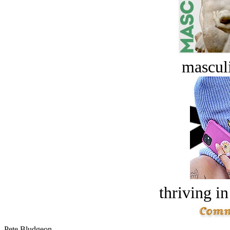
masculi
thriving in
Pete Bludgeon