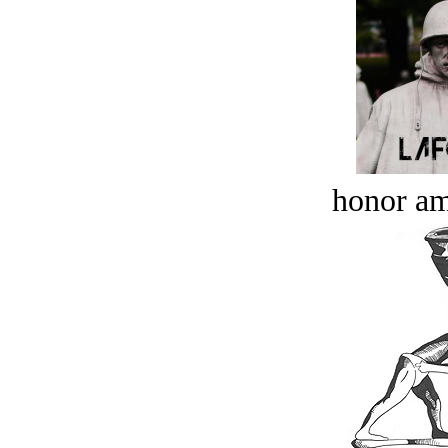
honor a