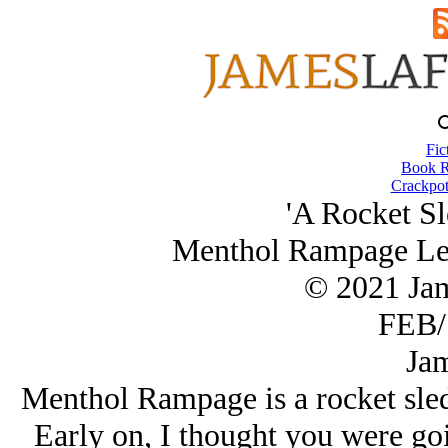
Fic
Book R
Crackpot
'A Rocket Sl
Menthol Rampage Le
© 2021 Ja
FEB/
Jam
Menthol Rampage is a rocket sled 
Early on, I thought you were goi