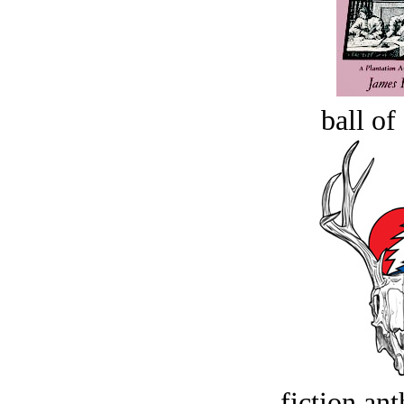
ball of
fiction an