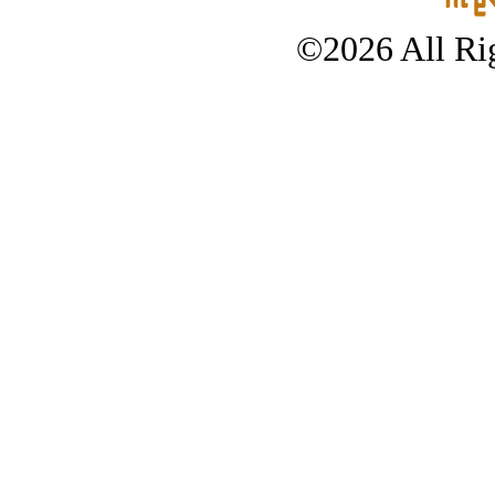
©2026 All Rig