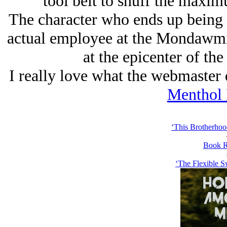
tool belt to snuff the maxi
The character who ends up being 
actual employee at the Mondawmi
at the epicenter of th
I really love what the webmaster di
Menthol
‘This Brotherhoo
Book R
‘The Flexible S