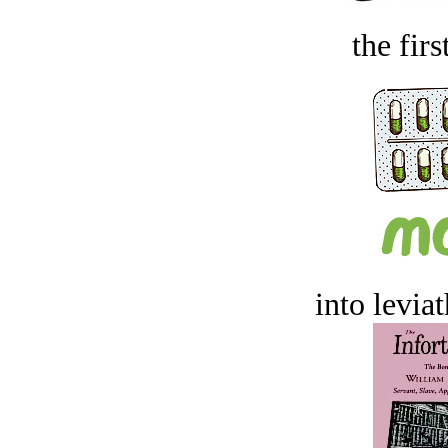
the firs
into levia