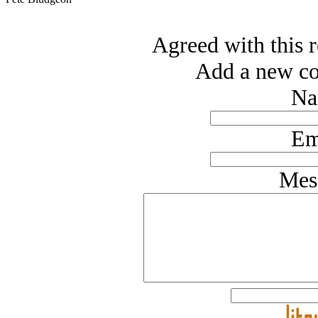
Agreed with this r
Add a new co
Na
Em
Mes