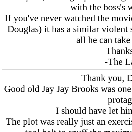
with the boss's w
If you've never watched the movi
Douglas) it has a similar violent 
all he can take
Thanks
-The L
Thank you, D
Good old Jay Jay Brooks was on
protag
I should have let him
The plot was really just an exercis