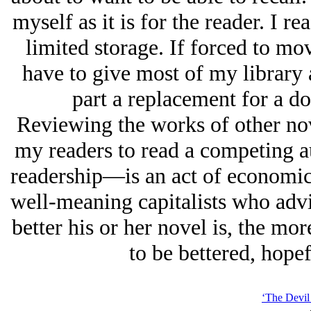
myself as it is for the reader. I
limited storage. If forced to mo
have to give most of my library 
part a replacement for a d
Reviewing the works of other no
my readers to read a competing a
readership—is an act of economic 
well-meaning capitalists who advis
better his or her novel is, the mor
to be bettered, hopef
‘The Devil 