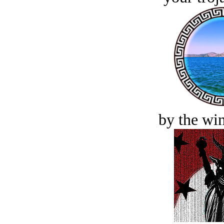
by the win