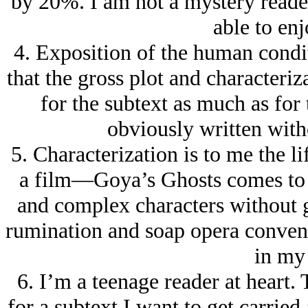
by 20%. I am not a mystery reader
able to enj
4. Exposition of the human condit
that the gross plot and characteriza
for the subtext as much as for 
obviously written witho
5. Characterization is to me the l
a film—Goya’s Ghosts comes to 
and complex characters without 
rumination and soap opera convent
in my
6. I’m a teenage reader at heart.
for a subtext I want to get carried