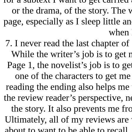
or the drama, of the story. The 
page, especially as I sleep little a
when I
7. I never read the last chapter of
While the writer’s job is to get 
Page 1, the novelist’s job is to g
one of the characters to get me
reading the ending also helps me
the review reader’s perspective, n
the story. It also prevents me fr
Ultimately, all of my reviews are
about to want to be able to recall