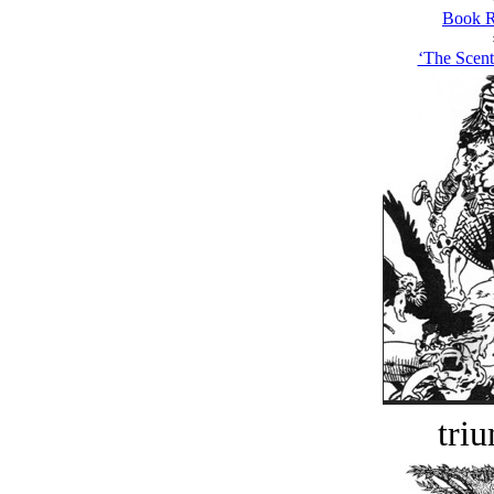
Book R
‘The Scent
tri