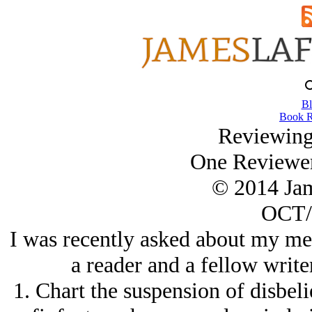
Bl
Book R
Reviewing
One Reviewer
© 2014 Ja
OCT/
I was recently asked about my me
a reader and a fellow write
1. Chart the suspension of disbeli