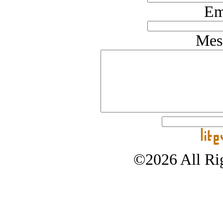
Em
Mes
©2026 All Rig