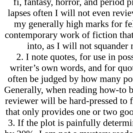
fi, fantasy, horror, and period pi
lapses often I will not even revie
my generally high marks for fel
contemporary work of fiction that
into, as I will not squander
2. I note quotes, for use in pos
writer’s own words, and for quot
often be judged by how many poten
Generally, when reading how-to b
reviewer will be hard-pressed to f
that only provides one or two goo
3. If the plot is painfully determ