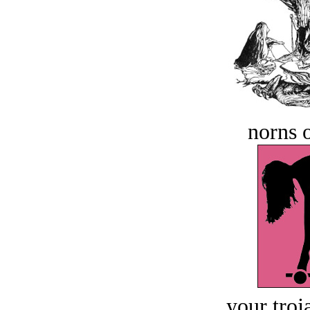
norns o
your troj