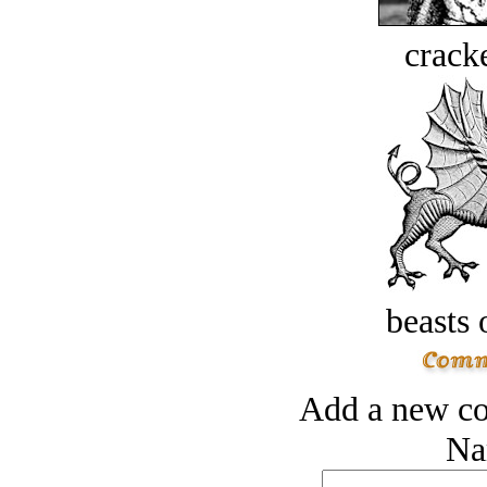
crack
beasts 
Add a new co
Na