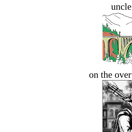
uncle
on the over