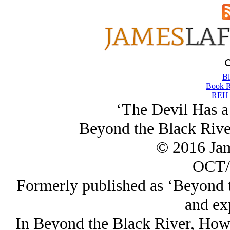
Bl
Book R
REH T
‘The Devil Has 
Beyond the Black Rive
© 2016 Ja
OCT/
Formerly published as ‘Beyond t
and ex
In Beyond the Black River, Howa