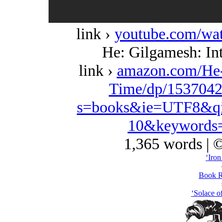
link ›
youtube.com/w
He: Gilgamesh: Int
link ›
amazon.com/He-
Time/dp/1537042
s=books&ie=UTF8&qi
10&keywords=
1,365 words | 
‘Iron
Book R
‘Solace of