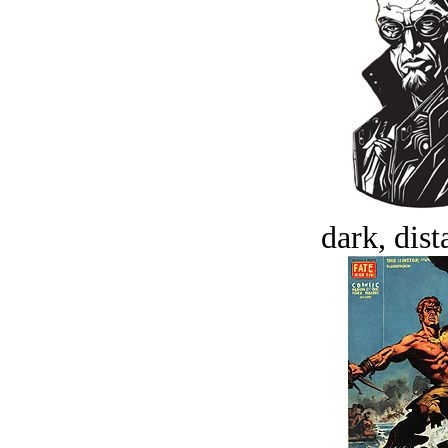
dark, dist