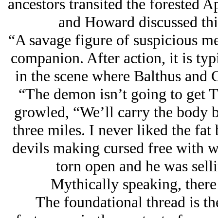
ancestors transited the forested A
and Howard discussed this
“A savage figure of suspicious m
companion. After action, it is typ
in the scene where Balthus and 
“The demon isn’t going to get Tib
growled, “We’ll carry the body ba
three miles. I never liked the fat
devils making cursed free with 
torn open and he was sellin
Mythically speaking, there
The foundational thread is th