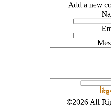
Add a new co
Na
Em
Mes
©2026 All Rig