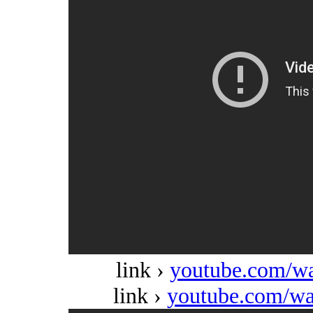
link ›
youtube.com/w
link ›
youtube.com/w