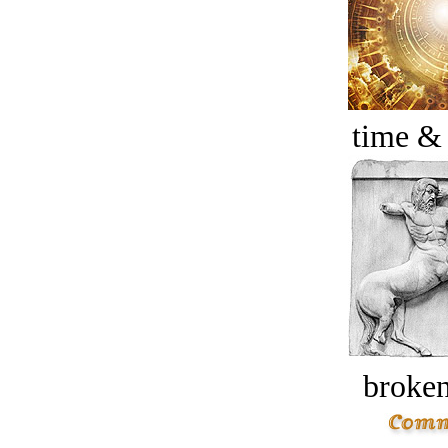
time &
broken