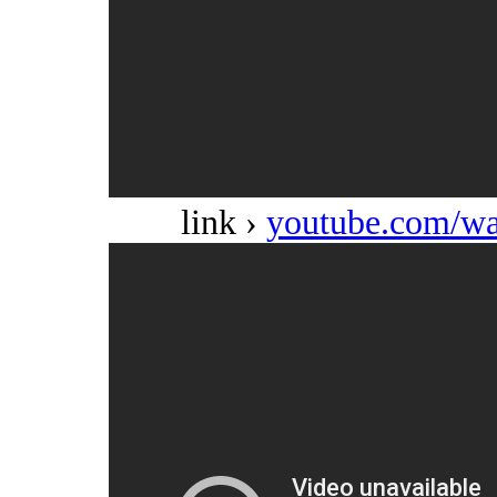
link ›
youtube.com/w