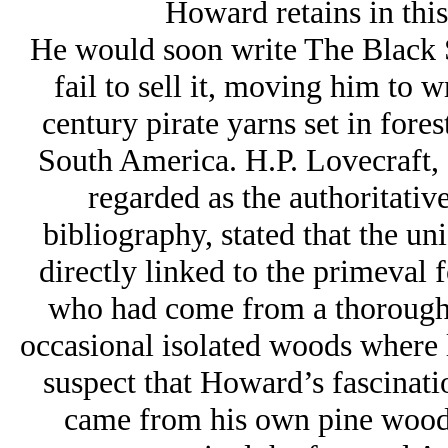
Howard retains in this 
He would soon write The Black St
fail to sell it, moving him to 
century pirate yarns set in for
South America. H.P. Lovecraft,
regarded as the authoritativ
bibliography, stated that the un
directly linked to the primeval fo
who had come from a thoroughly
occasional isolated woods where l
suspect that Howard’s fascinati
came from his own pine woods 