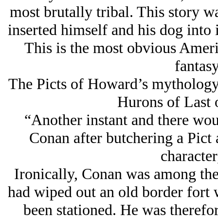
most brutally tribal. This story 
inserted himself and his dog into 
This is the most obvious Americ
fantasy
The Picts of Howard’s mythology a
Hurons of Last 
“Another instant and there woul
Conan after butchering a Pict
character
Ironically, Conan was among the
had wiped out an old border fort 
been stationed. He was therefo