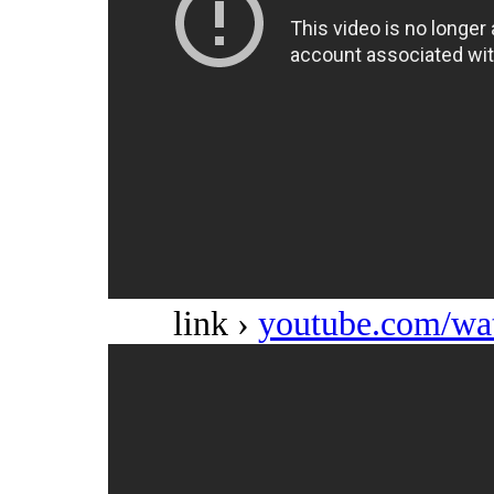
link ›
youtube.com/w