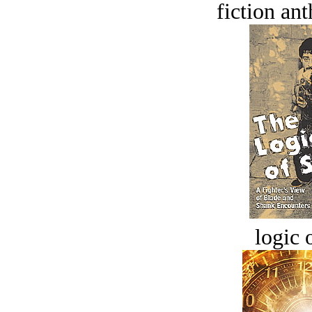
fiction an
logic o