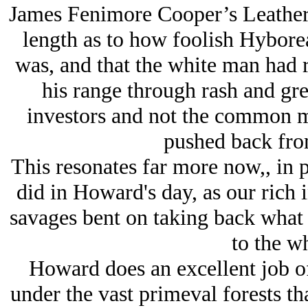
James Fenimore Cooper’s Leather 
length as to how foolish Hybore
was, and that the white man had r
his range through rash and gre
investors and not the common m
pushed back from
This resonates far more now,, in 
did in Howard's day, as our rich i
savages bent on taking back what 
to the w
Howard does an excellent job of 
under the vast primeval forests th