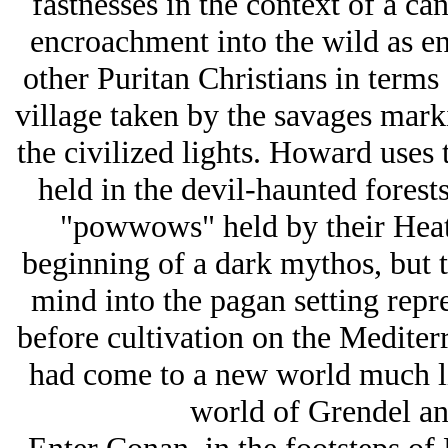
fastnesses in the context of a can
encroachment into the wild as e
other Puritan Christians in terms
village taken by the savages mark
the civilized lights. Howard uses 
held in the devil-haunted forests
"powwows" held by their Heat
beginning of a dark mythos, but t
mind into the pagan setting repr
before cultivation on the Medite
had come to a new world much lik
world of Grendel and