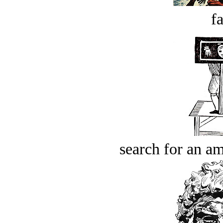
fa
search for an am