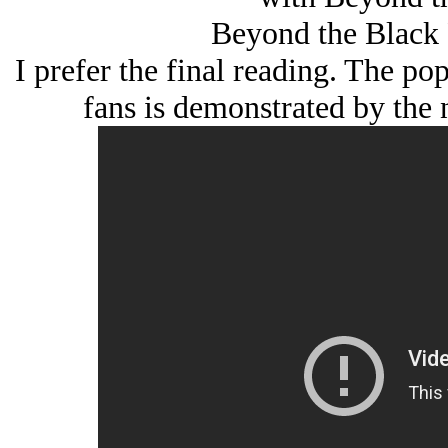
Beyond the Black 
I prefer the final reading. The po
fans is demonstrated by the 