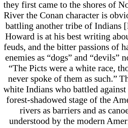
they first came to the shores of 
River the Conan character is obvi
battling another tribe of Indians 
Howard is at his best writing abo
feuds, and the bitter passions of h
enemies as “dogs” and “devils” no
“The Picts were a white race, th
never spoke of them as such.” Th
white Indians who battled against
forest-shadowed stage of the Ame
rivers as barriers and as cano
understood by the modern America