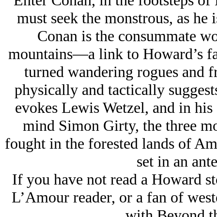
Enter Conan, in the footsteps of
must seek the monstrous, as he 
Conan is the consummate w
mountains—a link to Howard’s fas
turned wandering rogues and fr
physically and tactically sugges
evokes Lewis Wetzel, and in his g
mind Simon Girty, the three mo
fought in the forested lands of Ame
set in an ant
If you have not read a Howard st
L’Amour reader, or a fan of west
with Beyond th