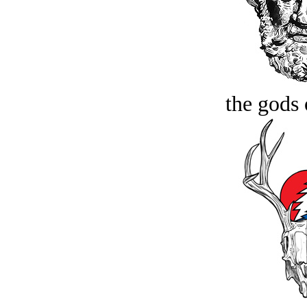
the gods 