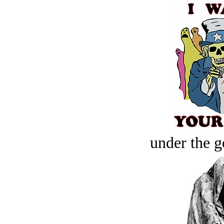
under the g