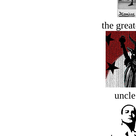
the great
uncle