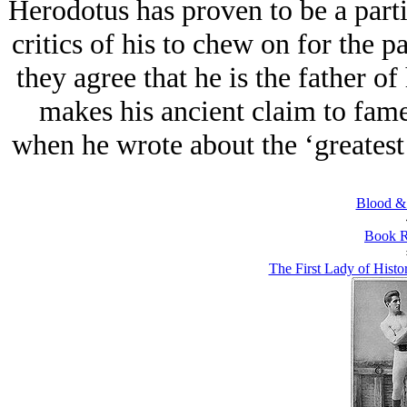
Herodotus has proven to be a parti
critics of his to chew on for the 
they agree that he is the father of 
makes his ancient claim to fame
when he wrote about the ‘greatest 
Blood &
Book R
The First Lady of Hist