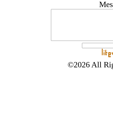
Mes
©2026 All Rig