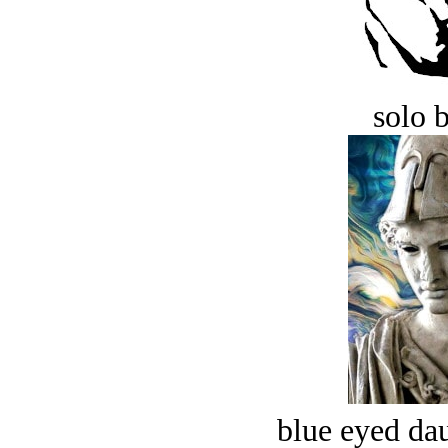
solo 
blue eyed dau