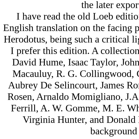
the later export
I have read the old Loeb editio
English translation on the facing p
Herodotus, being such a critical l
I prefer this edition. A collectio
David Hume, Isaac Taylor, John
Macauluy, R. G. Collingwood, 
Aubrey De Selincourt, James Ro
Rosen, Arnaldo Momigliano, J.A.
Ferrill, A. W. Gomme, M. E. Wh
Virginia Hunter, and Donald La
background 