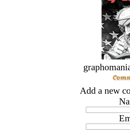
graphomania
Add a new co
Na
Em