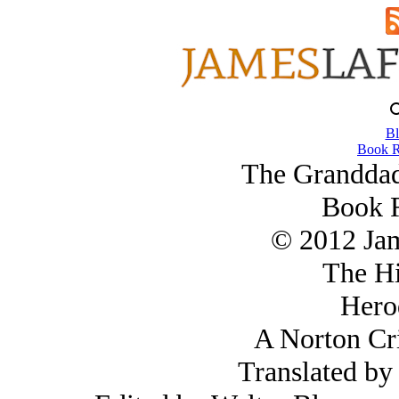
Bl
Book R
The Granddad
Book 
© 2012 Ja
The Hi
Hero
A Norton Cri
Translated by