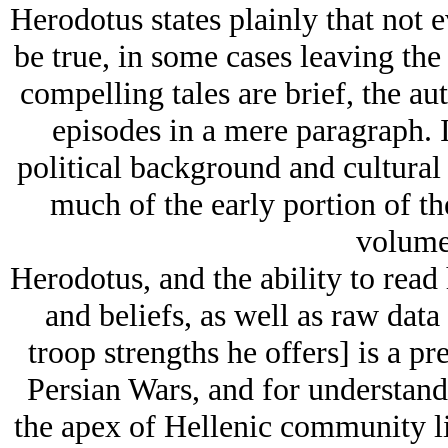
Herodotus states plainly that not e
be true, in some cases leaving the
compelling tales are brief, the au
episodes in a mere paragraph. I
political background and cultural 
much of the early portion of th
volume 
Herodotus, and the ability to read 
and beliefs, as well as raw data 
troop strengths he offers] is a pr
Persian Wars, and for understand
the apex of Hellenic community li