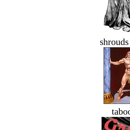
shrouds 
tabo