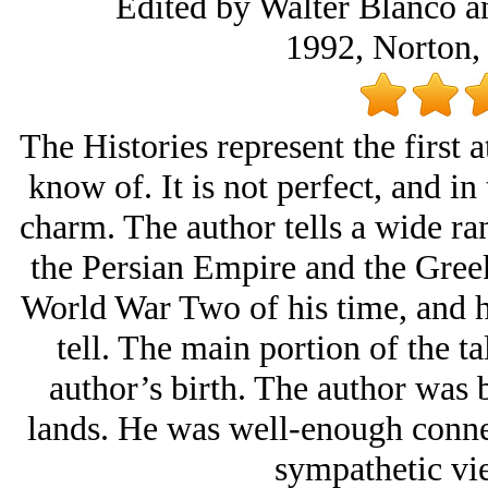
Edited by Walter Blanco an
1992, Norton,
The Histories represent the first a
know of. It is not perfect, and in
charm. The author tells a wide ra
the Persian Empire and the Gree
World War Two of his time, and he
tell. The main portion of the ta
author’s birth. The author was 
lands. He was well-enough connec
sympathetic vie