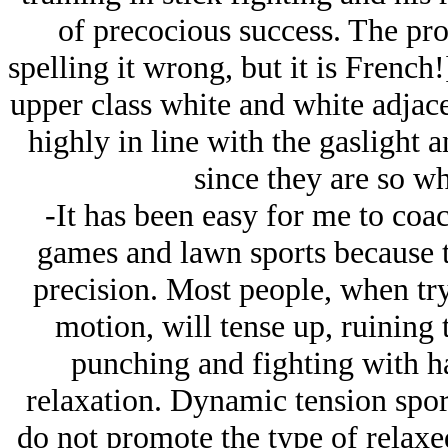
of precocious success. The pr
spelling it wrong, but it is French!
upper class white and white adjac
highly in line with the gaslight 
since they are so wh
-It has been easy for me to co
games and lawn sports because t
precision. Most people, when try
motion, will tense up, ruining 
punching and fighting with 
relaxation. Dynamic tension sport
do not promote the type of relaxe