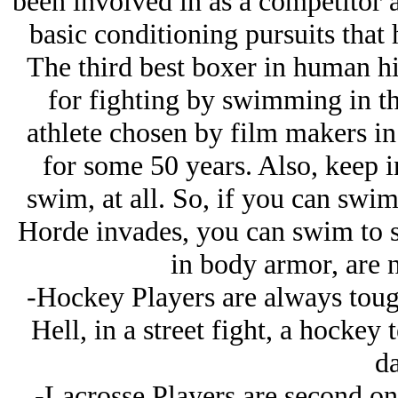
been involved in as a competitor 
basic conditioning pursuits that 
The third best boxer in human hi
for fighting by swimming in t
athlete chosen by film makers in
for some 50 years. Also, keep 
swim, at all. So, if you can swi
Horde invades, you can swim to sa
in body armor, are 
-Hockey Players are always tough 
Hell, in a street fight, a hockey
da
-Lacrosse Players are second on