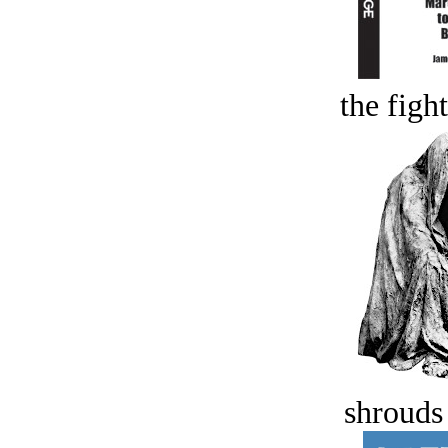
the figh
shrouds 