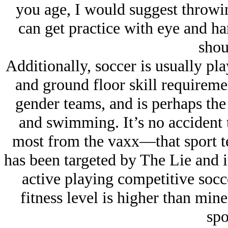
you age, I would suggest throwing
can get practice with eye and ha
shou
Additionally, soccer is usually pl
and ground floor skill requireme
gender teams, and is perhaps the 
and swimming. It’s no accident t
most from the vaxx—that sport tes
has been targeted by The Lie and it
active playing competitive socc
fitness level is higher than min
spo