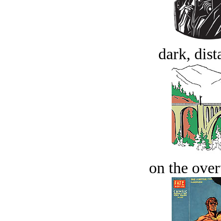
dark, dist
on the over