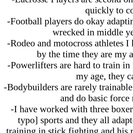
quickly to c
-Football players do okay adaptin
wrecked in middle yea
-Rodeo and motocross athletes I h
by the time they are my a
-Powerlifters are hard to train in
my age, they c
-Bodybuilders are rarely trainable
and do basic force 
-I have worked with three boxer
typo] sports and they all adap
training in stick fighting and his 