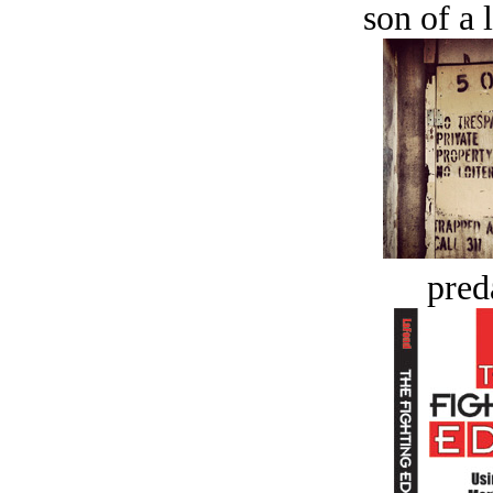
son of a 
pred