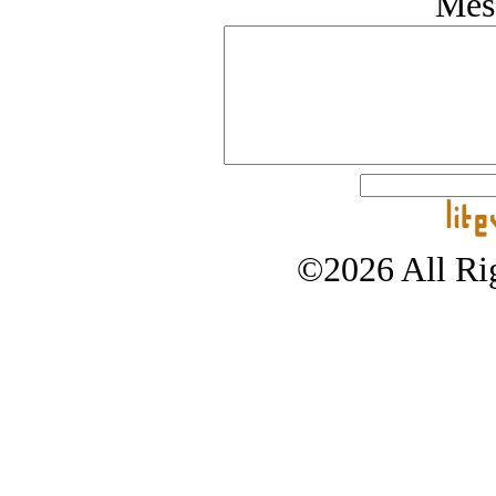
Mes
©2026 All Rig