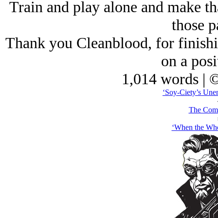
Train and play alone and make that
those p
Thank you Cleanblood, for finishin
on a posi
1,014 words | 
‘Soy-Ciety’s Unen
The Comb
‘When the Whe