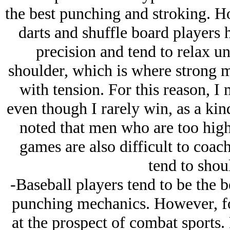
the best punching and stroking. Ho
darts and shuffle board players 
precision and tend to relax un
shoulder, which is where strong 
with tension. For this reason, I
even though I rarely win, as a kind
noted that men who are too high 
games are also difficult to coach
tend to shoul
-Baseball players tend to be the b
punching mechanics. However, fo
at the prospect of combat sports. F