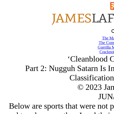
The Ma
The Comb
Guerilla M
Crackpot
‘Cleanblood C
Part 2: Nugguh Satarn Is In
Classificatio
© 2023 Ja
JUN/
Below are sports that were not p