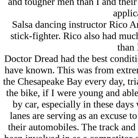
and tougher men than I and their
applic
Salsa dancing instructor Rico A
stick-fighter. Rico also had much
than 
Doctor Dread had the best conditi
have known. This was from extre
the Chesapeake Bay every day, tria
the bike, if I were young and abl
by car, especially in these days
lanes are serving as an excuse t
their automobiles. The track and