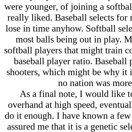
were younger, of joining a softbal
really liked. Baseball selects for
lose in time anyhow. Softball sele
most balls being out in play. M
softball players that might train 
baseball player ratio. Baseball 
shooters, which might be why it is
no nation was more
As a final note, I would like t
overhand at high speed, eventual
do it enough. I have known a few 
assured me that it is a genetic sel