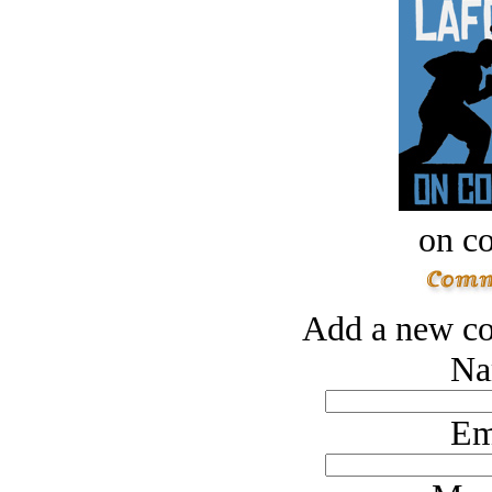
on c
Add a new co
Na
Em