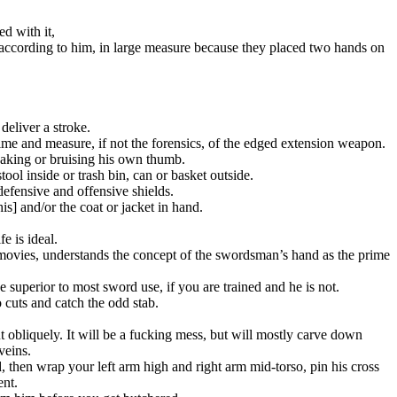
d with it,
 according to him, in large measure because they placed two hands on
deliver a stroke.
time and measure, if not the forensics, of the edged extension weapon.
breaking or bruising his own thumb.
ool inside or trash bin, can or basket outside.
efensive and offensive shields.
s] and/or the coat or jacket in hand.
e is ideal.
n movies, understands the concept of the swordsman’s hand as the prime
be superior to most sword use, if you are trained and he is not.
 cuts and catch the odd stab.
ut obliquely. It will be a fucking mess, but will mostly carve down
veins.
d, then wrap your left arm high and right arm mid-torso, pin his cross
ent.