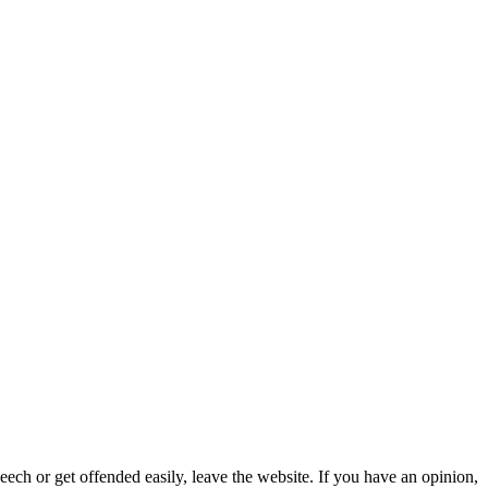
eech or get offended easily, leave the website. If you have an opinion,