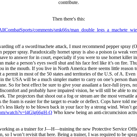
contribute.
Then there's this:
r/AllCombatSports/comments/smk66x/man_double_legs_a_machete_wie
warding off a sword/machete attack, I must recommend pepper spray (OC
an pepper spray. Paradoxically hornet spray is also a poison (a weak ver
to answer for in court, especially if you were to use hornet killer in a
 make a person’s eyes swell shut and his face feel like it’s on fire. Th
 in the mouth. If you live in North America there seems little reason to 
ut a permit in most of the 50 states and territories of the U.S. of A. Eve
le in the USA will be a much simpler matter to carry on one’s person th
 So for best effect be sure to give your assailant a face-full (eyes, n
discomfort and probably have impaired vision, he will still be able to 
. The projectors that shoot out a fog or stream are the most versatile an
s the foam is easier for the target to evade or deflect. Cops have told 
’. It’s less likely to be blown back in your face by a strong wind. Won’t g
com/watch?v=l4Glg66gH-Q
Who knew being an anti-circumcision activi
working as a trainer for J—H—training the new Protective Service Office
, so I won’t revisit that here. Being a trainer, I was required to be spr