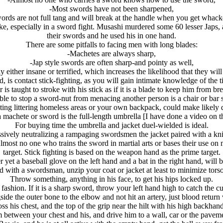
-Most swords have not been sharpened,
rds are not full tang and will break at the handle when you get whacke
ke, especially in a sword fight. Musashi murdered some 60 lesser Japs,
their swords and he used his in one hand.
There are some pitfalls to facing men with long blades:
-Machetes are always sharp,
-Jap style swords are often sharp-and pointy as well,
y either insane or terrified, which increases the likelihood that they will 
d, is contact stick-fighting, as you will gain intimate knowledge of the 
r is taught to stroke with his stick as if it is a blade to keep him from 
le to stop a sword-nut from menacing another person is a chair or bar st
ting littering homeless areas or your own backpack, could make likely d
machete or sword is the full-length umbrella [I have done a video on thi
For buying time the umbrella and jacket duel-wielded is ideal.
sively neutralizing a rampaging swordsmen the jacket paired with a knif
lmost no one who trains the sword in martial arts or bases their use o
target. Stick fighting is based on the weapon hand as the prime target.
r yet a baseball glove on the left hand and a bat in the right hand, will 
 with a swordsman, unzip your coat or jacket at least to minimize torso
Throw something, anything in his face, to get his hips locked up.
fashion. If it is a sharp sword, throw your left hand high to catch the c
side the outer bone to the elbow and not hit an artery, just blood return 
oss his chest, and the top of the grip near the hilt with his high backhan
 between your chest and his, and drive him to a wall, car or the pavem