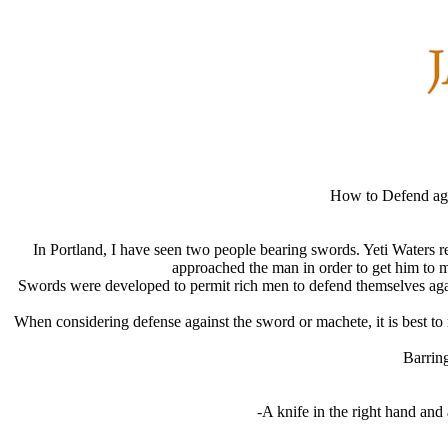
How to Defend ag
In Portland, I have seen two people bearing swords. Yeti Waters r
approached the man in order to get him to 
Swords were developed to permit rich men to defend themselves agains
When considering defense against the sword or machete, it is best to r
Barring
-A knife in the right hand and a