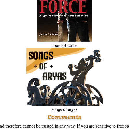
logic of force
songs of aryas
d therefore cannot be trusted in any way. If you are sensitive to free sp