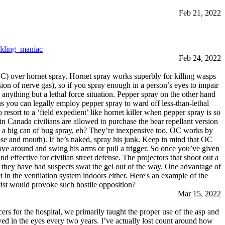
Feb 21, 2022
lding_maniac
Feb 24, 2022
) over hornet spray. Hornet spray works superbly for killing wasps
sion of nerve gas), so if you spray enough in a person’s eyes to impair
nything but a lethal force situation. Pepper spray on the other hand
us you can legally employ pepper spray to ward off less-than-lethal
resort to a ‘field expedient’ like hornet killer when pepper spray is so
n in Canada civilians are allowed to purchase the bear repellant version
an a big can of bug spray, eh? They’re inexpensive too. OC works by
ose and mouth). If he’s naked, spray his junk. Keep in mind that OC
move around and swing his arms or pull a trigger. So once you’ve given
d effective for civilian street defense. The projectors that shoot out a
me they have had suspects swat the gel out of the way. One advantage of
et in the ventilation system indoors either. Here's an example of the
st would provoke such hostile opposition?
Mar 15, 2022
rs for the hospital, we primarily taught the proper use of the asp and
ayed in the eyes every two years. I’ve actually lost count around how