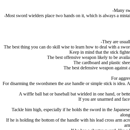
-Many swo
-Most sword wielders place two hands on it, which is always a mista
-They are usuall
The best thing you can do skill wise to learn how to deal with a swor
Keep in mind that the stick fighte
The best offensive weapon likely to be availab
The cardboard and plastic shee
The best defensive weapon against a 
For aggres
For disarming the swordsmen the axe handle or simple stick is idea. A
A wiffle ball bat or baseball bat wielded in one hand, or bette
If you are unarmed and faced
Tackle him high, especially if he holds the sword in the Japanese 
along
If he is holding the bottom of the handle with his lead cross arm acr
arm