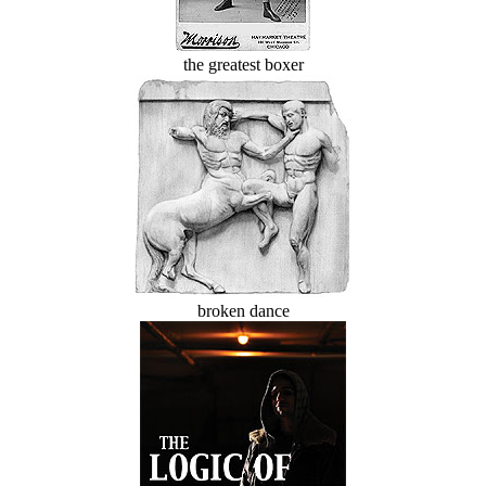
the greatest boxer
broken dance