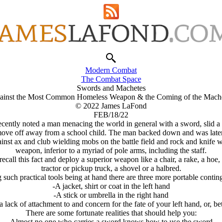
Modern Combat
The Combat Space
Swords and Machetes
ainst the Most Common Homeless Weapon & the Coming of the Machet
© 2022 James LaFond
FEB/18/22
ecently noted a man menacing the world in general with a sword, slid a 
move off away from a school child. The man backed down and was later s
t ax and club wielding mobs on the battle field and rock and knife wie
weapon, inferior to a myriad of pole arms, including the staff.
ecall this fact and deploy a superior weapon like a chair, a rake, a hoe
tractor or pickup truck, a shovel or a halbred.
 such practical tools being at hand there are three more portable contin
-A jacket, shirt or coat in the left hand
-A stick or umbrella in the right hand
 lack of attachment to and concern for the fate of your left hand, or, bett
There are some fortunate realities that should help you:
-Almost no one who carries a sword knows how to use the sword,