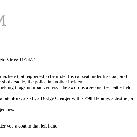
e Virus: 11/24/21
machete that happened to be under his car seat under his coat, and
hot dead by the police in another incident.
lding thugs in urban centers. The sword is a second tier battle field
, a pitchfork, a staff, a Dodge Charger with a 498 Hemmy, a destrier, a
gencies:
er yet, a coat in that left hand.