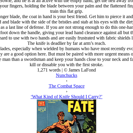
a Bowie, and he is at all active with the empty hand, get the hell away f
our fingers, holding the blade between your palm and the flattened finge
train this flat grip.
onger blade, the coat in hand is your best friend. Get him to pierce it an
d blade with the side of the bristles and stab at his eyes with the dirty
 as a last line of defense. If you are not strong enough to do this one-
 foot down the handle, giving your lead hand clearance against all but t
ard to use with two hands and are easily frustrated with fabric shields 
The knife is deadlier by far at arm’s reach.
ng blades, especially when wielded by humans who have most recently 
re a good option here. But must be paired with more urgent means of c
e man than a swordsman and keep your hands close to your neck and fac
kill or dissable you with the first stroke.
1,271 words | © James LaFond
Nunchucks
‹
The Combat Space
›
‘What Kind of Knife Should I Carry?’