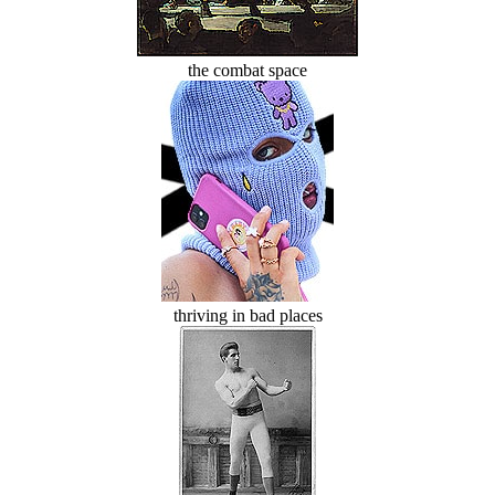
the combat space
thriving in bad places