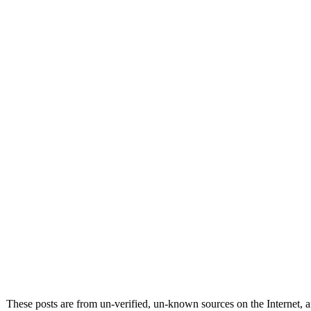
These posts are from un-verified, un-known sources on the Internet, an