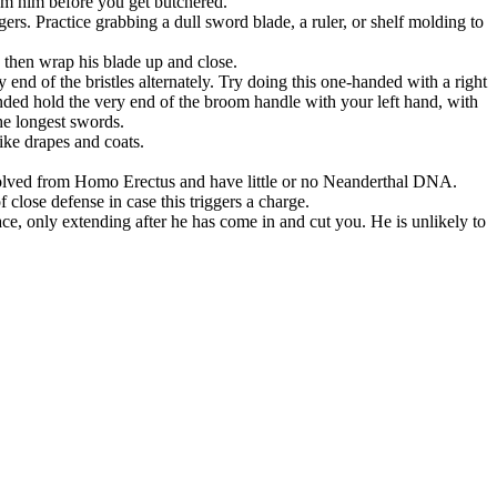
rom him before you get butchered.
rs. Practice grabbing a dull sword blade, a ruler, or shelf molding to
d then wrap his blade up and close.
 end of the bristles alternately. Try doing this one-handed with a right
handed hold the very end of the broom handle with your left hand, with
he longest swords.
like drapes and coats.
evolved from Homo Erectus and have little or no Neanderthal DNA.
lose defense in case this triggers a charge.
e, only extending after he has come in and cut you. He is unlikely to