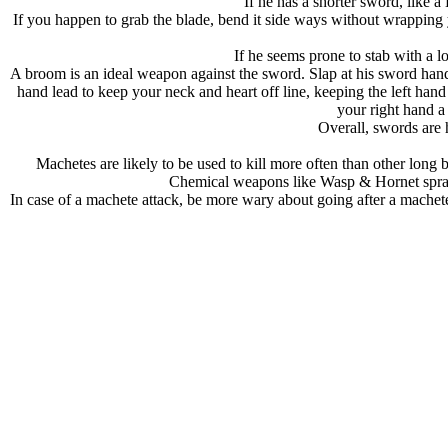
If he has a shorter sword, like 
If you happen to grab the blade, bend it side ways without wrapping y
If he seems prone to stab with a l
A broom is an ideal weapon against the sword. Slap at his sword hand an
hand lead to keep your neck and heart off line, keeping the left hand
your right hand a
Overall, swords are h
Machetes are likely to be used to kill more often than other lo
Chemical weapons like Wasp & Hornet spray a
In case of a machete attack, be more wary about going after a machet