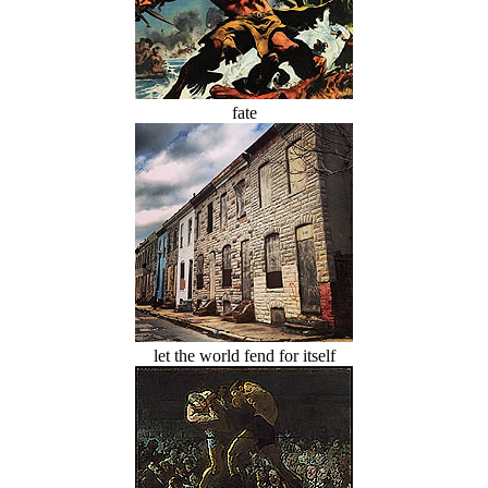
fate
let the world fend for itself