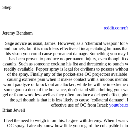
Shep
reddit.com/
Jeremy Bentham
Sage advice as usual, James. However, as a ‘chemical weapon’ for 
and hornets, but it is much less effective at incapacitating humans th
his vison you could cause permanent damage. Something you may have 
has been proven to produce no permanent injury, even though it can
assaults. Such as someone cocking his fist and threatening to punch you
readily available. Pepper spray is legal for civilians to possess witho
of the spray. Finally any of the pocket-size OC projectors availab
causing extreme pain when it makes contact with a mucous membrane.
won’t paralyze or knock out an attacker; while he will be in extreme 
some goon a dose of the hot sauce, don’t stand still admiring your work
gel or foam work less well as they often produce a delayed effect, plu
the gel though is that it is less likely to cause ‘collateral damage
effective use of OC from Isrаel:
youtube.
Brian Jеwell
I feel the need to weigh in on this. I agree with Jeremy. When I was 
OC spray. I already know how little you regard the collapsible baton