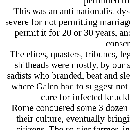
permitted to
This was an anti nationalist dy
severe for not permitting marriag
permit it for 20 or 30 years, an
conscr
The elites, quasters, tribunes, le
shitheads were mostly, by our s
sadists who branded, beat and sle
where Galen had to suggest not p
cure for infected knuckle
Rome conquered some 3 dozen pe
their culture, eventually bring
citizens. The soldier farmer, i