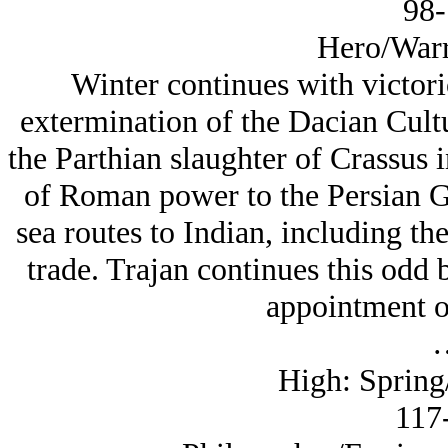
98-
Hero/Warr
Winter continues with victori
extermination of the Dacian Cult
the Parthian slaughter of Crassus 
of Roman power to the Persian G
sea routes to Indian, including th
trade. Trajan continues this odd 
appointment of
High: Spring/
117