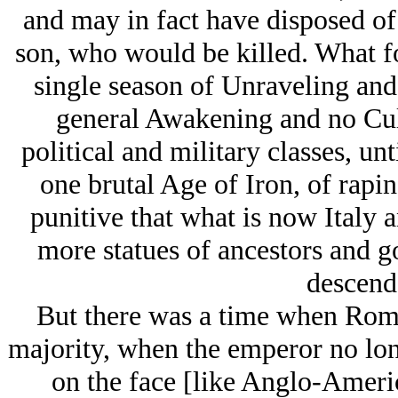
and may in fact have disposed of
son, who would be killed. What f
single season of Unraveling and 
general Awakening and no Cult
political and military classes, un
one brutal Age of Iron, of rapin
punitive that what is now Italy
more statues of ancestors and go
descenda
But there was a time when Rome
majority, when the emperor no lon
on the face [like Anglo-Ameri