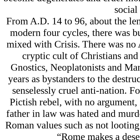
social
From A.D. 14 to 96, about the le
modern four cycles, there was bu
mixed with Crisis. There was no
cryptic cult of Christians and 
Gnostics, Neoplatonists and Man
years as bystanders to the destru
senselessly cruel anti-nation. F
Pictish rebel, with no argument,
father in law was hated and murd
Roman values such as not looting t
“Rome makes a desert