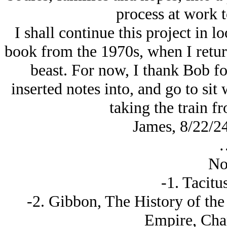
process at work t
I shall continue this project in lo
book from the 1970s, when I return 
beast. For now, I thank Bob fo
inserted notes into, and go to sit
taking the train f
James, 8/22/2
No
-1. Tacitu
-2. Gibbon, The History of the
Empire, Chap