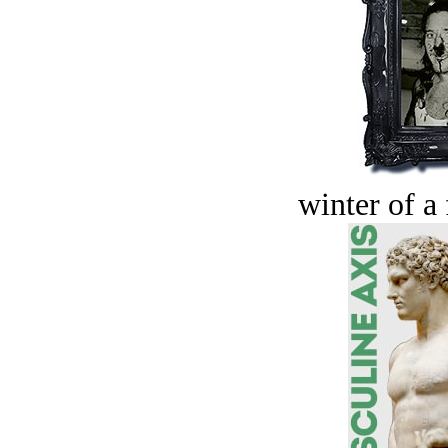
winter of a 