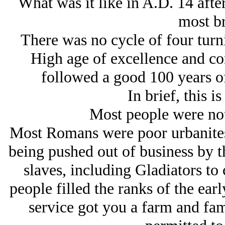
What was it like in A.D. 14 after
most br
There was no cycle of four turni
High age of excellence and co
followed a good 100 years of
In brief, this i
Most people were not
Most Romans were poor urbanites 
being pushed out of business by 
slaves, including Gladiators to
people filled the ranks of the ear
service got you a farm and fami