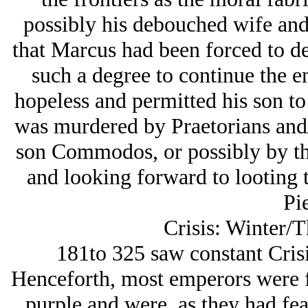
possibly his debouched wife and d
that Marcus had been forced to d
such a degree to continue the em
hopeless and permitted his son to 
was murdered by Praetorians and/
son Commodos, or possibly by th
and looking forward to looting 
Pie
Crisis: Winter/T
181to 325 saw constant Cris
Henceforth, most emperors were fo
purple and were, as they had fea