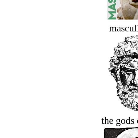
masculi
the gods 