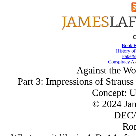
Book R
History of
Fake&D
Conspiracy Ag
Against the Wor
Part 3: Impressions of Straus
Concept: U
© 2024 Ja
DEC/
Ro