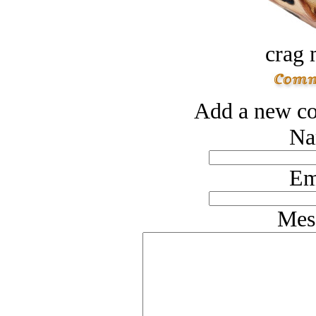
crag 
Add a new co
Na
Em
Mes