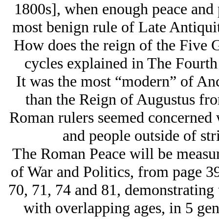
1800s], when enough peace and p
most benign rule of Late Antiquit
How does the reign of the Five 
cycles explained in The Fourt
It was the most “modern” of Anci
than the Reign of Augustus fro
Roman rulers seemed concerned wi
and people outside of stri
The Roman Peace will be measur
of War and Politics, from page 39
70, 71, 74 and 81, demonstrating 
with overlapping ages, in 5 gen