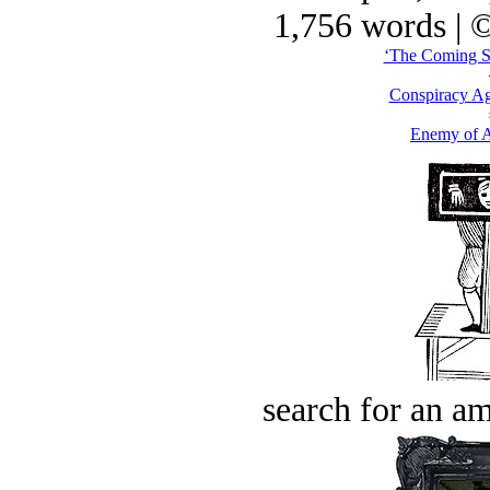
1,756 words | 
‘The Coming Sa
Conspiracy Ag
Enemy of A
search for an am