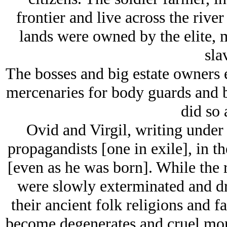
frontier and live across the riv
lands were owned by the elite,
sla
The bosses and big estate owners 
mercenaries for body guards and b
did so 
Ovid and Virgil, writing under
propagandists [one in exile], in th
[even as he was born]. While the r
were slowly exterminated and dri
their ancient folk religions and f
become degenerates and cruel monst