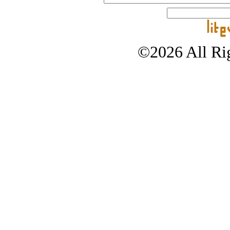
©2026 All Rig