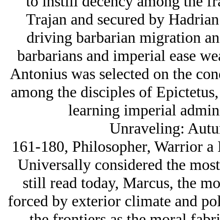
to instill decency among the f
Trajan and secured by Hadrian
driving barbarian migration an
barbarians and imperial ease we
Antonius was selected on the condi
among the disciples of Epictetus
learning imperial admini
Unraveling: Autu
161-180, Philosopher, Warrior a
Universally considered the most 
still read today, Marcus, the mo
forced by exterior climate and poli
the frontiers as the moral fab