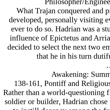
Philosopher/Enginee
What Trajan conquered and pr
developed, personally visiting 
ever to do so. Hadrian was a st
influence of Epictetus and Arria
decided to select the next two em
that he in his turn duti
Awakening: Summe
138-161, Pontiff and Religiou
Rather than a world-questioning fi
soldier or builder, Hadrian chose