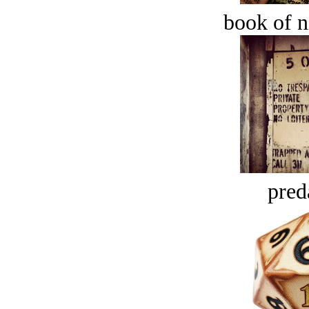
book of n
pred