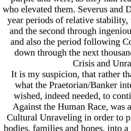
who elevated them. Severus and Di
year periods of relative stability,
and the second through ingenious
and also the period following C
down through the next thousand
Crisis and Unra
It is my suspicion, that rather 
what the Praetorian/Banker inter
wished, indeed needed, to conti
Against the Human Race, was a 
Cultural Unraveling in order to p
bodies, families and hopes, into a 