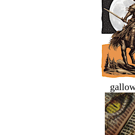
gallow