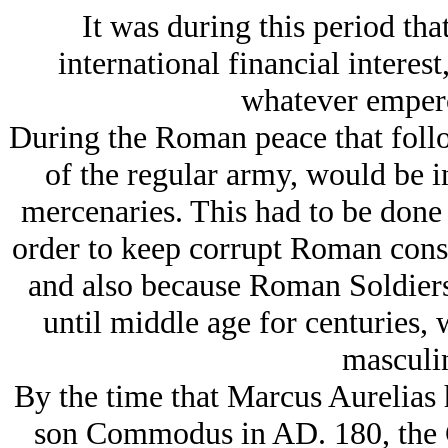
It was during this period tha
international financial interes
whatever empero
During the Roman peace that follo
of the regular army, would be i
mercenaries. This had to be done
order to keep corrupt Roman conspi
and also because Roman Soldiers
until middle age for centuries,
masculin
By the time that Marcus Aurelias 
son Commodus in AD. 180, the G