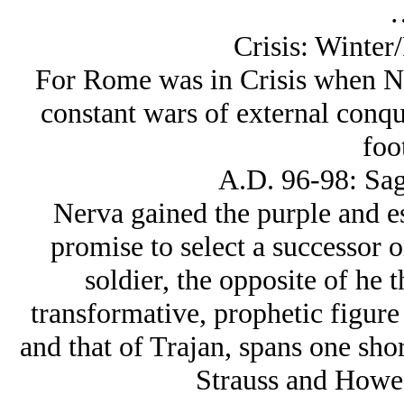
Crisis: Winter
For Rome was in Crisis when N
constant wars of external conque
foo
A.D. 96-98: Sag
Nerva gained the purple and es
promise to select a successor 
soldier, the opposite of he 
transformative, prophetic figure 
and that of Trajan, spans one shor
Strauss and Howe u