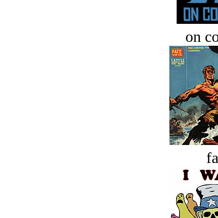
on c
fa