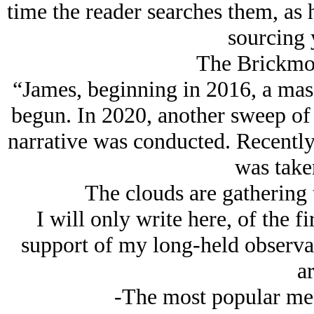
time the reader searches them, as
sourcing 
The Brickmou
“James, beginning in 2016, a mass
begun. In 2020, another sweep of 
narrative was conducted. Recently,
was take
The clouds are gathering 
I will only write here, of the fi
support of my long-held observati
ar
-The most popular medi