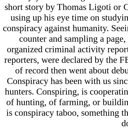
short story by Thomas Ligoti or C
using up his eye time on studyin
conspiracy against humanity. See
counter and sampling a page, i
organized criminal activity repo
reporters, were declared by the FB
of record then went about debu
Conspiracy has been with us since
hunters. Conspiring, is cooperatin
of hunting, of farming, or buildi
is conspiracy taboo, something t
d