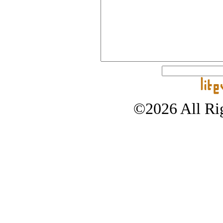
©2026 All Rig