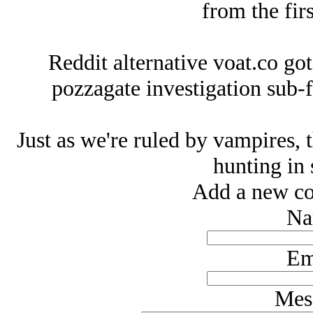
from the firs
Reddit alternative voat.co got
pozzagate investigation sub-f
Just as we're ruled by vampires, t
hunting in 
Add a new co
Na
Em
Mes