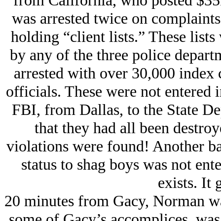
from California, who posted $35
was arrested twice on complaints 
holding “client lists.” These list
by any of the three police depar
arrested with over 30,000 index c
officials. These were not entered 
FBI, from Dallas, to the State De
that they had all been destroy
violations were found! Another bat
status to shag boys was not ent
exists. It 
20 minutes from Gacy, Norman wa
some of Gacy’s accomplices, was 