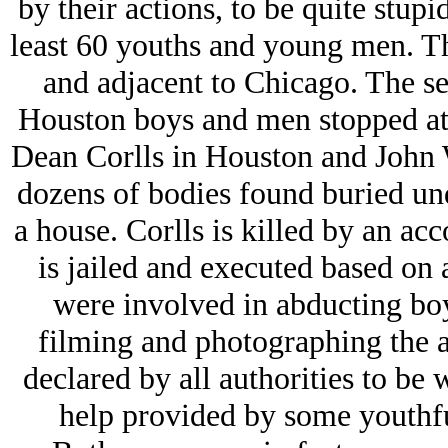
by their actions, to be quite stup
least 60 youths and young men. Th
and adjacent to Chicago. The se
Houston boys and men stopped at 2
Dean Corlls in Houston and John
dozens of bodies found buried und
a house. Corlls is killed by an a
is jailed and executed based on
were involved in abducting bo
filming and photographing the a
declared by all authorities to be 
help provided by some youthf