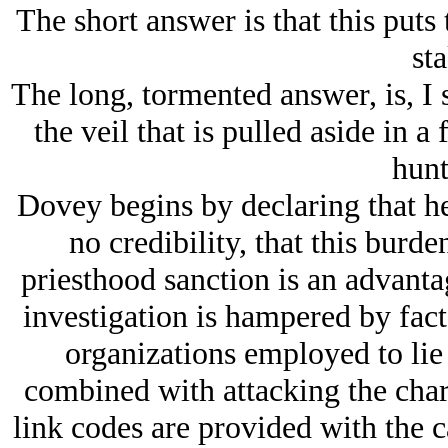
The short answer is that this puts
sta
The long, tormented answer, is, I
the veil that is pulled aside in a
hunt
Dovey begins by declaring that he
no credibility, that this burde
priesthood sanction is an advantag
investigation is hampered by fac
organizations employed to lie 
combined with attacking the chara
link codes are provided with the c