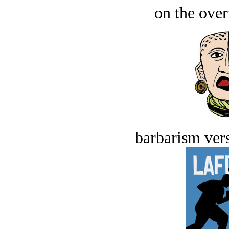
on the over
barbarism vers