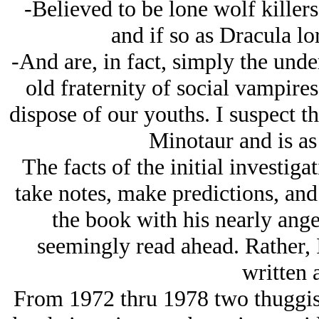
-Believed to be lone wolf killers
and if so as Dracula lo
-And are, in fact, simply the unde
old fraternity of social vampires
dispose of our youths. I suspect th
Minotaur and is as 
The facts of the initial investiga
take notes, make predictions, an
the book with his nearly angel
seemingly read ahead. Rather, 
written 
From 1972 thru 1978 two thuggi