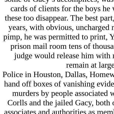
cards of clients for the boys h
these too disappear. The best par
years, with obvious, uncharged 
pimp, he was permitted to print,
prison mail room tens of thousa
judge would release him with
remain at larg
Police in Houston, Dallas, Homew
hand off boxes of vanishing eviden
murders by people associated wi
Corlls and the jailed Gacy, both
associates and authorities as memb