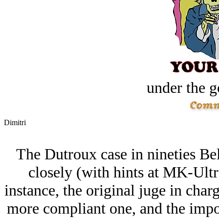
under the g
Dimitri
The Dutroux case in nineties Bel
closely (with hints at MK-Ultr
instance, the original juge in char
more compliant one, and the impo