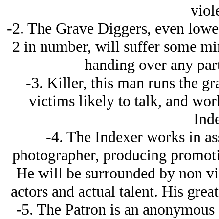
viol
-2. The Grave Diggers, even lower
2 in number, will suffer some min
handing over any part
-3. Killer, this man runs the gr
victims likely to talk, and wor
Inde
-4. The Indexer works in ass
photographer, producing promotion
He will be surrounded by non vi
actors and actual talent. His great
-5. The Patron is an anonymous