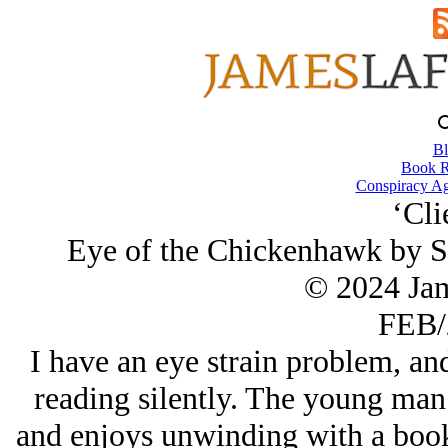
Bl
Book R
Conspiracy Ag
‘Cli
Eye of the Chickenhawk by S
© 2024 Ja
FEB/
I have an eye strain problem, an
reading silently. The young man 
and enjoys unwinding with a book 