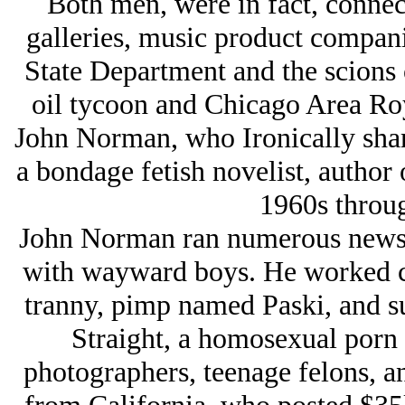
Both men, were in fact, connect
galleries, music product compani
State Department and the scions 
oil tycoon and Chicago Area Ro
John Norman, who Ironically shar
a bondage fetish novelist, author 
1960s throug
John Norman ran numerous news 
with wayward boys. He worked cl
tranny, pimp named Paski, and s
Straight, a homosexual porn a
photographers, teenage felons, 