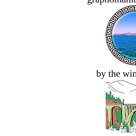
by the win