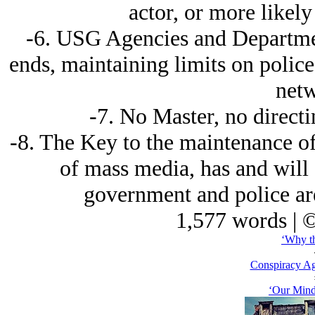
actor, or more likely 
-6. USG Agencies and Departmen
ends, maintaining limits on polic
netw
-7. No Master, no directin
-8. The Key to the maintenance of
of mass media, has and will c
government and police are 
1,577 words | 
‘Why th
Conspiracy Ag
‘Our Mind