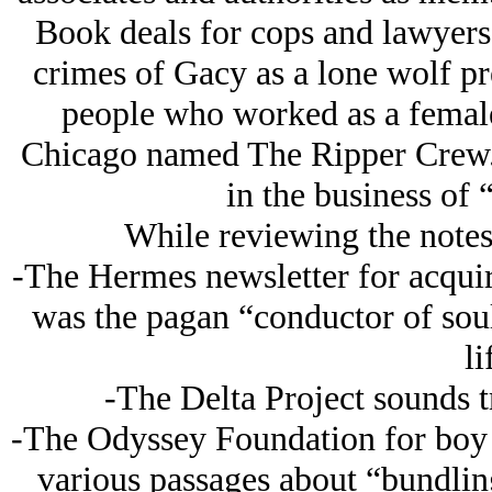
Book deals for cops and lawyers 
crimes of Gacy as a lone wolf pr
people who worked as a female
Chicago named The Ripper Crew. 
in the business of 
While reviewing the notes 
-The Hermes newsletter for acquiri
was the pagan “conductor of sou
li
-The Delta Project sounds t
-The Odyssey Foundation for boy tr
various passages about “bundling