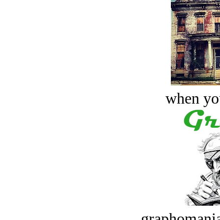
when you
graphomania