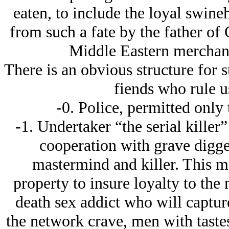
eaten, to include the loyal swin
from such a fate by the father of
Middle Eastern merchants
There is an obvious structure for s
fiends who rule u
-0. Police, permitted only
-1. Undertaker “the serial killer
cooperation with grave digge
mastermind and killer. This m
property to insure loyalty to the
death sex addict who will captur
the network crave, men with tastes 