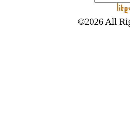
©2026 All Rig