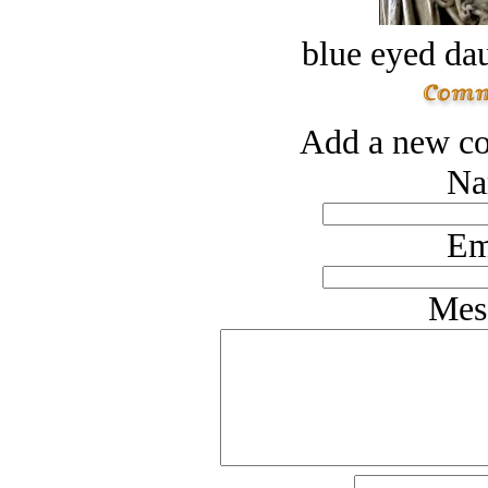
blue eyed dau
Add a new co
Na
Em
Mes