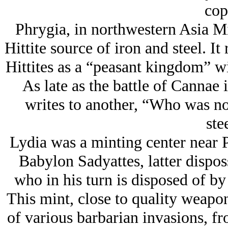
cop
Phrygia, in northwestern Asia Mi
Hittite source of iron and steel. It
Hittites as a “peasant kingdom” wit
As late as the battle of Cannae
writes to another, “Who was n
ste
Lydia was a minting center near P
Babylon Sadyattes, latter dispo
who in his turn is disposed of b
This mint, close to quality weapo
of various barbarian invasions, f