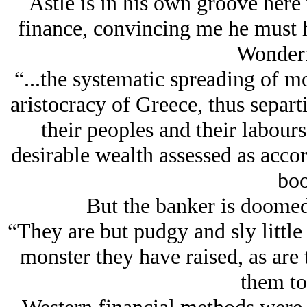
Astle is in his own groove here 
finance, convincing me he must h
Wonderf
“...the systematic spreading of 
aristocracy of Greece, thus separ
their peoples and their labou
desirable wealth assessed as accor
boo
But the banker is doomed 
“They are but pudgy and sly litt
monster they have raised, as are 
them to