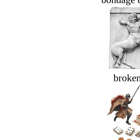
broken