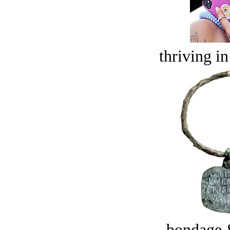
thriving in
bondage 