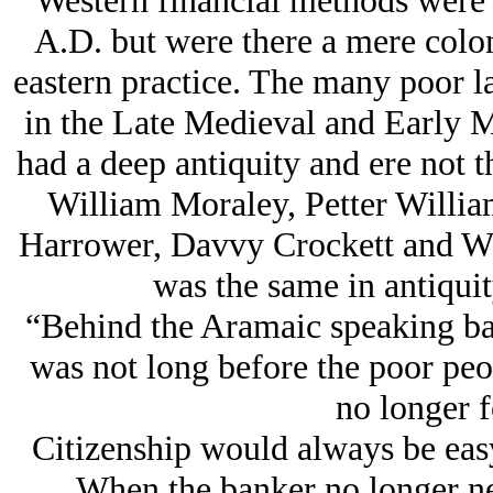
Western financial methods were 
A.D. but were there a mere colon
eastern practice. The many poor l
in the Late Medieval and Early 
had a deep antiquity and ere not t
William Moraley, Petter Willia
Harrower, Davvy Crockett and Wil
was the same in antiquit
“Behind the Aramaic speaking ban
was not long before the poor peo
no longer 
Citizenship would always be easy
When the banker no longer nee