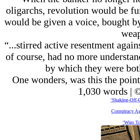
oligarchs, revolution would be f
would be given a voice, bought by
weap
“...stirred active resentment agai
of course, had no more understand
by which they were bo
One wonders, was this the point
1,030 words | 
‘Shaking-Off-O
Conspiracy Ag
‘Wigs To