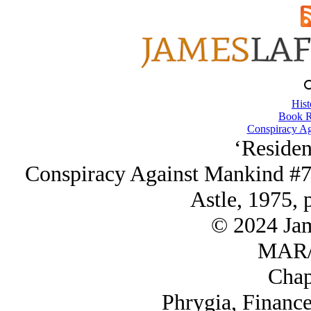
Hist
Book R
Conspiracy Ag
‘Residen
Conspiracy Against Mankind #7
Astle, 1975, 
© 2024 Ja
MAR/
Chap
Phrygia, Financ