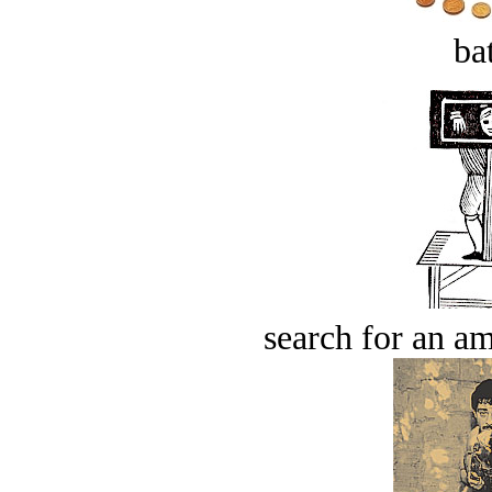
bat
search for an am