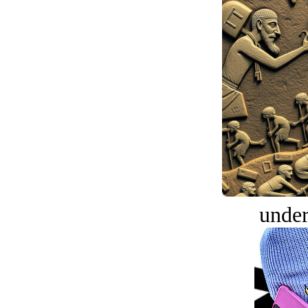
under