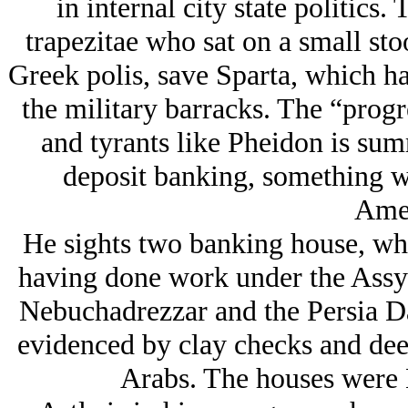
in internal city state politics.
trapezitae who sat on a small stoo
Greek polis, save Sparta, which ha
the military barracks. The “progre
and tyrants like Pheidon is sum
deposit banking, something w
Amer
He sights two banking house, whic
having done work under the Assyr
Nebuchadrezzar and the Persia Da
evidenced by clay checks and dee
Arabs. The houses were 