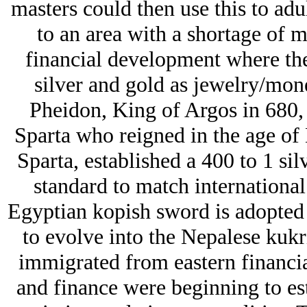
masters could then use this to adu
to an area with a shortage of 
financial development where the
silver and gold as jеwelry/mon
Pheidon, King of Argos in 680,
Sparta who reigned in the age of
Sparta, established a 400 to 1 silv
standard to match international 
Egyptian kopish sword is adopted 
to evolve into the Nepalese kuk
immigrated from eastern financia
and finance were beginning to esta