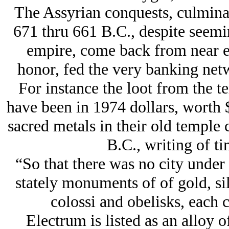
The Assyrian conquests, culminat
671 thru 661 B.C., despite seemin
empire, come back from near ext
honor, fed the very banking netw
For instance the loot from the 
have been in 1974 dollars, worth 
sacred metals in their old temple 
B.C., writing of ti
“So that there was no city under
stately monuments of of gold, sil
colossi and obelisks, each 
Electrum is listed as an alloy