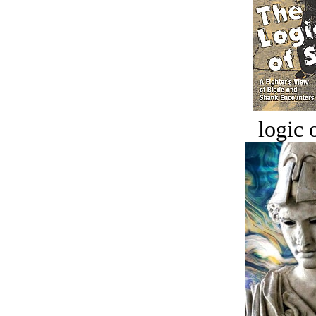
logic o