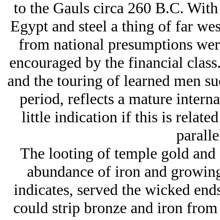
to the Gauls circa 260 B.C. With 
Egypt and steel a thing of far we
from national presumptions were
encouraged by the financial class
and the touring of learned men su
period, reflects a mature interna
little indication if this is rela
paralle
The looting of temple gold and s
abundance of iron and growing
indicates, served the wicked ends
could strip bronze and iron from 