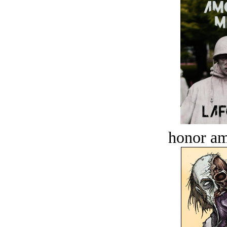
honor a