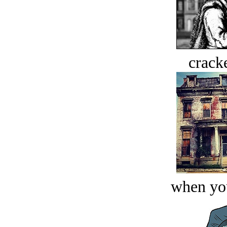
crack
when you