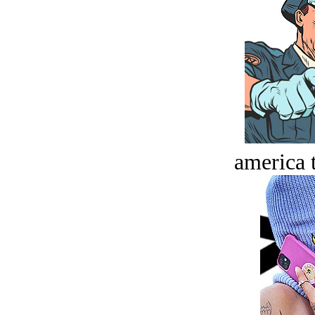
america t