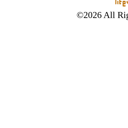
©2026 All Rig