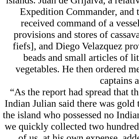
islands. Juan de Grijalva, a relat
Expedition Commander, and th
received command of a vessel.
provisions and stores of cassava
fiefs], and Diego Velazquez prov
beads and small articles of li
vegetables. He then ordered me
captains a
“As the report had spread that th
Indian Julian said there was gold t
the island who possessed no India
we quickly collected two hundred
of us, at his own expense, add