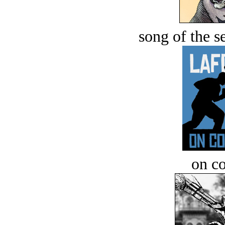
song of the s
on c