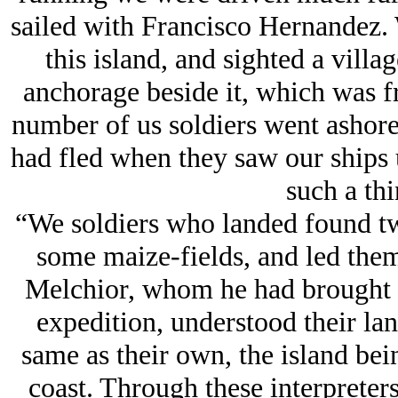
sailed with Francisco Hernandez. 
this island, and sighted a vill
anchorage beside it, which was f
number of us soldiers went ashore.
had fled when they saw our ships u
such a thi
“We soldiers who landed found two
some maize-fields, and led them
Melchior, whom he had brought 
expedition, understood their lan
same as their own, the island bei
coast. Through these interpreters