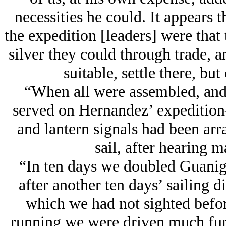
necessities he could. It appears t
the expedition [leaders] were that 
silver they could through trade, a
suitable, settle there, bu
“When all were assembled, and
served on Hernandez’ expedition—
and lantern signals had been arr
sail, after hearing m
“In ten days we doubled Guanigu
after another ten days’ sailing 
which we had not sighted before
running we were driven much fur