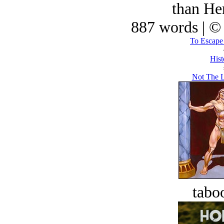
than He
887 words | ©
To Escape
Hist
Not The L
tabo