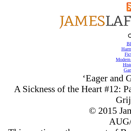
Bl
Harm
Fic
Modern
Hist
Gam
‘Eager and G
A Sickness of the Heart #12: Pa
Grij
© 2015 Ja
AUG/