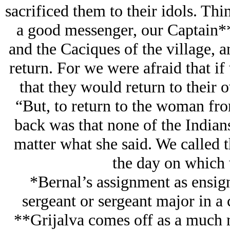
sacrificed them to their idols. T
a good messenger, our Captain**
and the Caciques of the village, 
return. For we were afraid that if
that they would return to their 
“But, to return to the woman fro
back was that none of the Indian
matter what she said. We called t
the day on which 
*Bernal’s assignment as ensign
sergeant or sergeant major in 
**Grijalva comes off as a much m