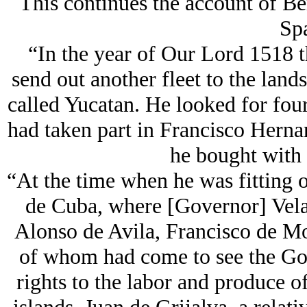
This continues the account of B
Spa
“In the year of Our Lord 1518 
send out another fleet to the lan
called Yucatan. He looked for four
had taken part in Francisco Herna
he bought with
“At the time when he was fitting ou
de Cuba, where [Governor] Velaz
Alonso de Avila, Francisco de Mo
of whom had come to see the Gov
rights to the labor and produce o