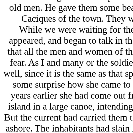
old men. He gave them some bea
Caciques of the town. They w
While we were waiting for the
appeared, and began to talk in t
that all the men and women of the
fear. As I and many or the soldi
well, since it is the same as that 
some surprise how she came to 
years earlier she had come out 
island in a large canoe, intending
But the current had carried them t
ashore. The inhabitants had slain