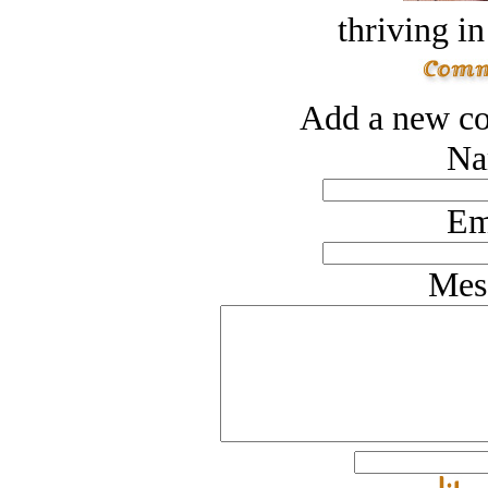
thriving in
Add a new co
Na
Em
Mes