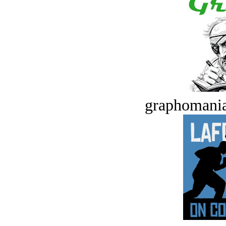
graphomania