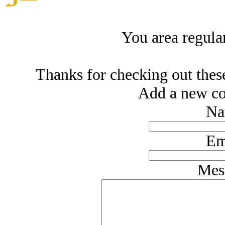
You area regula
Thanks for checking out thes
Add a new co
Na
Em
Mes