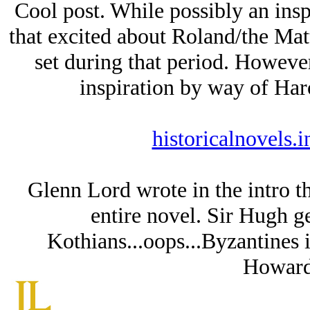
Cool post. While possibly an ins
that excited about Roland/the Mat
set during that period. However
inspiration by way of 
historicalnovels.
Glenn Lord wrote in the intro t
entire novel. Sir Hugh g
Kothians...oops...Byzantines i
Howard