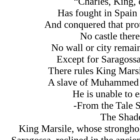
“Charles, King, 
Has fought in Spain 
And conquered that prou
No castle there
No wall or city remai
Except for Saragossa
There rules King Marsi
A slave of Muhammed 
He is unable to 
-From the Tale 
The Shad
King Marsile, whose stronghol