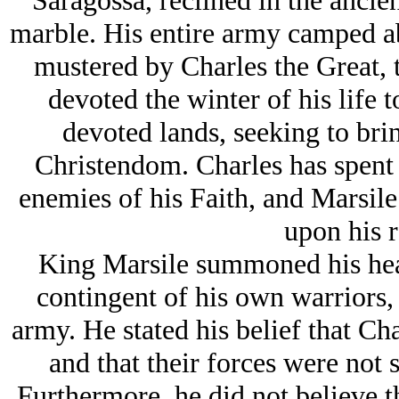
Saragossa, reclined in the ancie
marble. His entire army camped abo
mustered by Charles the Great, 
devoted the winter of his life 
devoted lands, seeking to bri
Christendom. Charles has spent hi
enemies of his Faith, and Marsile
upon his r
King Marsile summoned his he
contingent of his own warriors,
army. He stated his belief that Cha
and that their forces were not s
Furthermore, he did not believe 