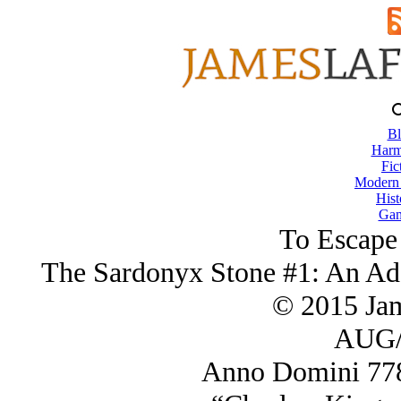
Bl
Harm
Fic
Modern
Hist
Gam
To Escape
The Sardonyx Stone #1: An Ada
© 2015 Ja
AUG/
Anno Domini 778