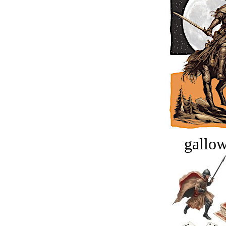
gallow