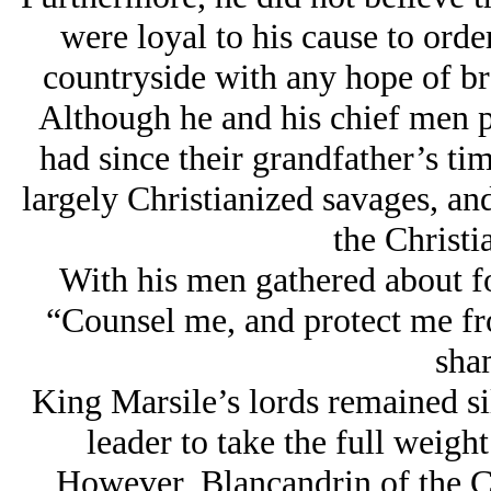
were loyal to his cause to order
countryside with any hope of b
Although he and his chief men p
had since their grandfather’s t
largely Christianized savages, and
the Christi
With his men gathered about fo
“Counsel me, and protect me fr
sha
King Marsile’s lords remained si
leader to take the full weight
However, Blancandrin of the Ca