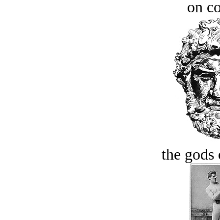
on c
the gods 