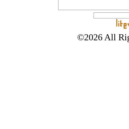
©2026 All Rig