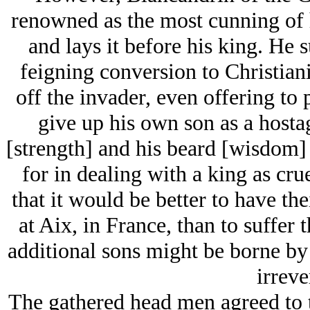
renowned as the most cunning of h
and lays it before his king. He 
feigning conversion to Christiani
off the invader, even offering to 
give up his own son as a hosta
[strength] and his beard [wisdom] t
for in dealing with a king as cru
that it would be better to have the
at Aix, in France, than to suffer t
additional sons might be borne by 
irreve
The gathered head men agreed to 