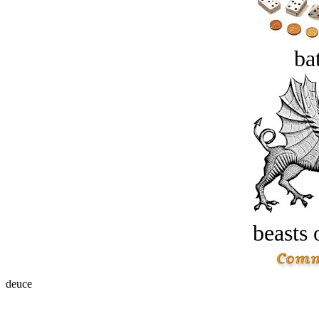
bat
beasts 
deuce