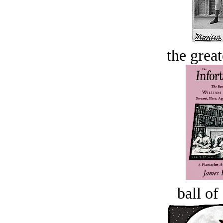
the great
ball of