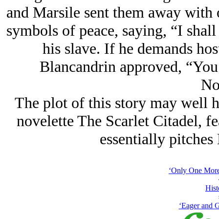
and Marsile sent them away with o
symbols of peace, saying, “I shal
his slave. If he demands hos
Blancandrin approved, “You w
No
The plot of this story may well 
novelette The Scarlet Citadel, f
essentially pitches
‘Only One More 
Hist
‘Eager and G