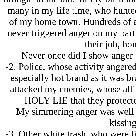
many in my life time, who hunted
of my home town. Hundreds of a
never triggered anger on my part
their job, hon
Never once did I show anger a
-2. Police, whose activity angere
especially hot brand as it was br
attacked my enemies, whose allie
HOLY LIE that they protecte
My simmering anger was well 
kissing
-3. Other white trash, who were l