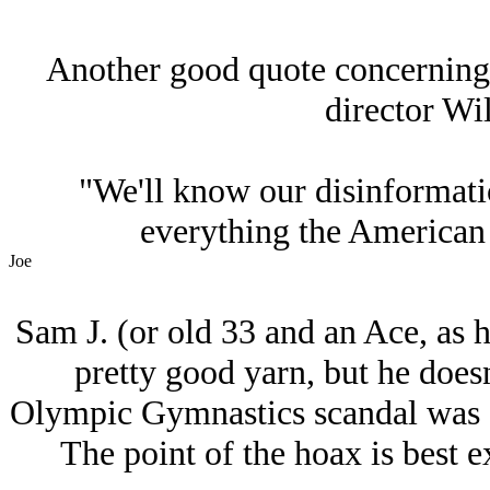
Another good quote concerning
director Wi
"We'll know our disinformat
everything the American p
Joe
Sam J. (or old 33 and an Ace, as hi
pretty good yarn, but he doesn
Olympic Gymnastics scandal was a
The point of the hoax is best 