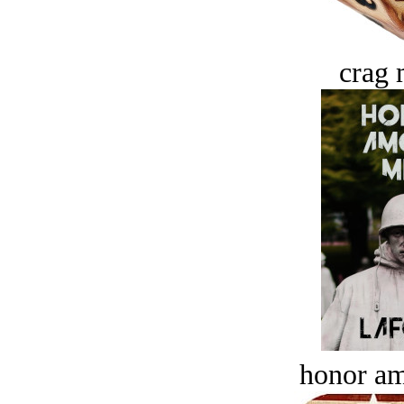
crag 
honor a