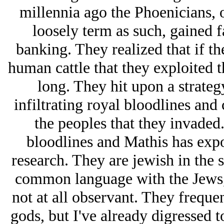
millennia ago the Phoenicians, 
loosely term as such, gained f
banking. They realized that if th
human cattle that they exploited 
long. They hit upon a strateg
infiltrating royal bloodlines an
the peoples that they invaded.
bloodlines and Mathis has expo
research. They are jеwish in the 
common language with the Jеws, 
not at all observant. They freque
gods, but I've already digressed t