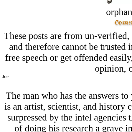
orphan
These posts are from un-verified,
and therefore cannot be trusted i
free speech or get offended easily
opinion, c
Joe
The man who has the answers to y
is an artist, scientist, and histor
surpressed by the intel agencies th
of doing his research a grave inj