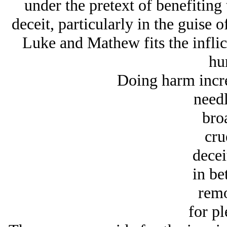
under the pretext of benefitin
deceit, particularly in the guise o
Luke and Mathew fits the inflic
hur
Doing harm incr
needl
bro
cru
decei
in be
remo
for pl