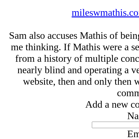
mileswmathis.co
Sam also accuses Mathis of bein
me thinking. If Mathis were a se
from a history of multiple concu
nearly blind and operating a ve
website, then and only then w
commi
Add a new co
Na
Em