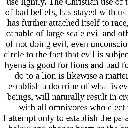
use lightly. The Christian use of 
of bad beliefs, has stayed with us
has further attached itself to rac
capable of large scale evil and ot
of not doing evil, even unconsciou
circle to the fact that evil is subje
hyena is good for lions and bad f
do to a lion is likewise a matte
establish a doctrine of what is evi
beings, will naturally result in cre
with all omnivores who elect t
I attempt only to establish the par