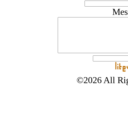
Mes
©2026 All Rig