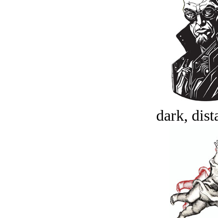
dark, dist