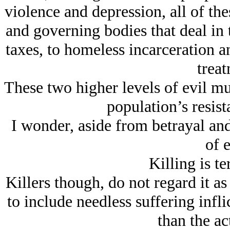
violence and depression, all of the
and governing bodies that deal in 
taxes, to homeless incarceration 
treat
These two higher levels of evil mu
population’s resist
I wonder, aside from betrayal and 
of e
Killing is t
Killers though, do not regard it as 
to include needless suffering infli
than the act