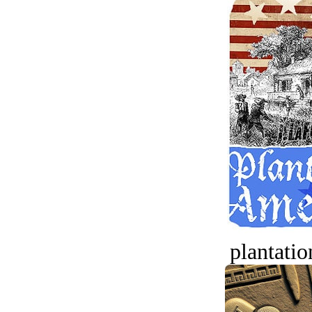
plantatio