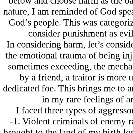
below and choose harm as the base
nature, I am reminded of God spea
God’s people. This was categori
consider punishment as evil 
In considering harm, let’s consid
the emotional trauma of being inju
sometimes exceeding, the mechan
by a friend, a traitor is more 
dedicated foe. This brings me to 
in my rare feelings of a
I faced three types of aggress
-1. Violent criminals of enemy r
brought to the land of my birth lon