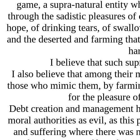
game, a supra-natural entity w
through the sadistic pleasures of
hope, of drinking tears, of swall
and the deserted and farming that 
ha
I believe that such sup
I also believe that among their 
those who mimic them, by farming 
for the pleasure o
Debt creation and management ha
moral authorities as evil, as this 
and suffering where there was no