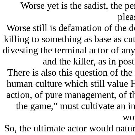
Worse yet is the sadist, the pe
plea
Worse still is defamation of the d
killing to something as base as cut
divesting the terminal actor of any
and the killer, as in po
There is also this question of th
human culture which still value H
action, of pure management, of th
the game,” must cultivate an in
wor
So, the ultimate actor would natur