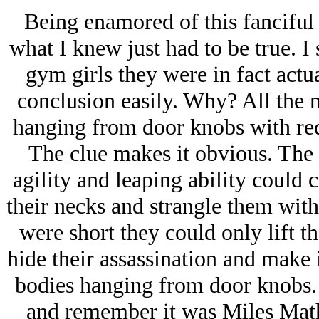
Being enamored of this fanciful t
what I knew just had to be true. I
gym girls they were in fact actua
conclusion easily. Why? All the
hanging from door knobs with red 
The clue makes it obvious. The 
agility and leaping ability could 
their necks and strangle them with 
were short they could only lift t
hide their assassination and make i
bodies hanging from door knobs. It
and remember it was Miles Mathis