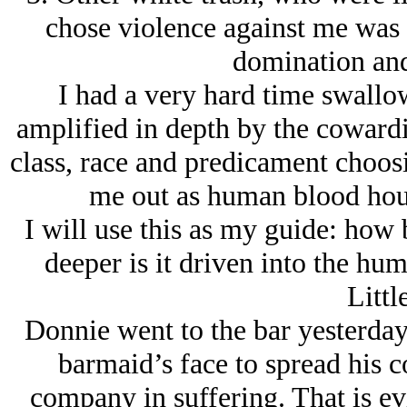
chose violence against me was 
domination and
I had a very hard time swallow
amplified in depth by the cowardi
class, race and predicament choos
me out as human blood houn
I will use this as my guide: how
deeper is it driven into the hu
Littl
Donnie went to the bar yesterday
barmaid’s face to spread his co
company in suffering. That is evi