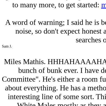
to many more, to get started:
m
A word of warning; I said he is 
noise, so don't expect honest 
searches 
Sam J.
Miles Mathis. HHHAHAAAAHA. Th
bunch of bunk ever. I have 
Committee". He's either a room ful
about everything. He has a method
interesting line of some sort. Thi
White Males mostly as they a