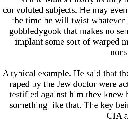
convoluted subjects. He may even 
the time he will twist whatever 
gobbledygook that makes no sense
implant some sort of warped mi
nons
A typical example. He said that 
raped by the Jеw doctor were ac
testified against him they knew h
something like that. The key be
CIA a