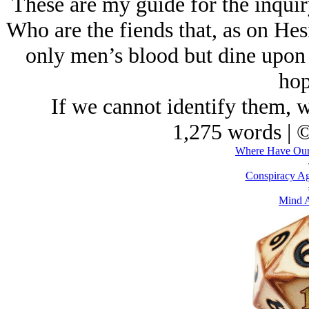
These are my guide for the inqui
Who are the fiends that, as on Hes
only men’s blood but dine upon 
hop
If we cannot identify them, w
1,275 words | 
Where Have Our
Conspiracy Ag
Mind A