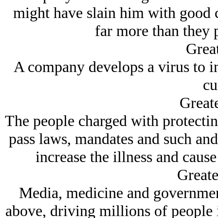
might have slain him with good c
far more than they p
Great
A company develops a virus to inf
cu
Greate
The people charged with protecting
pass laws, mandates and such an
increase the illness and cause
Greate
Media, medicine and government 
above, driving millions of people 