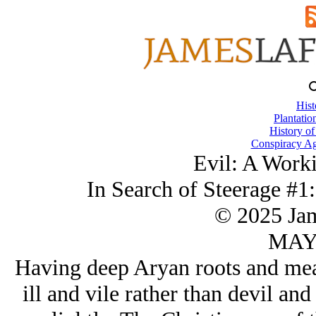
Hist
Plantatio
History of
Conspiracy Ag
Evil: A Worki
In Search of Steerage #1:
© 2025 Ja
MAY/
Having deep Arуan roots and mean
ill and vile rather than devil and 