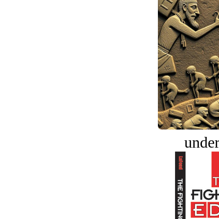
under