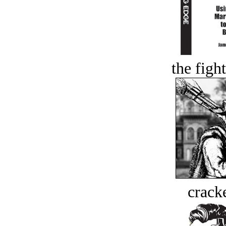
the figh
crack