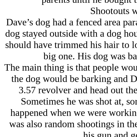
Shootouts w
Dave’s dog had a fenced area paral
dog stayed outside with a dog hou
should have trimmed his hair to l
big one. His dog was ba
The main thing is that people woul
the dog would be barking and D
3.57 revolver and head out th
Sometimes he was shot at, som
happened when we were working
was also random shootings in th
his gun and go