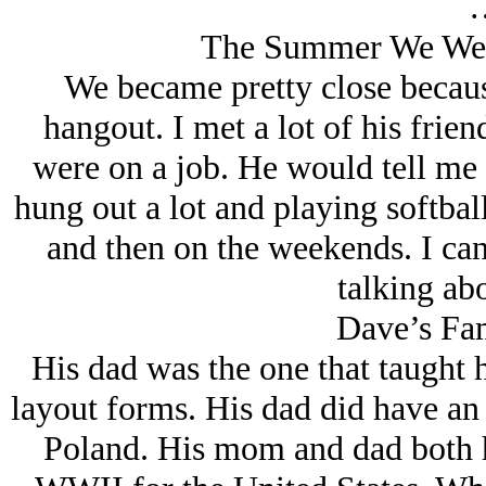
The Summer We Wer
We became pretty close becau
hangout. I met a lot of his fri
were on a job. He would tell me a
hung out a lot and playing softbal
and then on the weekends. I can
talking abo
Dave’s Fa
His dad was the one that taught
layout forms. His dad did have an
Poland. His mom and dad both h