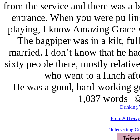
from the service and there was a b
entrance. When you were pulling
playing, I know Amazing Grace 
The bagpiper was in a kilt, ful
married. I don’t know that he ha
sixty people there, mostly relativ
who went to a lunch aft
He was a good, hard-working guy
1,037 words | 
Drinking 
From A Heavy 
‘Intersecting Ci