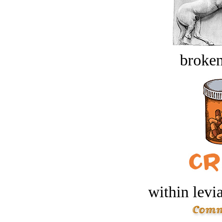
broken
within levi