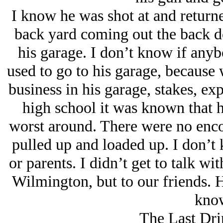
I know he was shot at and returne
back yard coming out the back d
his garage. I don’t know if anyb
used to go to his garage, because 
business in his garage, stakes, ex
high school it was known that 
worst around. There were no enc
pulled up and loaded up. I don’t
or parents. I didn’t get to talk w
Wilmington, but to our friends. He
know
The Last Dri