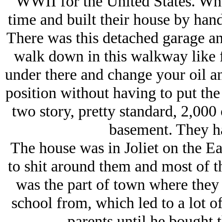
WWII for the United States. Wh
time and built their house by hand 
There was this detached garage and
walk down in this walkway like f
under there and change your oil a
position without having to put the 
two story, pretty standard, 2,000
basement. They ha
The house was in Joliet on the E
to shit around them and most of t
was the part of town where they 
school from, which led to a lot of
parents until he bought 