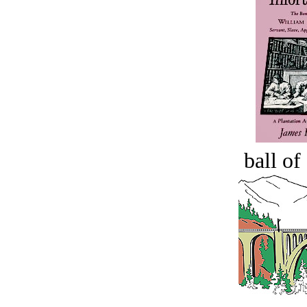
ball of