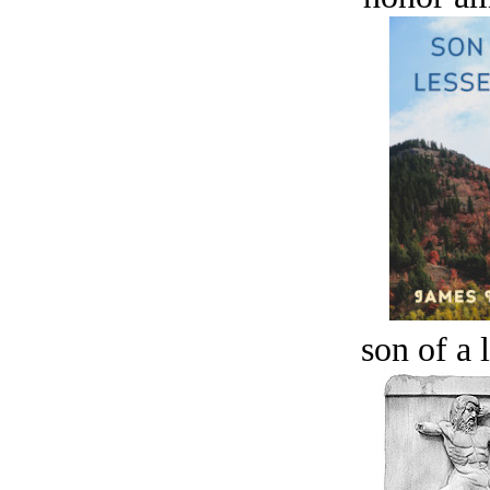
son of a 