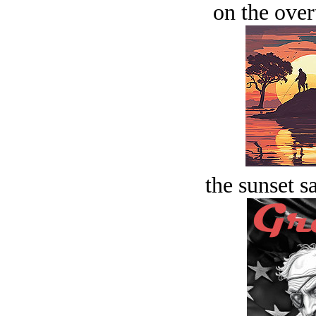
on the over
the sunset s