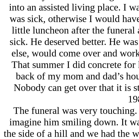
into an assisted living place. I 
was sick, otherwise I would have
little luncheon after the funera
sick. He deserved better. He was
else, would come over and work 
That summer I did concrete for 
back of my mom and dad’s house.
Nobody can get over that it is st
19
The funeral was very touching. 
imagine him smiling down. It wa
the side of a hill and we had the