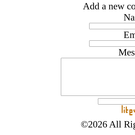
Add a new co
Na
Em
Mes
©2026 All Rig