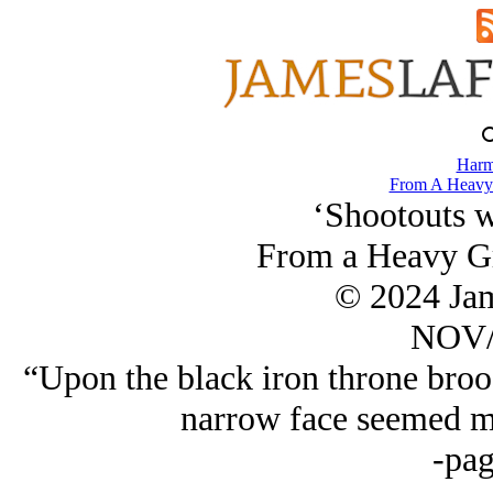
Harm
From A Heavy 
‘Shootouts w
From a Heavy Gr
© 2024 Ja
NOV/
“Upon the black iron throne bro
narrow face seemed mo
-pag