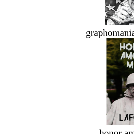
graphomania
honor a