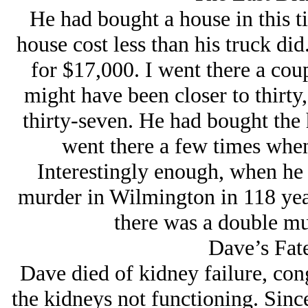
He had bought a house in this t
house cost less than his truck di
for $17,000. I went there a coup
might have been closer to thirty
thirty-seven. He had bought the 
went there a few times when
Interestingly enough, when he 
murder in Wilmington in 118 year
there was a double mu
Dave’s Fat
Dave died of kidney failure, conge
the kidneys not functioning. Sinc