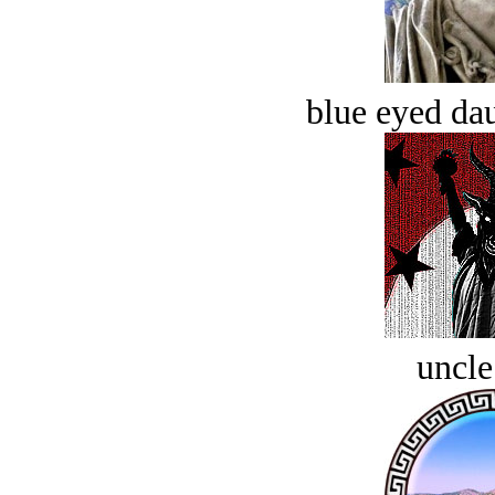
blue eyed dau
uncle