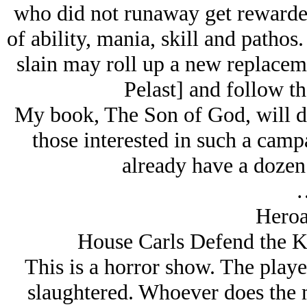
who did not runaway get rewarded
of ability, mania, skill and pathos
slain may roll up a new replaceme
Pelast] and follow th
My book, The Son of God, will det
those interested in such a campa
already have a dozen
Heroa
House Carls Defend the Ki
This is a horror show. The playe
slaughtered. Whoever does the 