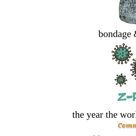
bondage 
the year the worl