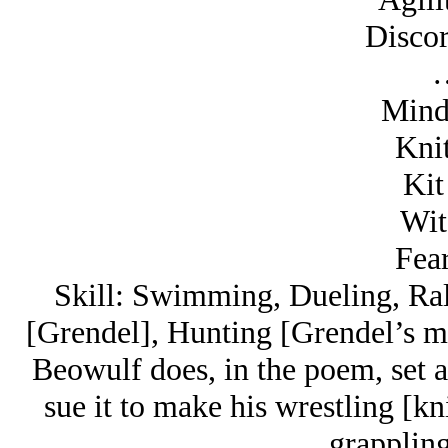
Discor
Mind
Knit
Kit
Wit
Fear
Skill: Swimming, Dueling, Rall
[Grendel], Hunting [Grendel’s mo
Beowulf does, in the poem, set a
sue it to make his wrestling [kn
grapplin