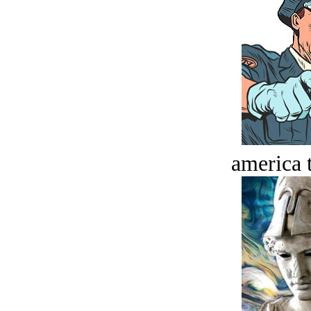
america t