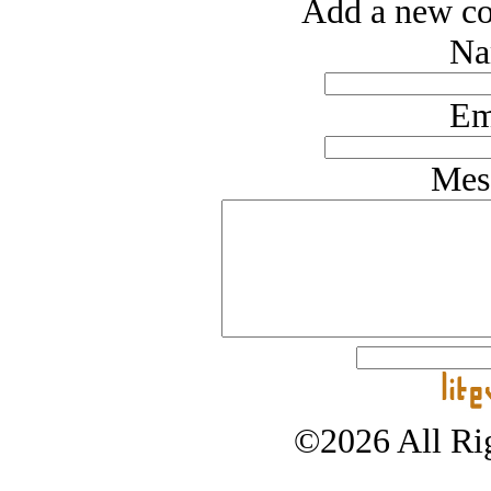
Add a new co
Na
Em
Mes
©2026 All Rig