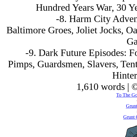
Hundred Years War, 30 Ye
-8. Harm City Adven
Baltimore Groes, Joliet Jocks, O
Ga
-9. Dark Future Episodes: 
Pimps, Guardsmen, Slavers, Tenti
Hinter
1,610 words | 
To The God
Grun
Grunt 