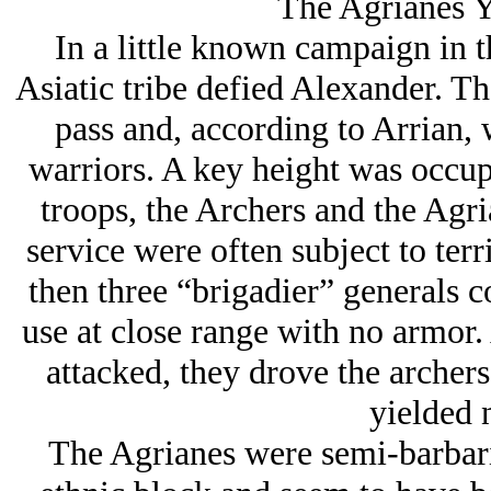
The Agrianes Y
In a little known campaign in 
Asiatic tribe defied Alexander. T
pass and, according to Arrian, 
warriors. A key height was occup
troops, the Archers and the Agri
service were often subject to terri
then three “brigadier” generals 
use at close range with no armor.
attacked, they drove the archers
yielded 
The Agrianes were semi-barbari