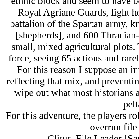
ethnic block and seem to have b
Royal Agriane Guards, light ho
battalion of the Spartan army, kn
[shepherds], and 600 Thracian-
small, mixed agricultural plots. 
force, seeing 65 actions and rarel
For this reason I suppose an in
reflecting that mix, and preventi
wipe out what most historians 
pelt
For this adventure, the players rol
overrun file
Clitus, File Leader [Sa