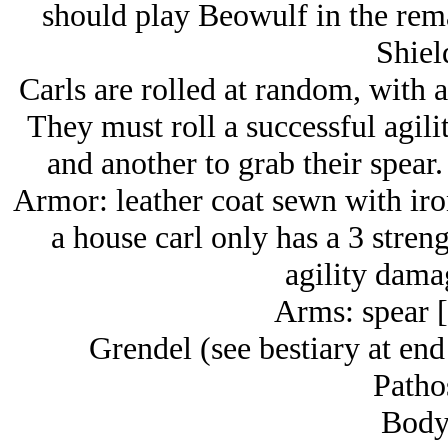
should play Beowulf in the rema
Shiel
Carls are rolled at random, with 
They must roll a successful agilit
and another to grab their spear
Armor: leather coat sewn with iron
a house carl only has a 3 streng
agility dama
Arms: spear [
Grendel (see bestiary at end
Patho
Body