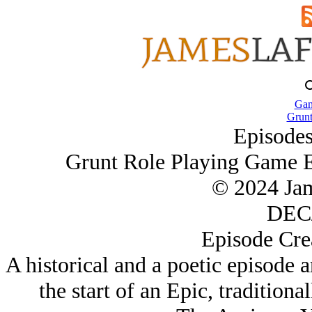
Gam
Grun
Episodes
Grunt Role Playing Game E
© 2024 Ja
DEC/
Episode Cre
A historical and a poetic episode 
the start of an Epic, tradition