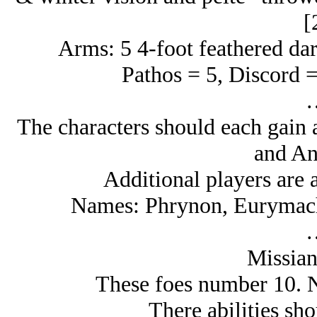
[
Arms: 5 4-foot feathered dart
Pathos = 5, Discord =
The characters should each gain a
and An
Additional players are a
Names: Phrynon, Eurymach
Missia
These foes number 10. Ni
There abilities sho