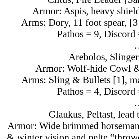
Armor: Aspis, heavy shield
Arms: Dory, 11 foot spear, [3
Pathos = 9, Discord 
Arebolos, Slinger
Armor: Wolf-hide Cowl & 
Arms: Sling & Bullets [1], ma
Pathos = 4, Discord 
Glaukus, Peltast, lead 
Armor: Wide brimmed horseman’s 
& winter vision and pelte “throwe