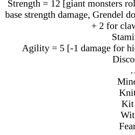
Strength = 12 [giant monsters rol
base strength damage, Grendel do
+ 2 for cla
Stami
Agility = 5 [-1 damage for hi
Disco
Mind
Knit
Kit
Wit
Fear