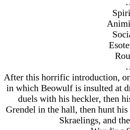
Spiri
Animi
Soci
Esote
Rou
After this horrific introduction, 
in which Beowulf is insulted at dr
duels with his heckler, then h
Grendel in the hall, then hunt his 
Skraelings, and the