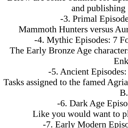
and publishing 
-3. Primal Episode
Mammoth Hunters versus Auro
-4. Mythic Episodes: 7 Fo
The Early Bronze Age characters
Enk
-5. Ancient Episodes:
Tasks assigned to the famed Agri
B.
-6. Dark Age Episo
Like you would want to pl
-7. Early Modern Episo