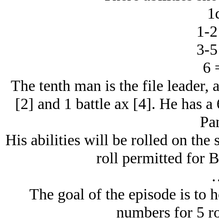
1
1-2
3-5
6 
The tenth man is the file leader,
[2] and 1 battle ax [4]. He has a
Pan
His abilities will be rolled on the
roll permitted for 
The goal of the episode is to h
numbers for 5 r