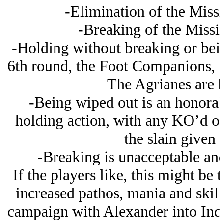
-Elimination of the Missi
-Breaking of the Missi
-Holding without breaking or bein
6th round, the Foot Companions, i
The Agrianes are b
-Being wiped out is an honorabl
holding action, with any KO’d 
the slain given 
-Breaking is unacceptable and
If the players like, this might b
increased pathos, mania and skill
campaign with Alexander into India.