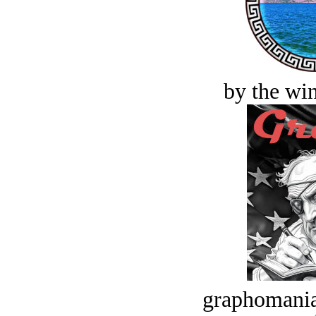
by the win
graphomania