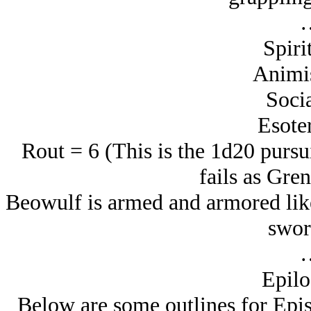
Spiri
Animi
Socia
Esoter
Rout = 6 (This is the 1d20 pursui
fails as Gren
Beowulf is armed and armored like
swor
Epilo
Below are some outlines for Epis