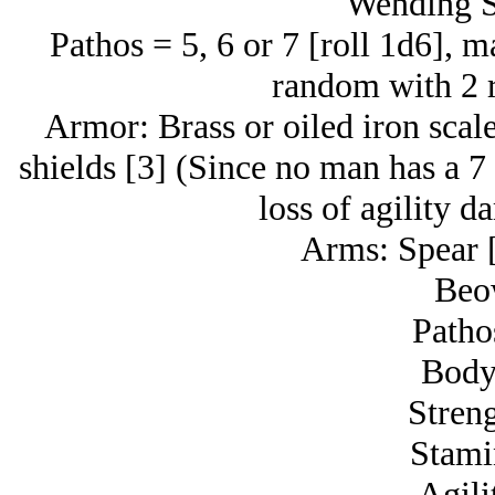
Wending S
Pathos = 5, 6 or 7 [roll 1d6], ma
random with 2 r
Armor: Brass or oiled iron scale
shields [3] (Since no man has a 7 
loss of agility d
Arms: Spear [
Beo
Patho
Body
Streng
Stami
Agili