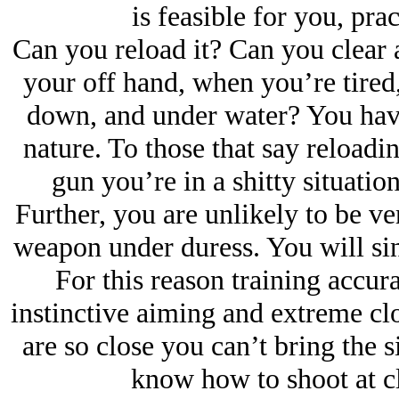
is feasible for you, prac
Can you reload it? Can you clear 
your off hand, when you’re tired,
down, and under water? You have 
nature. To those that say reloadin
gun you’re in a shitty situation
Further, you are unlikely to be ver
weapon under duress. You will sink
For this reason training accurac
instinctive aiming and extreme clo
are so close you can’t bring the 
know how to shoot at cl