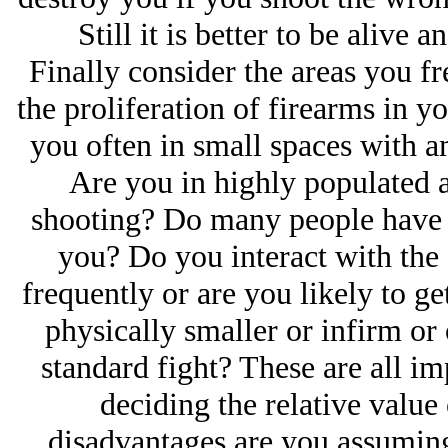
Still it is better to be alive 
Finally consider the areas you fr
the proliferation of firearms in yo
you often in small spaces with 
Are you in highly populated a
shooting? Do many people have g
you? Do you interact with the 
frequently or are you likely to ge
physically smaller or infirm or 
standard fight? These are all im
deciding the relative value
disadvantages are you assuming