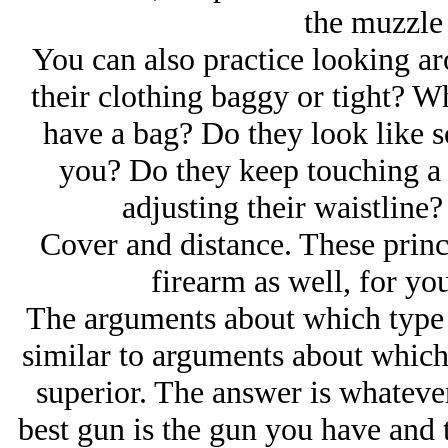
the muzzle a
You can also practice looking a
their clothing baggy or tight? W
have a bag? Do they look like 
you? Do they keep touching a ce
adjusting their waistline? 
Cover and distance. These princi
firearm as well, for yo
The arguments about which type o
similar to arguments about which s
superior. The answer is whatever
best gun is the gun you have and t