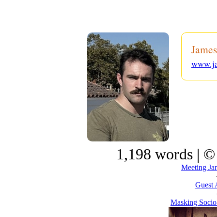
James
www.j
1,198 words | ©
Meeting Ja
Guest 
Masking Socio-