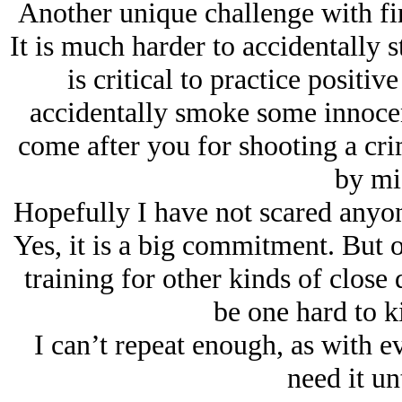
Another unique challenge with fire
It is much harder to accidentally 
is critical to practice positiv
accidentally smoke some innocen
come after you for shooting a cri
by mi
Hopefully I have not scared anyon
Yes, it is a big commitment. But o
training for other kinds of close 
be one hard to k
I can’t repeat enough, as with e
need it un