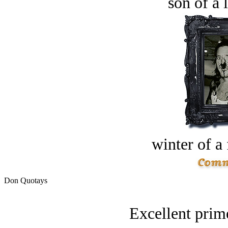
son of a 
winter of a 
Don Quotays
Excellent prime