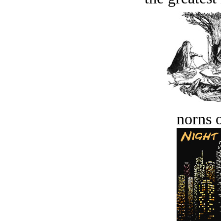
norns o