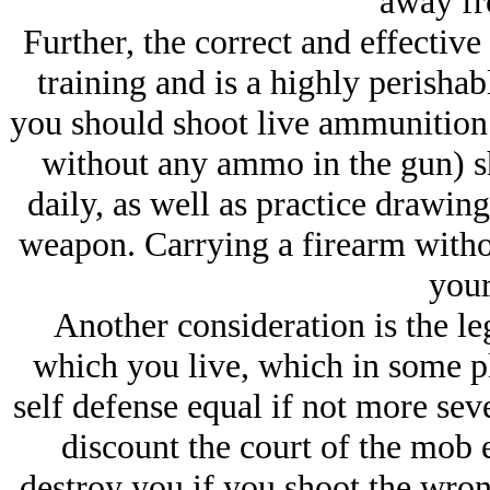
away fr
Further, the correct and effective
training and is a highly perisha
you should shoot live ammunition 
without any ammo in the gun) s
daily, as well as practice drawin
weapon. Carrying a firearm witho
your
Another consideration is the leg
which you live, which in some pl
self defense equal if not more sev
discount the court of the mob e
destroy you if you shoot the wrong