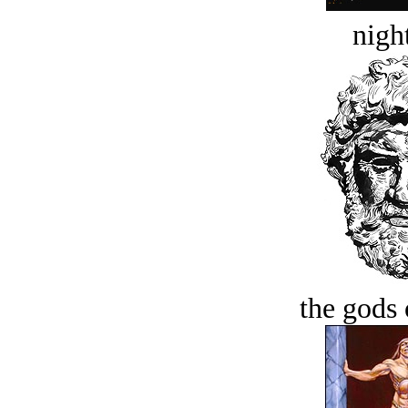
night
the gods 