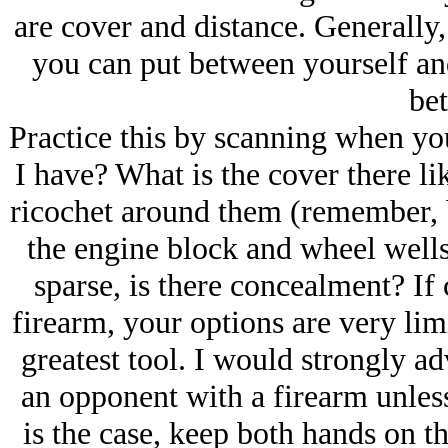
are cover and distance. Generally,
you can put between yourself an
bet
Practice this by scanning when you
I have? What is the cover there lik
ricochet around them (remember, bu
the engine block and wheel wells a
sparse, is there concealment? If
firearm, your options are very lim
greatest tool. I would strongly ad
an opponent with a firearm unless
is the case, keep both hands on t