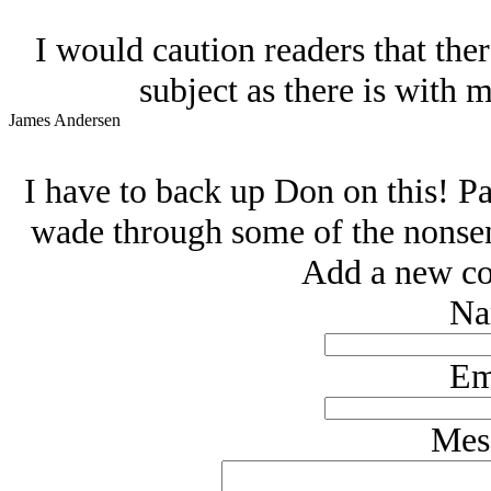
I would caution readers that ther
subject as there is with m
James Andersen
I have to back up Don on this! Pa
wade through some of the nonsens
Add a new co
Na
Em
Mes