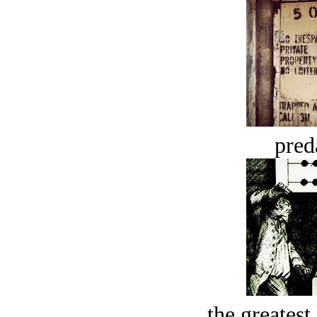
pred
the greatest 