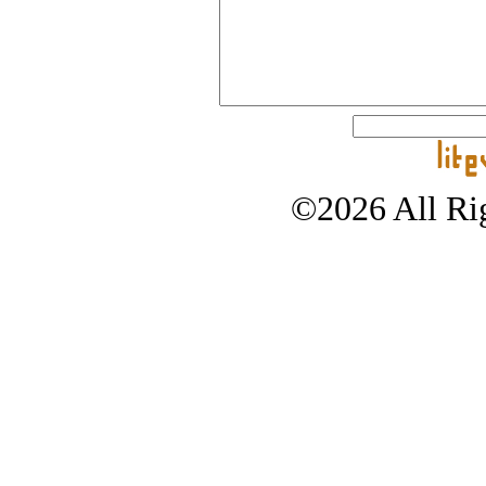
©2026 All Rig