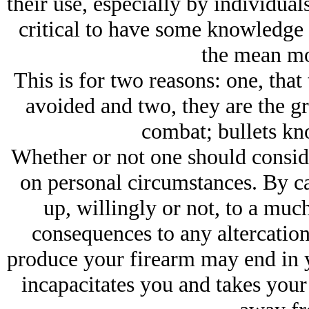
their use, especially by individuals
critical to have some knowledge 
the mean mo
This is for two reasons: one, that
avoided and two, they are the gr
combat; bullets kn
Whether or not one should conside
on personal circumstances. By ca
up, willingly or not, to a much
consequences to any altercatio
produce your firearm may end in y
incapacitates you and takes your