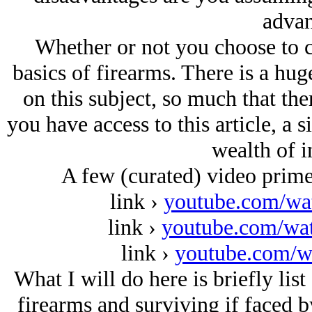
advan
Whether or not you choose to c
basics of firearms. There is a hu
on this subject, so much that ther
you have access to this article, a 
wealth of i
A few (curated) video primer
link ›
youtube.com/w
link ›
youtube.com/w
link ›
youtube.com/w
What I will do here is briefly list
firearms and surviving if faced 