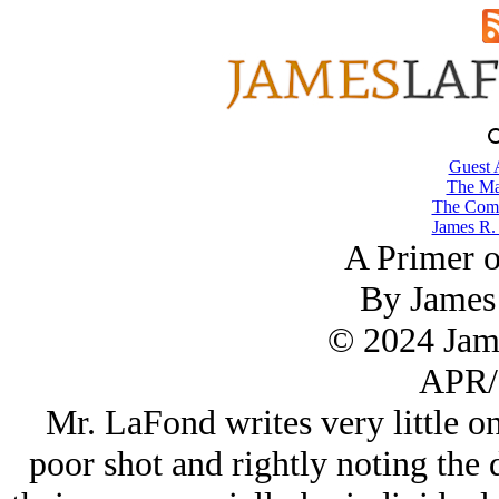
Guest 
The Ma
The Comb
James R.
A Primer o
By James
© 2024 Jam
APR/
Mr. LaFond writes very little on
poor shot and rightly noting the 