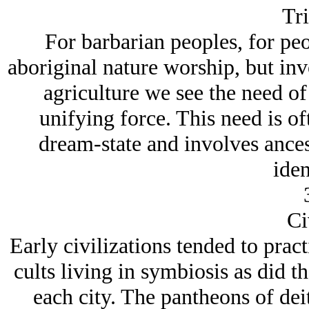
Tri
For barbarian peoples, for pe
aboriginal nature worship, but in
agriculture we see the need of
unifying force. This need is o
dream-state and involves ances
iden
Ci
Early civilizations tended to pract
cults living in symbiosis as did th
each city. The pantheons of dei