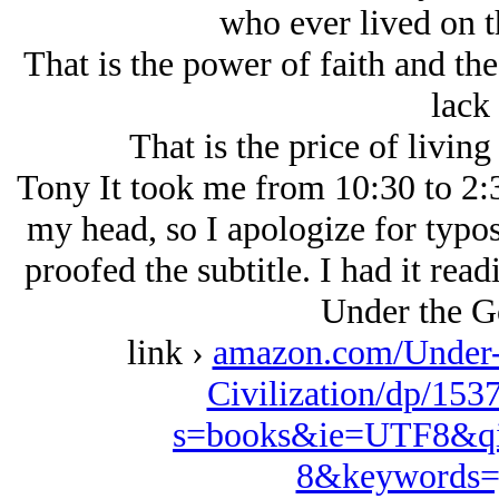
who ever lived on t
That is the power of faith and th
lack 
That is the price of livin
Tony It took me from 10:30 to 2:30
my head, so I apologize for typos 
proofed the subtitle. I had it re
Under the G
link ›
amazon.com/Under-
Civilization/dp/153
s=books&ie=UTF8&qi
8&keywords=