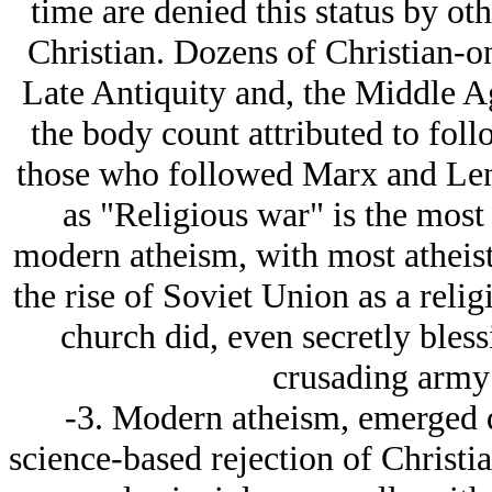
time are denied this status by ot
Christian. Dozens of Christian-o
Late Antiquity and, the Middle A
the body count attributed to foll
those who followed Marx and Lenin
as "Religious war" is the most
modern atheism, with most atheist 
the rise of Soviet Union as a reli
church did, even secretly bless
crusading army 
-3. Modern atheism, emerged 
science-based rejection of Christia