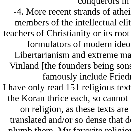
conquerors in 
-4. More recent strands of ath
members of the intellectual elit
teachers of Christianity or its roo
formulators of modern ide
Libertarianism and extreme mas
Vinland [the founders being sons
famously include Fried
I have only read 151 religious tex
the Koran thrice each, so cannot 
on religion, as these texts are
translated and/or so dense that d
plumb them. My favorite religiou