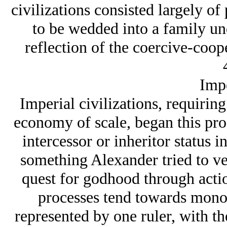
civilizations consisted largely of
to be wedded into a family und
reflection of the coercive-coop
Impe
Imperial civilizations, requiring
economy of scale, began this proc
intercessor or inheritor status i
something Alexander tried to ves
quest for godhood through actio
processes tend towards monot
represented by one ruler, with t