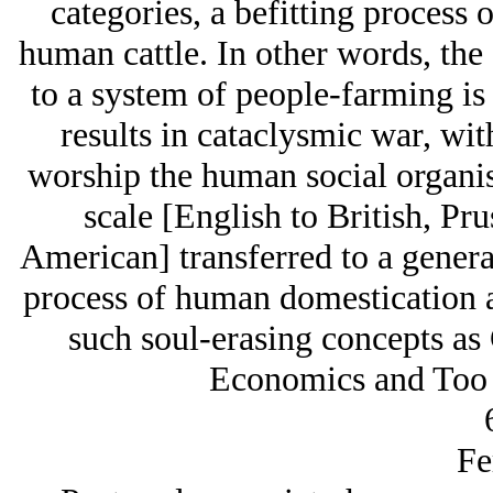
categories, a befitting process o
human cattle. In other words, the 
to a system of people-farming is 
results in cataclysmic war, wit
worship the human social organis
scale [English to British, Pr
American] transferred to a genera
process of human domestication 
such soul-erasing concepts a
Economics and Too B
Fe