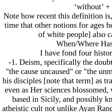
‘without’ + 
Note how recent this definition is
time that other notions for ages h
of white people] also c
When/Where Has 
I have fond four histor
-1. Deism, specifically the doubt 
"the cause uncaused" or "the u
his disciples [note that term] as tr
even as Her sciences blossomed, 
based in Sicily, and possibly 
atheistic cult not unlike Ayan Rand