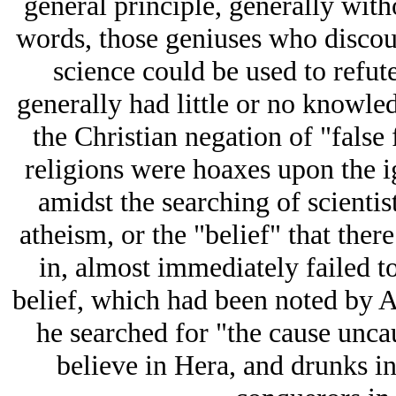
general principle, generally witho
words, those geniuses who discoun
science could be used to refute
generally had little or no knowled
the Christian negation of "false 
religions were hoaxes upon the i
amidst the searching of scientist
atheism, or the "belief" that the
in, almost immediately failed to
belief, which had been noted by Ari
he searched for "the cause unca
believe in Hera, and drunks in