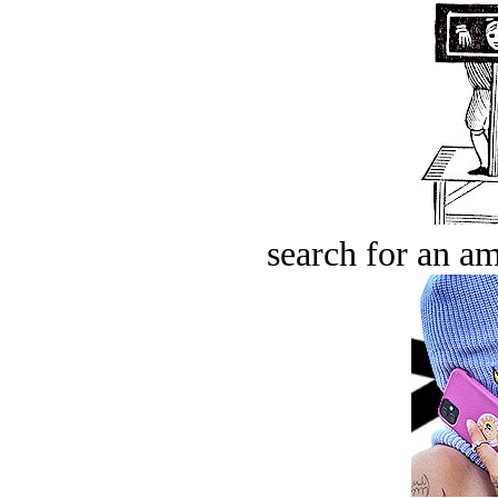
search for an am