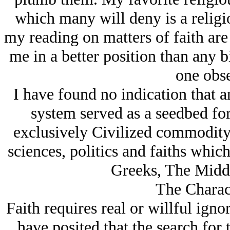
which many will deny is a religi
my reading on matters of faith are
me in a better position than any b
one obse
I have found no indication that an
system served as a seedbed for
exclusively Civilized commodity 
sciences, politics and faiths whic
Greeks, The Middl
The Charact
Faith requires real or willful ig
have posited that the search for tr