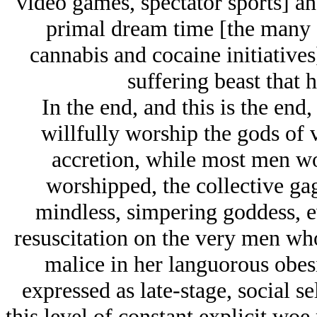
video games, spectator sports] and
primal dream time [the many 
cannabis and cocaine initiatives
suffering beast that
In the end, and this is the en
willfully worship the gods of v
accretion, while most men w
worshipped, the collective ga
mindless, simpering goddess, e
resuscitation on the very men wh
malice in her languorous obesi
expressed as late-stage, social se
this level of constant explicit woe 