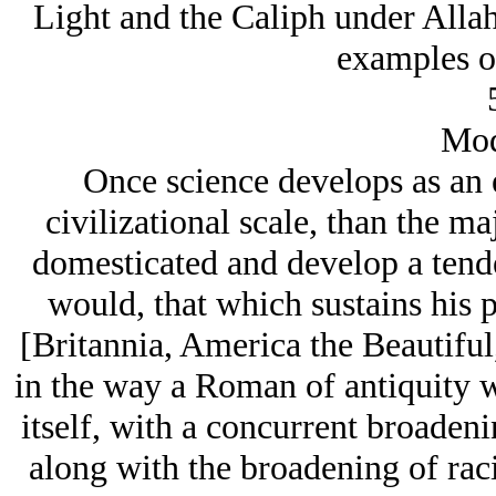
Light and the Caliph under Allah
examples of
Mod
Once science develops as an 
civilizational scale, than the maj
domesticated and develop a tende
would, that which sustains his p
[Britannia, America the Beautiful
in the way a Roman of antiquity 
itself, with a concurrent broadenin
along with the broadening of raci