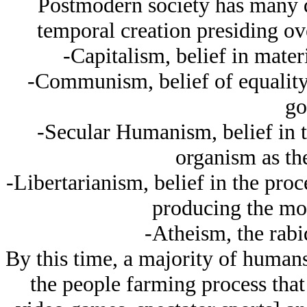
Postmodern society has many d
temporal creation presiding ove
-Capitalism, belief in mater
-Communism, belief of equality 
go
-Secular Humanism, belief in 
organism as th
-Libertarianism, belief in the pro
producing the mos
-Atheism, the rabid
By this time, a majority of human
the people farming process that