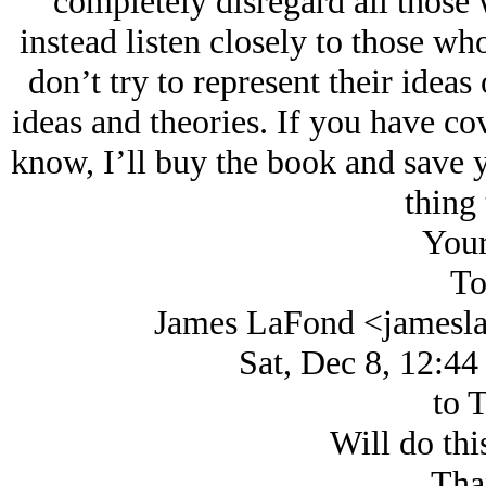
completely disregard all those
instead listen closely to those w
don’t try to represent their ideas
ideas and theories. If you have cov
know, I’ll buy the book and save y
thing 
Your
To
James LaFond <jamesl
Sat, Dec 8, 12:44
to 
Will do thi
Tha