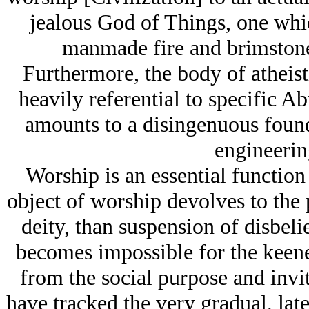
jealous God of Things, one whic
manmade fire and brimstone
Furthermore, the body of atheist
heavily referential to specific A
amounts to a disingenuous founda
engineerin
Worship is an essential function
object of worship devolves to the p
deity, than suspension of disbelie
becomes impossible for the keene
from the social purpose and inviti
have tracked the very gradual, late