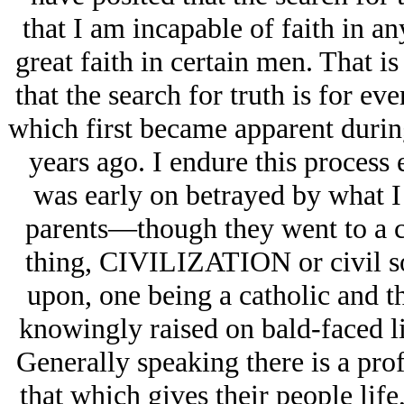
that I am incapable of faith in a
great faith in certain men. That i
that the search for truth is for ev
which first became apparent duri
years ago. I endure this process 
was early on betrayed by what I 
parents—though they went to a c
thing, CIVILIZATION or civil soc
upon, one being a catholic and t
knowingly raised on bald-faced lie
Generally speaking there is a pr
that which gives their people lif