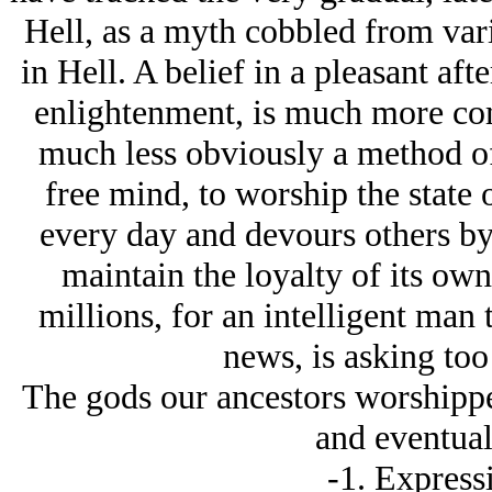
Hell, as a myth cobbled from vari
in Hell. A belief in a pleasant aft
enlightenment, is much more c
much less obviously a method of
free mind, to worship the state
every day and devours others by 
maintain the loyalty of its ow
millions, for an intelligent man 
news, is asking to
The gods our ancestors worshippe
and eventuall
-1. Expressi