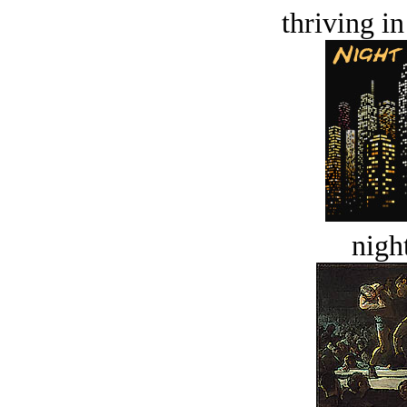
thriving in
night