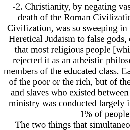
-2. Christianity, by negating va
death of the Roman Civilizati
Civilization, was so sweeping in 
Heretical Judaism to false gods, 
that most religious people [whic
rejected it as an atheistic phi
members of the educated class. Ear
of the poor or the rich, but of the
and slaves who existed between t
ministry was conducted largely in
1% of people 
The two things that simultaneou