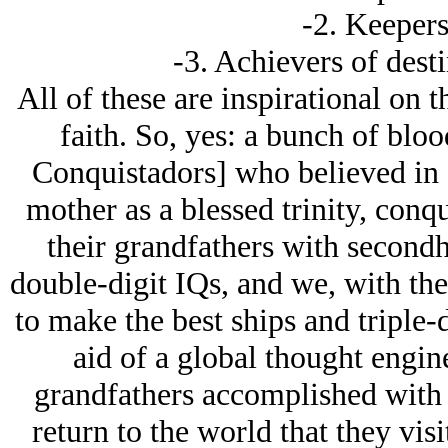
-2. Keepers
-3. Achievers of desti
All of these are inspirational on 
faith. So, yes: a bunch of blo
Conquistadors] who believed in 
mother as a blessed trinity, con
their grandfathers with secondh
double-digit IQs, and we, with the
to make the best ships and triple-d
aid of a global thought engin
grandfathers accomplished with 
return to the world that they vis