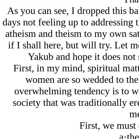
As you can see, I dropped this ball
days not feeling up to addressing 
atheism and theism to my own sati
if I shall here, but will try. Let
Yakub and hope it does not 
First, in my mind, spiritual mat
women are so wedded to their
overwhelming tendency is to wo
society that was traditionally er
me
First, we must 
a·the