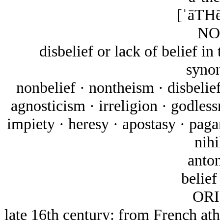
[ˈāTHē
NO
disbelief or lack of belief in
syno
nonbelief · nontheism · disbelief
agnosticism · irreligion · godless
impiety · heresy · apostasy · paga
nihi
anto
belief 
ORI
late 16th century: from French at