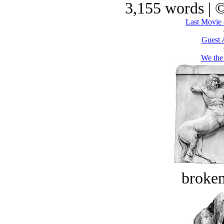
3,155 words | 
Last Movie 
Guest 
We the
broken