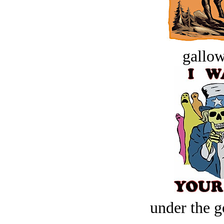
gallow
under the g