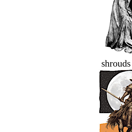
shrouds 