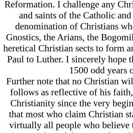
Reformation. I challenge any Chri
and saints of the Catholic an
denomination of Christians who
Gnostics, the Arians, the Bogomi
heretical Christian sects to form 
Paul to Luther. I sincerely hope 
1500 odd years o
Further note that no Christian wil
follows as reflective of his faith
Christianity since the very begi
that most who claim Christian sta
virtually all people who believe 