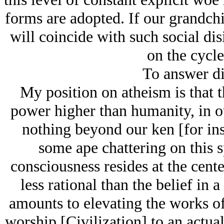
forms are adopted. If our grandchi
will coincide with such social dis
on the cycle
To answer di
My position on atheism is that th
power higher than humanity, in oth
nothing beyond our ken [for inst
some ape chattering on this s
consciousness resides at the cent
less rational than the belief in 
amounts to elevating the works of
worship [Civilization] to an actual