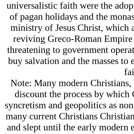
universalistic faith were the adop
of pagan holidays and the monast
ministry of Jesus Christ, which a
reviving Greco-Roman Empire a
threatening to government operati
buy salvation and the masses to e
fai
Note: Many modern Christians, w
discount the process by which 
syncretism and geopolitics as non
many current Christians Christian
and slept until the early modern