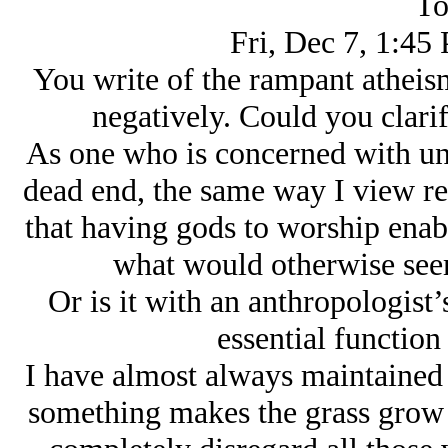
To
Fri, Dec 7, 1:45
You write of the rampant atheism
negatively. Could you clari
As one who is concerned with unc
dead end, the same way I view rel
that having gods to worship enab
what would otherwise seem
Or is it with an anthropologist’
essential function
I have almost always maintained 
something makes the grass grow an