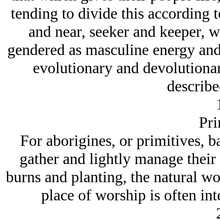
tending to divide this according to
and near, seeker and keeper, w
gendered as masculine energy and 
evolutionary and devolutionar
describe
Pri
For aborigines, or primitives, 
gather and lightly manage their
burns and planting, the natural wo
place of worship is often int