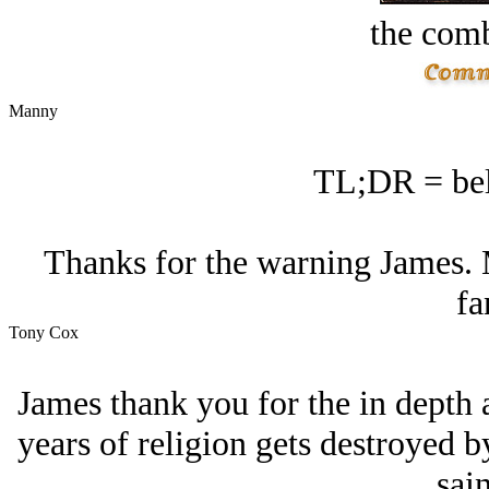
the comb
Manny
TL;DR = bel
Thanks for the warning James. 
fa
Tony Cox
James thank you for the in depth 
years of religion gets destroyed 
sain