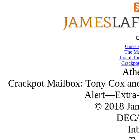
Guest 
The Ma
Tao of To
Crackpot
Ath
Crackpot Mailbox: Tony Cox an
Alert—Extra-
© 2018 Ja
DEC/
In