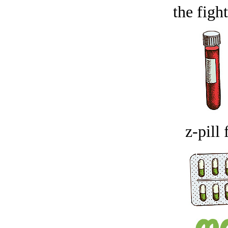
the figh
z-pill 