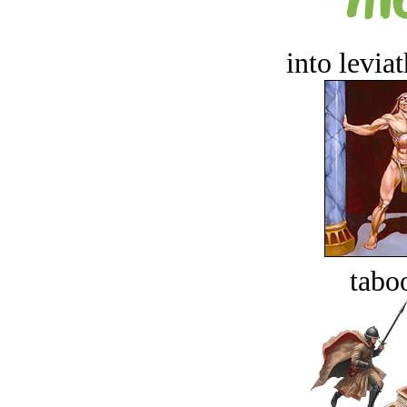
into levia
tabo