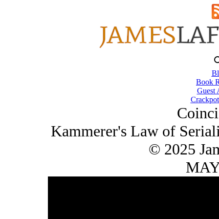
Bl
Book R
Guest 
Crackpot
Coinci
Kammerer's Law of Seriali
© 2025 Ja
MAY/