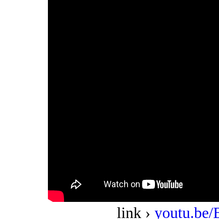
link ›
youtu.b