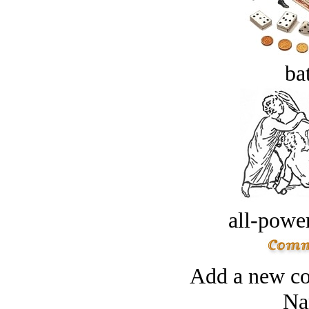
bat
all-power
Add a new co
Na