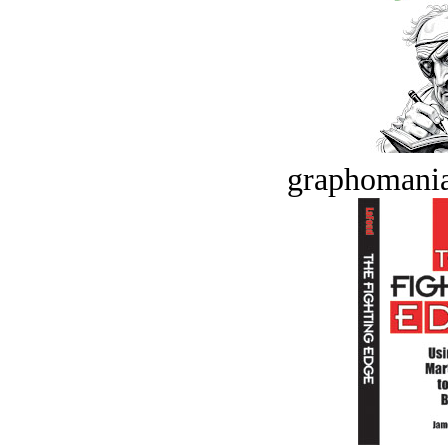
graphomania