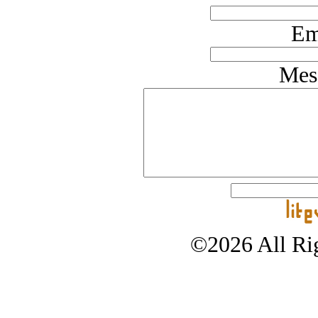
Em
Mes
©2026 All Rig