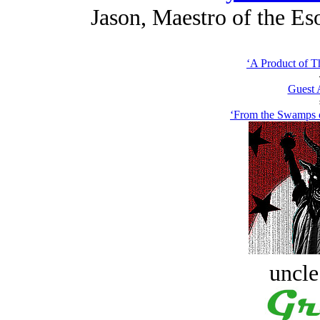
Jason, Maestro of the Eso
‘A Product of Th
Guest 
‘From the Swamps o
uncle