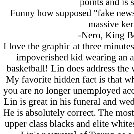
points and is s
Funny how supposed "fake news
massive kern
-Nero, King B
I love the graphic at three minutes
impoverished kid wearing an af
basketball! Lin does address the w
My favorite hidden fact is that 
you are no longer unemployed acc
Lin is great in his funeral and we
He is absolutely correct. The most 
upper class blacks and elite white