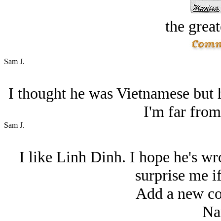
the great
Sam J.
I thought he was Vietnamese but 
I'm far from
Sam J.
I like Linh Dinh. I hope he's w
surprise me if
Add a new co
Na