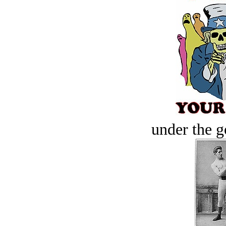
under the g