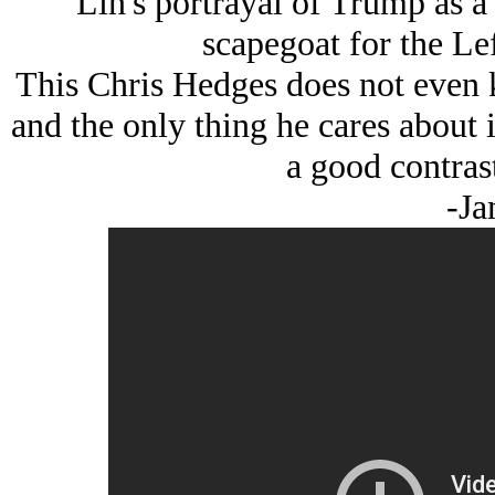
Lin's portrayal of Trump as a 
scapegoat for the Lef
This Chris Hedges does not even 
and the only thing he cares about 
a good contrast
-Ja