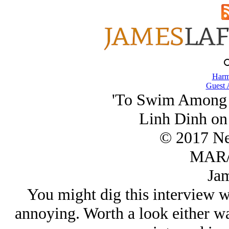
Harm
Guest 
'To Swim Among C
Linh Dinh on
© 2017 Ner
MAR/
Jam
You might dig this interview w
annoying. Worth a look either w