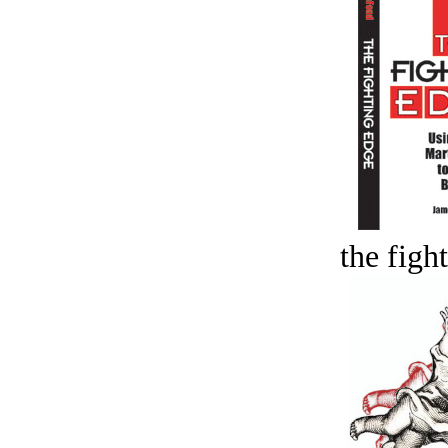
the figh