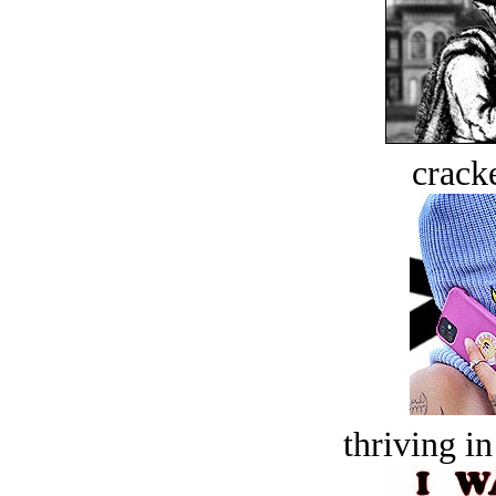
crack
thriving in