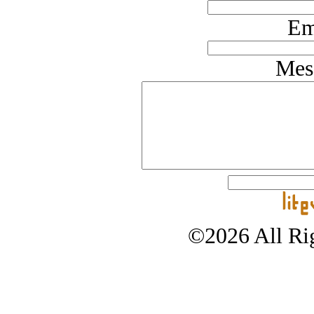
Em
Mes
©2026 All Rig