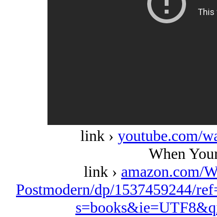
link ›
youtube.com/w
When Your
link ›
amazon.com/W
Postmodern/dp/1537459244/ref
s=books&ie=UTF8&qi