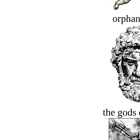
orphan
the gods 