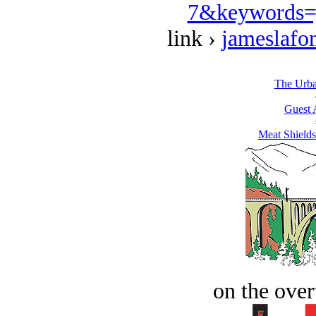
7&keywords=
link ›
jameslafo
The Urban
Guest 
Meat Shields
on the over