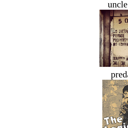
uncle
pred