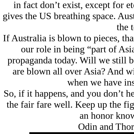
in fact don’t exist, except for 
gives the US breathing space. Austr
the 
If Australia is blown to pieces, tha
our role in being “part of Asi
propaganda today. Will we still be 
are blown all over Asia? And will
when we have inst
So, if it happens, and you don’t h
the fair fare well. Keep up the fig
an honor know
Odin and Thor