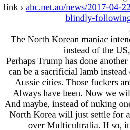
link ›
abc.net.au/news/2017-04-22/
blindly-followin
The North Korean maniac intend
instead of the US,
Perhaps Trump has done another “a
can be a sacrificial lamb instead
Aussie cities. Those fuckers are
Always have been. Now we will
And maybe, instead of nuking one
North Korea will just settle for
over Multicultralia. If so, i