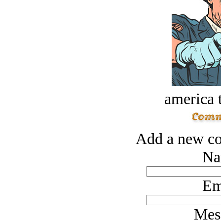
america t
Add a new co
Na
Em
Mes