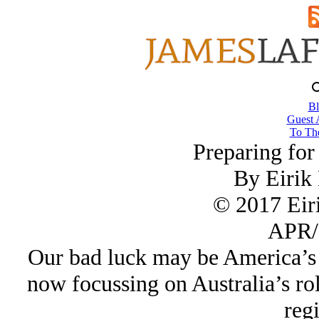
Bl
Guest 
To The
Preparing fo
By Eirik
© 2017 Eir
APR/
Our bad luck may be America’s 
now focussing on Australia’s role
reg