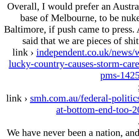
Overall, I would prefer an Austra
base of Melbourne, to be nuke
Baltimore, if push came to press. 
said that we are pieces of shit
link ›
independent.co.uk/news/w
lucky-country-causes-storm-car
pms-1425
link ›
smh.com.au/federal-politics
at-bottom-end-too-
We have never been a nation, and 