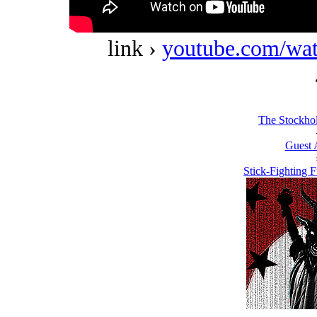
link ›
youtube.com/w
The Stockho
Guest 
Stick-Fighting F