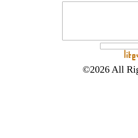
©2026 All Rig