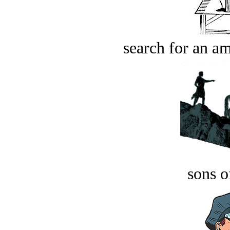
search for an am
sons o