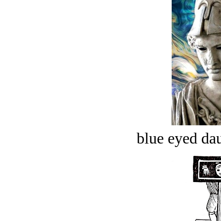
blue eyed dau