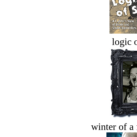
logic o
winter of a 