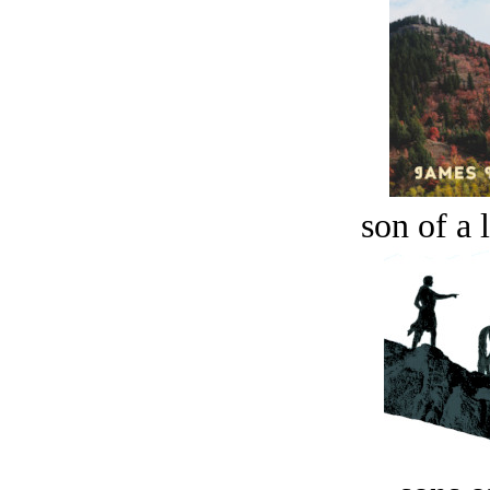
son of a 