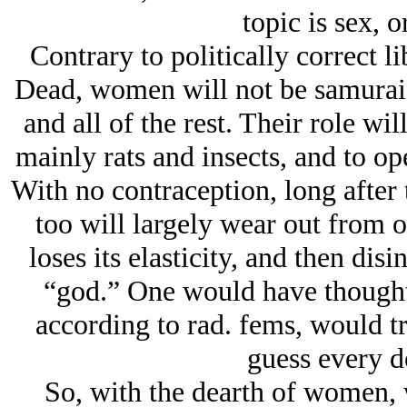
topic is sex, or
Contrary to politically correct 
Dead, women will not be samurai 
and all of the rest. Their role wil
mainly rats and insects, and to open
With no contraception, long after 
too will largely wear out from 
loses its elasticity, and then di
“god.” One would have thought t
according to rad. fems, would trea
guess every do
So, with the dearth of women, 