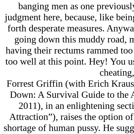
banging men as one previousl
judgment here, because, like being
forth desperate measures. Anywa
going down this muddy road, ma
having their rectums rammed too
too well at this point. Hey! You 
cheating,
Forrest Griffin (with Erich Krau
Down: A Survival Guide to the 
2011), in an enlightening sect
Attraction”), raises the option o
shortage of human pussy. He sugge