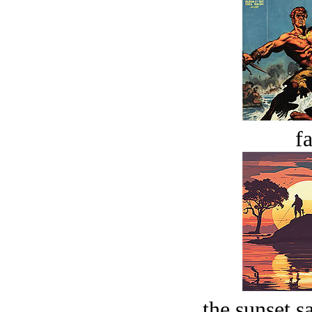
fa
the sunset s