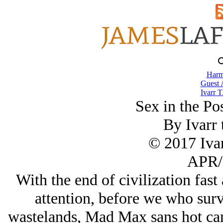
Harm
Guest 
Ivarr T
Sex in the Po
By Ivarr 
© 2017 Ivar
APR/
With the end of civilization fast
attention, before we who sur
wastelands, Mad Max sans hot cars