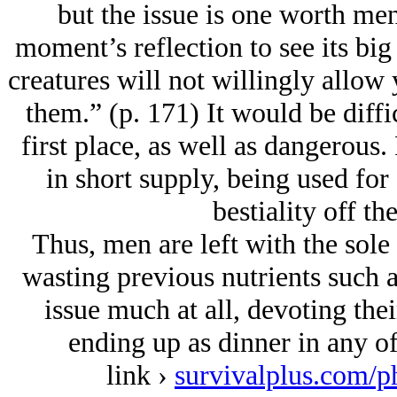
but the issue is one worth me
moment’s reflection to see its bi
creatures will not willingly allow
them.” (p. 171) It would be diffic
first place, as well as dangerous. 
in short supply, being used for 
bestiality off the
Thus, men are left with the sole
wasting previous nutrients such a
issue much at all, devoting thei
ending up as dinner in any of
link ›
survivalplus.com