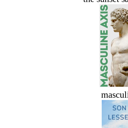
masculi