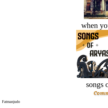
when you
songs o
Fatmanjudo