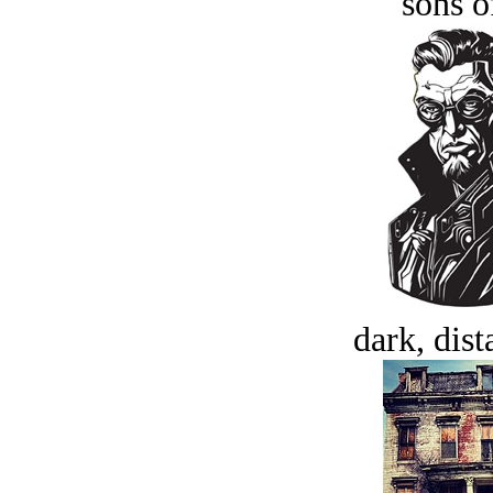
sons o
dark, dist