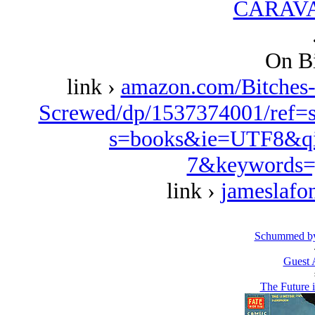
CARAVA
On Bi
link ›
amazon.com/Bitches
Screwed/dp/1537374001/ref=
s=books&ie=UTF8&qi
7&keywords=
link ›
jameslafo
Schummed by
Guest 
The Future 