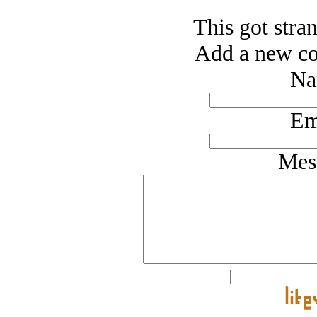
This got stran
Add a new co
Na
Em
Mes