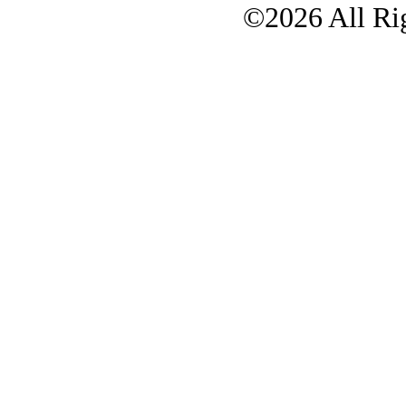
©2026 All Rig