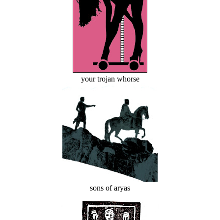
your trojan whorse
sons of aryas