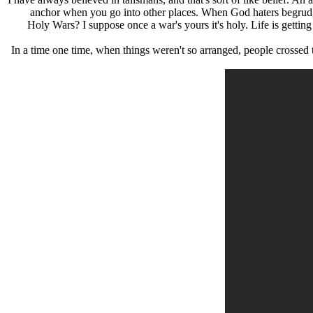
anchor when you go into other places. When God haters begrudge w
Holy Wars? I suppose once a war's yours it's holy. Life is getting
In a time one time, when things weren't so arranged, people crossed