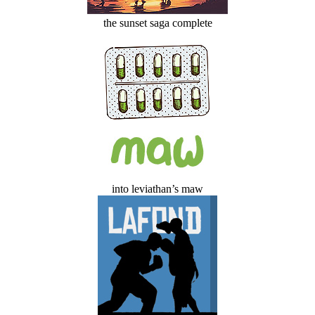
the sunset saga complete
into leviathan’s maw