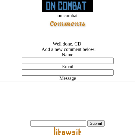
on combat
Well done, CD.
Add a new comment below:
Name
Email
Message