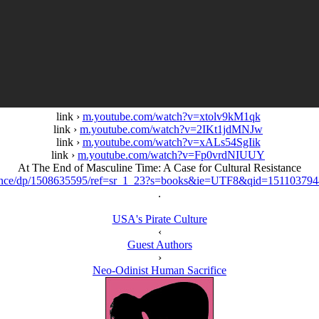
link ›
m.youtube.com/watch?v=xtolv9kM1qk
link ›
m.youtube.com/watch?v=2IKt1jdMNJw
link ›
m.youtube.com/watch?v=xALs54SgIik
link ›
m.youtube.com/watch?v=Fp0vrdNIUUY
At The End of Masculine Time: A Case for Cultural Resistance
tance/dp/1508635595/ref=sr_1_23?s=books&ie=UTF8&qid=1511037
.
USA's Pirate Culture
‹
Guest Authors
›
Neo-Odinist Human Sacrifice