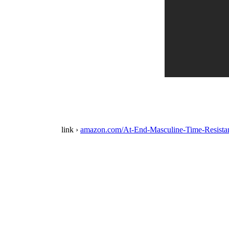
link ›
amazon.com/At-End-Masculine-Time-Resis