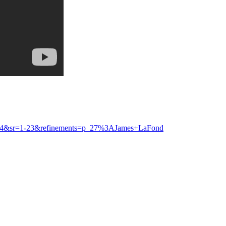
944&sr=1-23&refinements=p_27%3AJames+LaFond