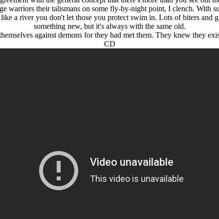
arriors their talismans on some fly-by-night point, I clench. With such
 like a river you don't let those you protect swim in. Lots of biters and
something new, but it's always with the same old.
 themselves against demons for they had met them. They knew they exist
CD