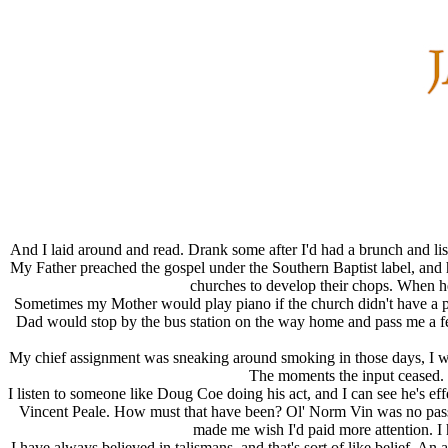
And I laid around and read. Drank some after I'd had a brunch and li
My Father preached the gospel under the Southern Baptist label, and
churches to develop their chops. When he 
Sometimes my Mother would play piano if the church didn't have a pian
Dad would stop by the bus station on the way home and pass me a fe
My chief assignment was sneaking around smoking in those days, I wou
The moments the input ceased. S
I listen to someone like Doug Coe doing his act, and I can see he's e
Vincent Peale. How must that have been? Ol' Norm Vin was no passiv
made me wish I'd paid more attention. I
I have always believed in talismans, and that's sort of like belief. A