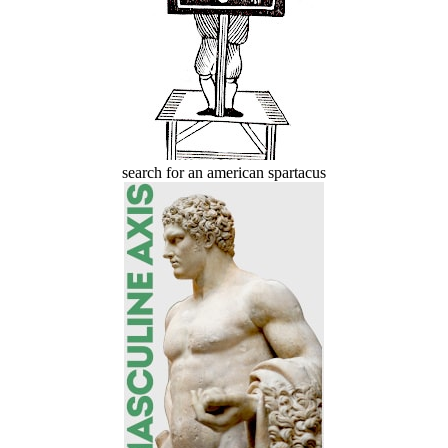
search for an american spartacus