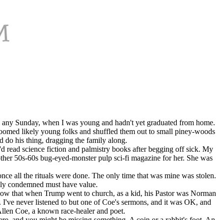
day, any Sunday, when I was young and hadn't yet graduated from home.
roomed likely young folks and shuffled them out to small piney-woods
d do his thing, dragging the family along.
'd read science fiction and palmistry books after begging off sick. My
ther 50s-60s bug-eyed-monster pulp sci-fi magazine for her. She was
ce all the rituals were done. The only time that was mine was stolen.
sally condemned must have value.
I know that when Trump went to church, as a kid, his Pastor was Norman
I've never listened to but one of Coe's sermons, and it was OK, and
Allen Coe, a known race-healer and poet.
here, and you might be missing something. A coin or a rabbit's foot. An