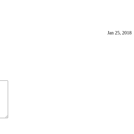
Jan 25, 2018