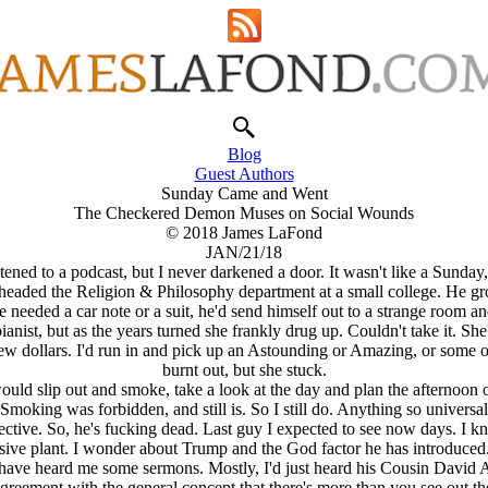
Blog
Guest Authors
Sunday Came and Went
The Checkered Demon Muses on Social Wounds
© 2018 James LaFond
JAN/21/18
stened to a podcast, but I never darkened a door. It wasn't like a Sun
 headed the Religion & Philosophy department at a small college. He g
needed a car note or a suit, he'd send himself out to a strange room an
ist, but as the years turned she frankly drug up. Couldn't take it. She
w dollars. I'd run in and pick up an Astounding or Amazing, or some o
burnt out, but she stuck.
ld slip out and smoke, take a look at the day and plan the afternoon on
moking was forbidden, and still is. So I still do. Anything so univer
ffective. So, he's fucking dead. Last guy I expected to see now days. 
e plant. I wonder about Trump and the God factor he has introduced. 
 have heard me some sermons. Mostly, I'd just heard his Cousin David 
n agreement with the general concept that there's more than you see out t