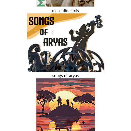
masculine axis
songs of aryas