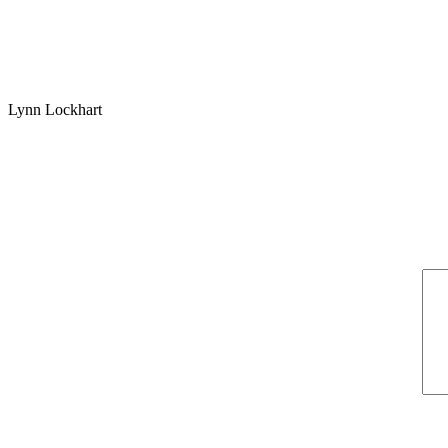
Lynn Lockhart