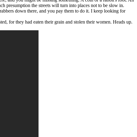
 presumption the streets will turn into places not to be slow in.
 grabbers down there, and you pay them to do it. I keep looking for
ed, for they had eaten their grain and stolen their women. Heads up.