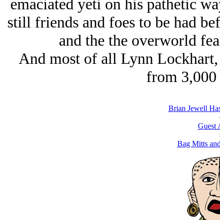
emaciated yeti on his pathetic wa
still friends and foes to be had b
and the the overworld feas
And most of all Lynn Lockhart, 
from 3,000 
Brian Jеwell Ha
Guest 
Bag Mitts an