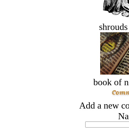
shrouds 
book of n
Add a new co
Na