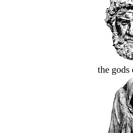
the gods 