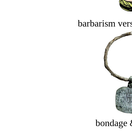
barbarism vers
bondage 