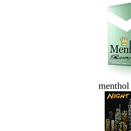
menthol