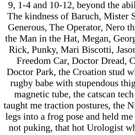
9, 1-4 and 10-12, beyond the abil
The kindness of Baruch, Mister S
Generous, The Operator, Nero the
the Man in the Hat, Megan, Georg
Rick, Punky, Mari Biscotti, Jason
Freedom Car, Doctor Dread, C
Doctor Park, the Croation stud w
rugby babe with stupendous thi
magnetic tube, the catscan tec
taught me traction postures, the 
legs into a frog pose and held me
not puking, that hot Urologist w