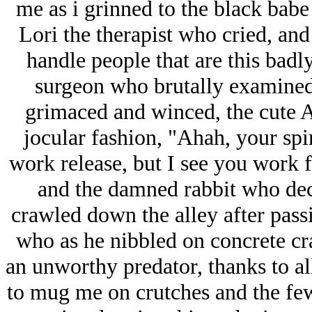
me as i grinned to the black bab
Lori the therapist who cried, and
handle people that are this badl
surgeon who brutally examined
grimaced and winced, the cute A
jocular fashion, "Ahah, your spin
work release, but I see you work 
and the damned rabbit who decl
crawled down the alley after passi
who as he nibbled on concrete cr
an unworthy predator, thanks to al
to mug me on crutches and the few