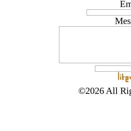
Em
Mes
©2026 All Rig