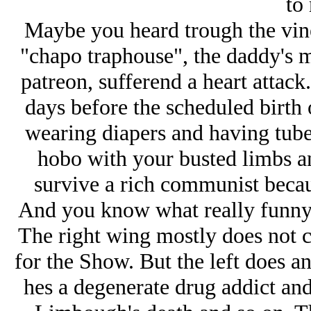
to
Maybe you heard trough the vine 
"chapo traphouse", the daddy's 
patreon, sufferend a heart attac
days before the scheduled birth o
wearing diapers and having tube
hobo with your busted limbs an
survive a rich communist becau
And you know what really funny is
The right wing mostly does not ca
for the Show. But the left does an
hes a degenerate drug addict an