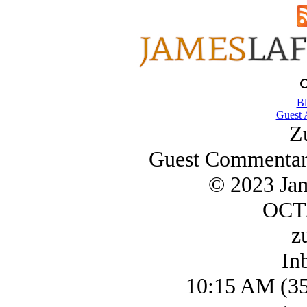
Bl
Guest 
Z
Guest Commentary
© 2023 Ja
OCT/
z
In
10:15 AM (35