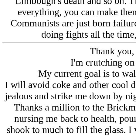
Limbough's death and so on. T
everything, you can make them r
Communists are just born failure
doing fights all the time
Thank you,
I'm crutching on 
My current goal is to wal
I will avoid coke and other co
jealous and strike me down by nig
Thanks a million to the Brickmo
nursing me back to health, po
shook to much to fill the glass. I