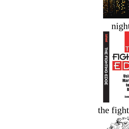
night
the figh