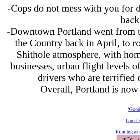
-Cops do not mess with you for do
back 
-Downtown Portland went from the
the Country back in April, to r
Shithole atmosphere, with home
businesses, urban flight levels o
drivers who are terrified 
Overall, Portland is now
'Good 
Guest 
Running as a