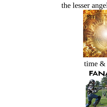
the lesser ange
time &