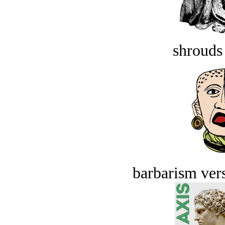
shrouds 
barbarism vers