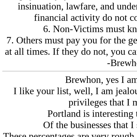
insinuation, lawfare, and unde
financial activity do not c
6. Non-Victims must kn
7. Others must pay you for the g
at all times. If they do not, you 
-Brewh
Brewhon, yes I am
I like your list, well, I am jeal
privileges that I 
Portland is interesting 
Of the businesses that I
These percentages are very rough. 