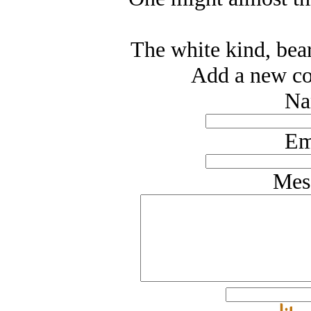
The white kind, bear
Add a new co
Na
Em
Mes