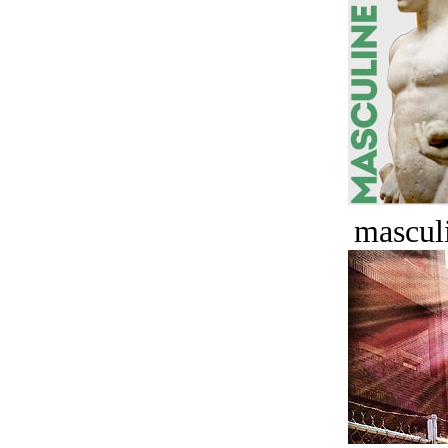
masculi