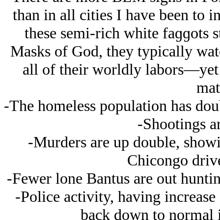
than in all cities I have been to 
these semi-rich white faɡɡots s
Masks of God, they typically w
all of their worldly labors—ye
mat
-The homeless population has doub
-Shootings ar
-Murders are up double, showin
Chicongo driv
-Fewer lone Bantus are out huntin
-Police activity, having increase
back down to normal in