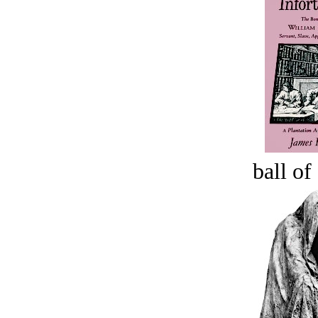
ball of