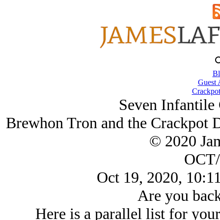
Bl
Guest 
Crackpot
Seven Infantil
Brewhon Tron and the Crackpot Di
© 2020 Ja
OCT/
Oct 19, 2020, 10:1
Are you back
Here is a parallel list for you