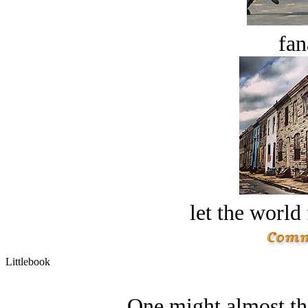
fan
let the world 
Littlebook
One might almost thi