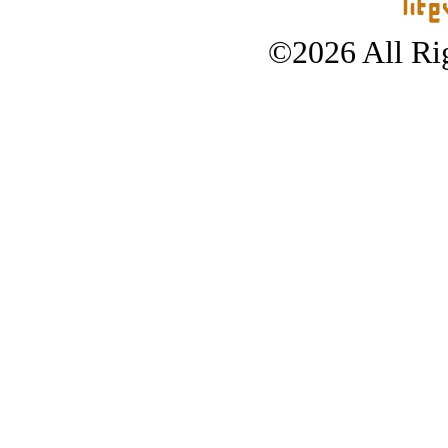
©2026 All Rig