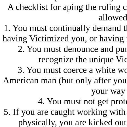
A checklist for aping the ruling cl
allowed 
1. You must continually demand tha
having Victimized you, or having 
2. You must denounce and pun
recognize the unique Vi
3. You must coerce a white wo
American man (but only after you
your way 
4. You must not get prot
5. If you are caught working with
physically, you are kicked out