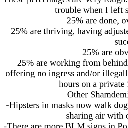
trouble when I left 
25% are done, ov
25% are thriving, having adjust
suc
25% are obv
25% are working from behind 
offering no ingress and/or illegall
hours on a private 
Other Shamdemi
-Hipsters in masks now walk dogs i
sharing air with 
-There are more BLM signs in Port