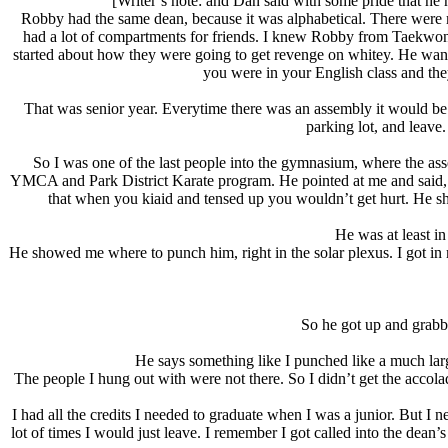
[Writer’s note: and Dan said with some pride that he h
Robby had the same dean, because it was alphabetical. There were ma
had a lot of compartments for friends. I knew Robby from Taekwondo 
started about how they were going to get revenge on whitey. He wanted
you were in your English class and they
That was senior year. Everytime there was an assembly it would be t
parking lot, and leave
So I was one of the last people into the gymnasium, where the asse
YMCA and Park District Karate program. He pointed at me and said,
that when you kiaid and tensed up you wouldn’t get hurt. He s
He was at least i
He showed me where to punch him, right in the solar plexus. I got in my
So he got up and grab
He says something like I punched like a much lar
The people I hung out with were not there. So I didn’t get the accol
I had all the credits I needed to graduate when I was a junior. But I n
lot of times I would just leave. I remember I got called into the dean’