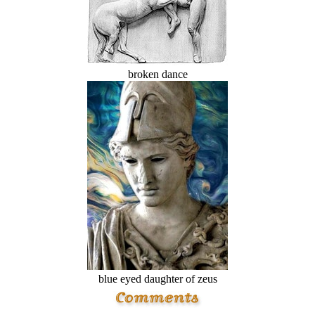
broken dance
blue eyed daughter of zeus