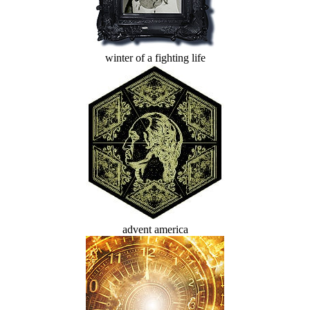
winter of a fighting life
advent america