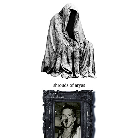
shrouds of aryas