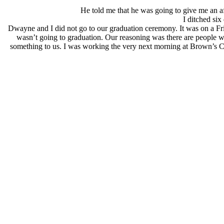
He told me that he was going to give me an aft
I ditched six 
Dwayne and I did not go to our graduation ceremony. It was on a Fr
wasn’t going to graduation. Our reasoning was there are people w
something to us. I was working the very next morning at Brown’s C