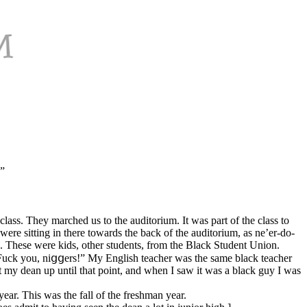
…”
lass. They marched us to the auditorium. It was part of the class to
re sitting in there towards the back of the auditorium, as ne’er-do-
s. These were kids, other students, from the Black Student Union.
 “Fuck you, niցցers!” My English teacher was the same black teacher
t my dean up until that point, and when I saw it was a black guy I was
ear. This was the fall of the freshman year.