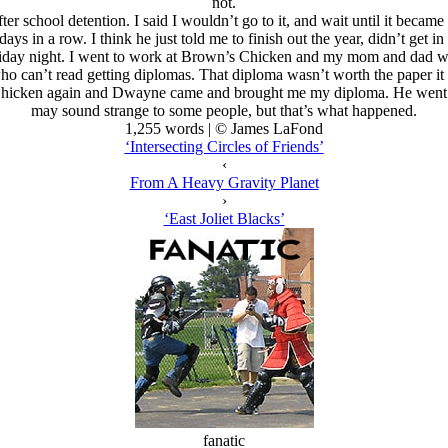
not.
er school detention. I said I wouldn’t go to it, and wait until it became
days in a row. I think he just told me to finish out the year, didn’t get in 
iday night. I went to work at Brown’s Chicken and my mom and dad wen
ho can’t read getting diplomas. That diploma wasn’t worth the paper it 
hicken again and Dwayne came and brought me my diploma. He went to t
may sound strange to some people, but that’s what happened.
1,255 words | © James LaFond
‘Intersecting Circles of Friends’
‹
From A Heavy Gravity Planet
›
‘East Joliet Blacks’
fanatic