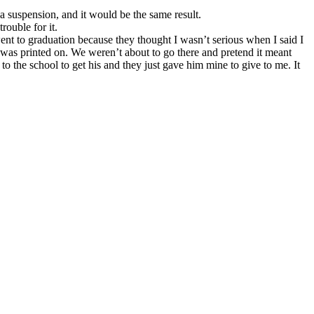
 a suspension, and it would be the same result.
trouble for it.
t to graduation because they thought I wasn’t serious when I said I
was printed on. We weren’t about to go there and pretend it meant
he school to get his and they just gave him mine to give to me. It