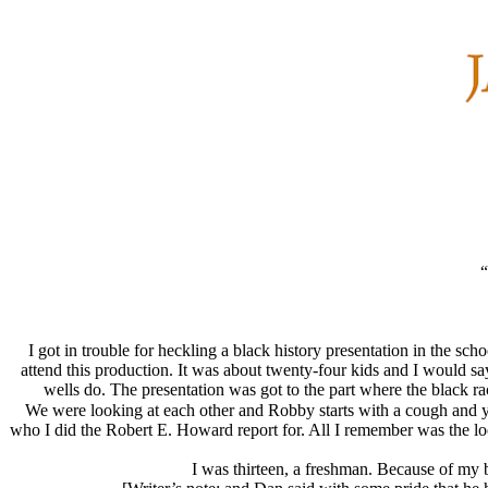
“
I got in trouble for heckling a black history presentation in the s
attend this production. It was about twenty-four kids and I would s
wells do. The presentation was got to the part where the black r
We were looking at each other and Robby starts with a cough and ye
who I did the Robert E. Howard report for. All I remember was the loo
I was thirteen, a freshman. Because of my b