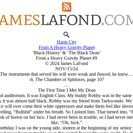
Harm City
From A Heavy Gravity Planet
‘Black History’ & ‘The Black Dean’
From a Heavy Gravity Planet #9
© 2024 James LaFond
NOV/15/24
The instruments that served his will were weak and flawed, he knew
-6, The Chamber of Sphinxes, page 107
…
The First Time I Met My Dean
chool auditorium. It was English Class. My buddy Robby was in the same c
ay it was almost half black. Robby was my friend from Taekwondo. We we
ace will over come their white oppressors and make them feel like slave
lling, “Bullshit” under his breath. So I joined him. That turned into,
k of horror on her face. I had never been in trouble, so I had never me
like, “Oh, fuck.”
irthday I was on the young side, sixteen at the beginning of my senior y