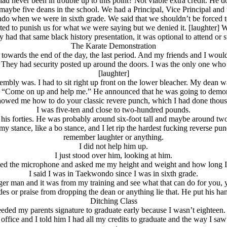
ad never been in trouble up to this point? Not viable extra credit. He do
ybe five deans in the school. We had a Principal, Vice Principal and th
when we were in sixth grade. We said that we shouldn’t be forced to lis
 to punish us for what we were saying but we denied it. [laughter] We 
 had that same black history presentation, it was optional to attend or
The Karate Demonstration
owards the end of the day, the last period. And my friends and I would
. They had security posted up around the doors. I was the only one who
[laughter]
mbly was. I had to sit right up front on the lower bleacher. My dean was
 “Come on up and help me.” He announced that he was going to demonst
howed me how to do your classic revere punch, which I had done thousan
I was five-ten and close to two-hundred pounds.
n his forties. He was probably around six-foot tall and maybe around t
 stance, like a bo stance, and I let rip the hardest fucking reverse pun
remember laughter or anything.
I did not help him up.
I just stood over him, looking at him.
bed the microphone and asked me my height and weight and how long I 
I said I was in Taekwondo since I was in sixth grade.
ger man and it was from my training and see what that can do for you, 
ades or praise from dropping the dean or anything lie that. He put his h
Ditching Class
eeded my parents signature to graduate early because I wasn’t eighteen. 
s office and I told him I had all my credits to graduate and the way I saw