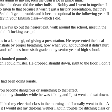
es admit to having seen the dean a lot in junior high.]
en the deans did the other bullshit. Robby and I went in together. I
ten to that because it wasn’t just a history presentation, that they
didn’t get in trouble and it became optional in the following year. If
 stay in your English class—which I did.
 always go out the nearest exit, walk around the school, meet in the
 didn’t fucking escape!
 in a karate gi, nd giving a presentation. He represented the local
rate by proper breathing, how when you got punched it didn’t hurt,
ds of times from sixth grade to my senior year of high school.
wo-hundred pounds.
ch I could muster. He dropped straight down, right to the floor. I don’t
had been doing karate.
you become dangerous or something to that effect.
and on my shoulder while he was talking and I just went and sat down.
I liked my electrical class in the morning and I usually went to that. A
 it I would get my diploma wether I got in trouble for ditching class or