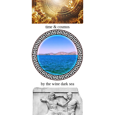
time & cosmos
by the wine dark sea