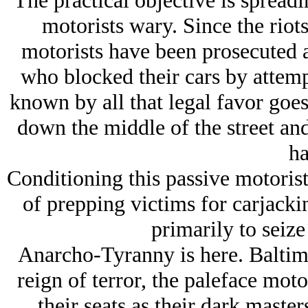
The practical objective is spreadi
motorists wary. Since the riot
motorists have been prosecuted a
who blocked their cars by attempt
known by all that legal favor goes
down the middle of the street an
ha
Conditioning this passive motoris
of prepping victims for carjacki
primarily to seize 
Anarcho-Tyranny is here. Baltimo
reign of terror, the paleface moto
their seats as their dark masters