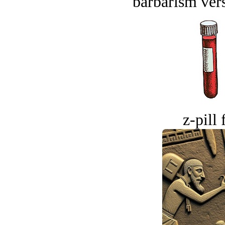
barbarism vers
z-pill 