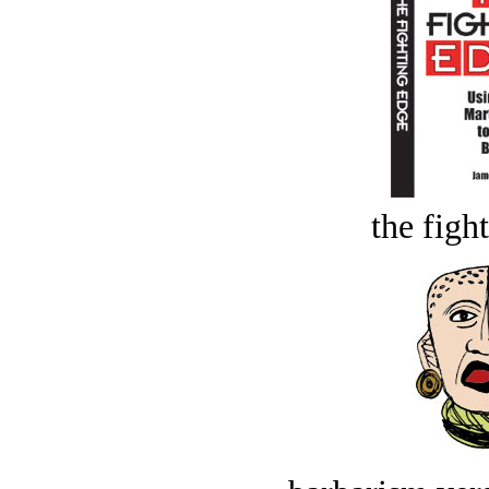
the figh