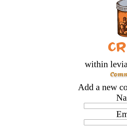
within levi
Add a new co
Na
Em