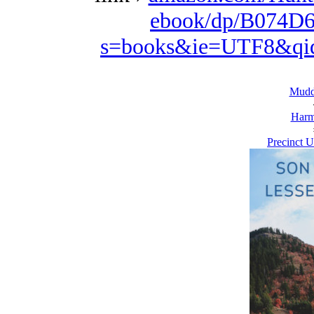
ebook/dp/B074D6
s=books&ie=UTF8&qi
Mudd
Harm
Precinct U