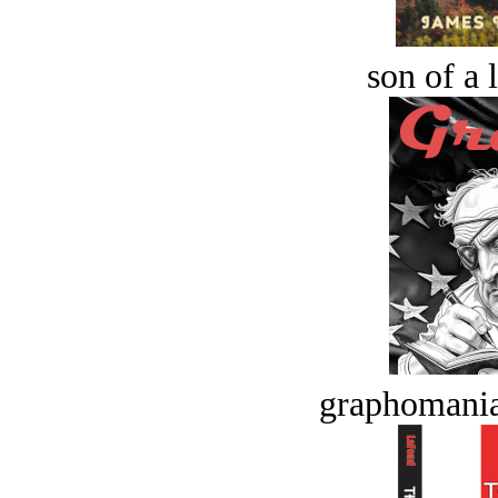
son of a 
graphomania