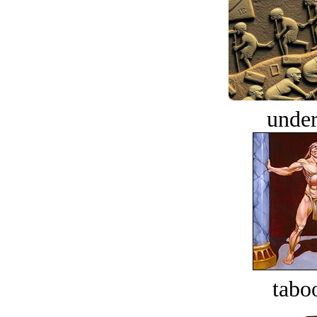
under
tabo