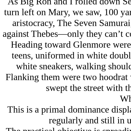
As Big Ron and I rolled down Sef
turn left on Mary, we saw, 100 yar
aristocracy, The Seven Samurai
against Thebes—only they can’t cou
Heading toward Glenmore were fo
teens, uniformed in white doubl
white sneakers, walking should
Flanking them were two hoodrat w
swept the street with 
Wh
This is a primal dominance disp
regularly and still in 