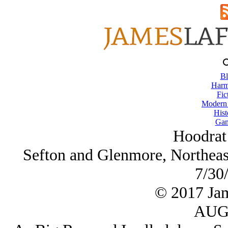
Bl
Harm
Fic
Modern
Hist
Gam
Hoodrat
Sefton and Glenmore, Northeast
7/30
© 2017 Ja
AUG/