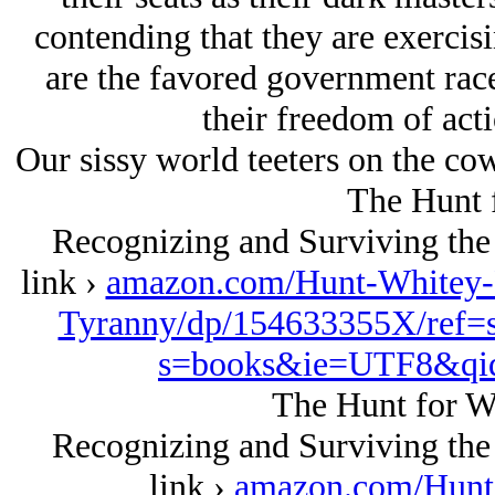
contending that they are exercis
are the favored government rac
their freedom of acti
Our sissy world teeters on the co
The Hunt 
Recognizing and Surviving the
link ›
amazon.com/Hunt-Whitey-
Tyranny/dp/154633355X/ref=
s=books&ie=UTF8&qi
The Hunt for W
Recognizing and Surviving the
link ›
amazon.com/Hunt