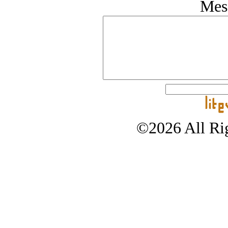
Mes
©2026 All Rig