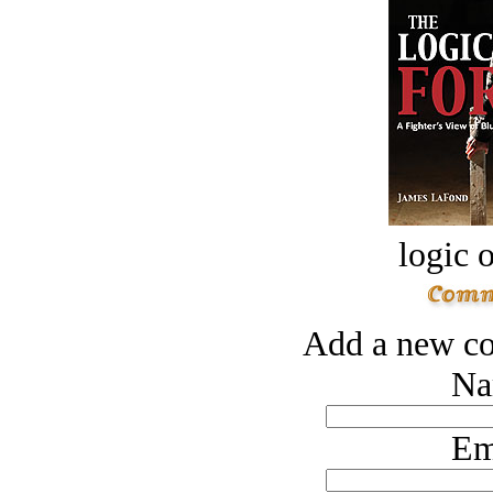
logic o
Add a new co
Na
Em