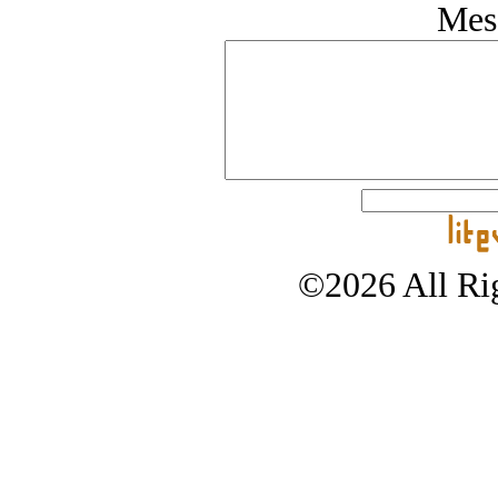
Mes
©2026 All Rig