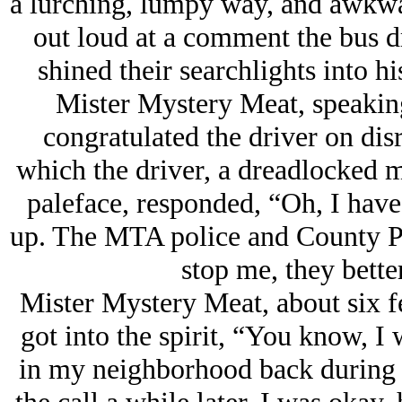
a lurching, lumpy way, and awkwa
out loud at a comment the bus d
shined their searchlights into 
Mister Mystery Meat, speaking
congratulated the driver on dis
which the driver, a dreadlocked m
paleface, responded, “Oh, I hav
up. The MTA police and County Pol
stop me, they bette
Mister Mystery Meat, about six fee
got into the spirit, “You know, I
in my neighborhood back during t