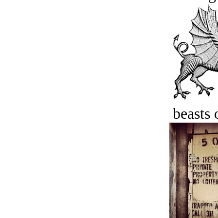
beasts 