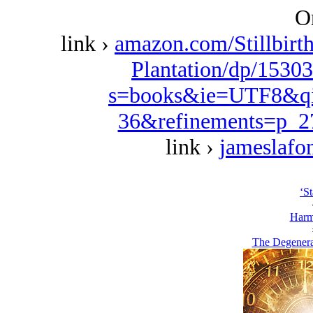
O
link ›
amazon.com/Stillbirt
Plantation/dp/1530
s=books&ie=UTF8&qi
36&refinements=p_
link ›
jameslafo
‘St
Harm
The Degenera