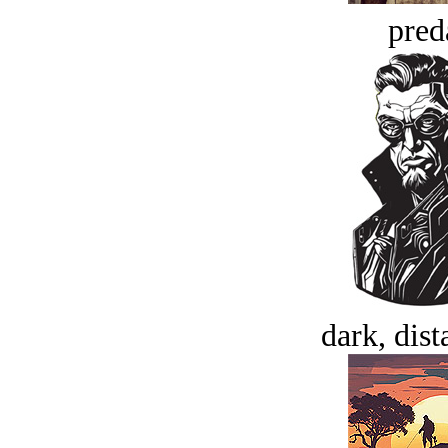
pred
dark, dist