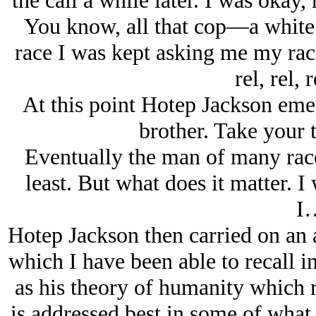
the call a while later. I was okay
You know, all that cop—a whit
race I was kept asking me my race
rel, rel, 
At this point Hotep Jackson eme
brother. Take your t
Eventually the man of many race
least. But what does it matter. I 
I
Hotep Jackson then carried on an 
which I have been able to recall i
as his theory of humanity which 
is addressed best in some of what 