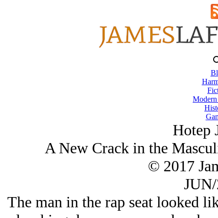
Bl
Harm
Fic
Modern
Hist
Gam
Hotep 
A New Crack in the Masculi
© 2017 Ja
JUN/
The man in the rap seat looked lik