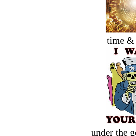
time &
under the g