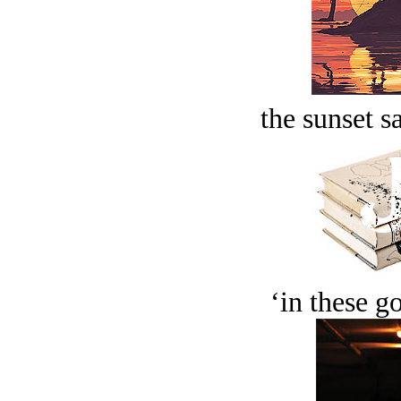
the sunset s
‘in these g