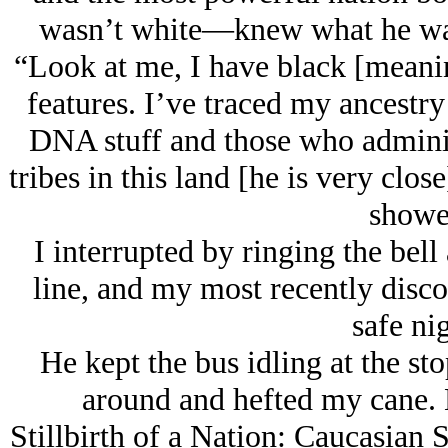
wasn’t white—knew what he was 
“Look at me, I have black [meanin
features. I’ve traced my ancestry 
DNA stuff and those who adminis
tribes in this land [he is very clo
showe
I interrupted by ringing the bell
line, and my most recently disc
safe nig
He kept the bus idling at the st
around and hefted my cane. H
Stillbirth of a Nation: Caucasian 