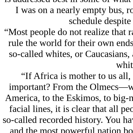
I was on a nearly empty bus, r
schedule despite 
“Most people do not realize that r
rule the world for their own ends.
so-called whites, or Caucasians, 
whi
“If Africa is mother to us all
important? From the Olmecs—with
America, to the Eskimos, to big-n
facial lines, it is clear that all 
so-called recorded history. You ha
and the most powerful nation b