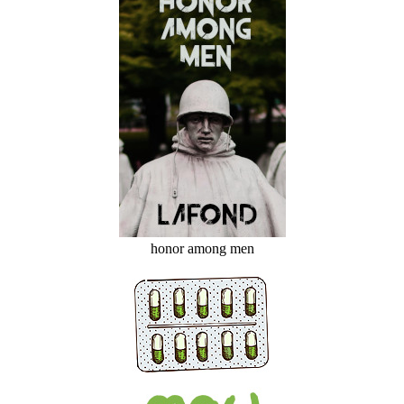
honor among men