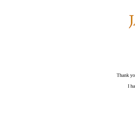
Thank you
I h