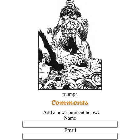
triumph
Add a new comment below:
Name
Email