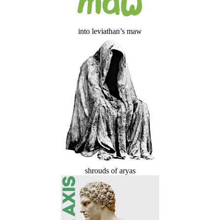
into leviathan’s maw
shrouds of aryas