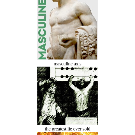
masculine axis
the greatest lie ever sold