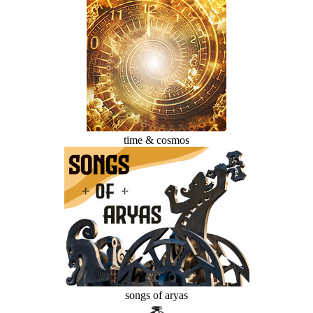
time & cosmos
songs of aryas