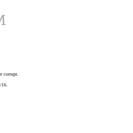
e corrupt.
/16.