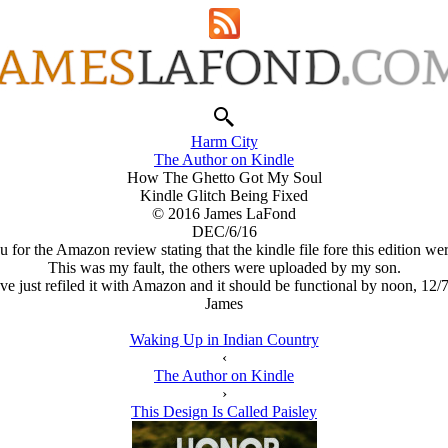
Harm City
The Author on Kindle
How The Ghetto Got My Soul
Kindle Glitch Being Fixed
© 2016 James LaFond
DEC/6/16
 for the Amazon review stating that the kindle file fore this edition wer
This was my fault, the others were uploaded by my son.
ave just refiled it with Amazon and it should be functional by noon, 12/7
James
Waking Up in Indian Country
‹
The Author on Kindle
›
This Design Is Called Paisley