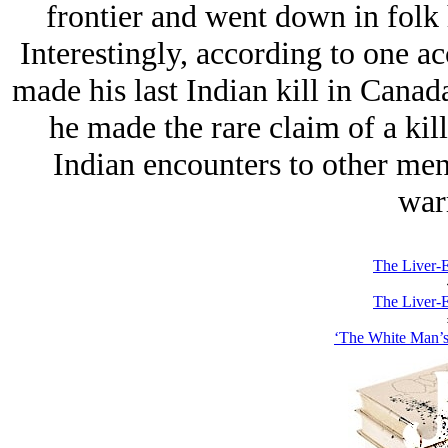
frontier and went down in folk 
Interestingly, according to one ac
made his last Indian kill in Canada
he made the rare claim of a kill 
Indian encounters to other men 
warr
The Liver-E
The Liver-E
‘The White Man’s