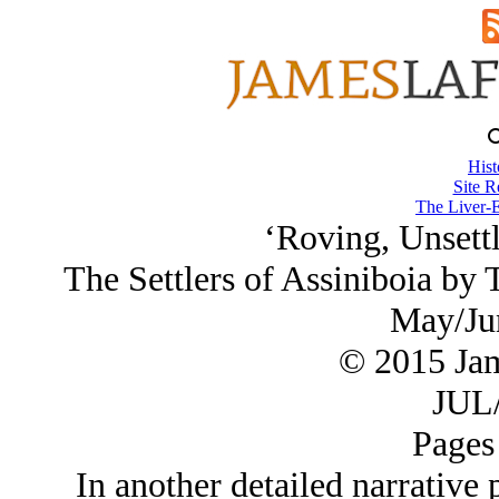
Hist
Site R
The Liver-E
‘Roving, Unsettl
The Settlers of Assiniboia by
May/Ju
© 2015 Ja
JUL/
Pages
In another detailed narrative