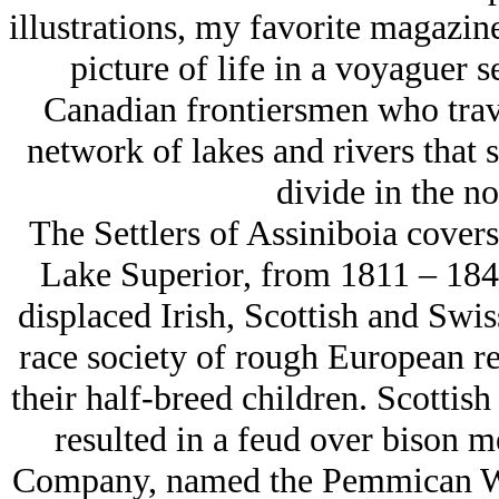
illustrations, my favorite magazi
picture of life in a voyaguer 
Canadian frontiersmen who trave
network of lakes and rivers that 
divide in the no
The Settlers of Assiniboia covers
Lake Superior, from 1811 – 1846.
displaced Irish, Scottish and Swis
race society of rough European 
their half-breed children. Scottish
resulted in a feud over bison m
Company, named the Pemmican War