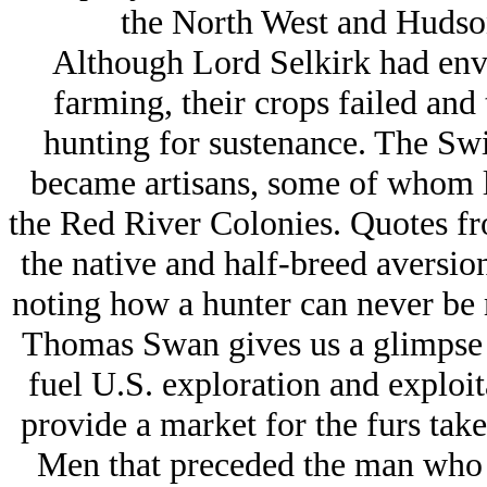
the North West and Hudso
Although Lord Selkirk had envis
farming, their crops failed and 
hunting for sustenance. The Swi
became artisans, some of whom le
the Red River Colonies. Quotes fro
the native and half-breed aversio
noting how a hunter can never be 
Thomas Swan gives us a glimpse o
fuel U.S. exploration and exploit
provide a market for the furs tak
Men that preceded the man who c