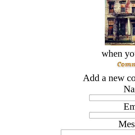
when you
Add a new co
Na
Em
Mes