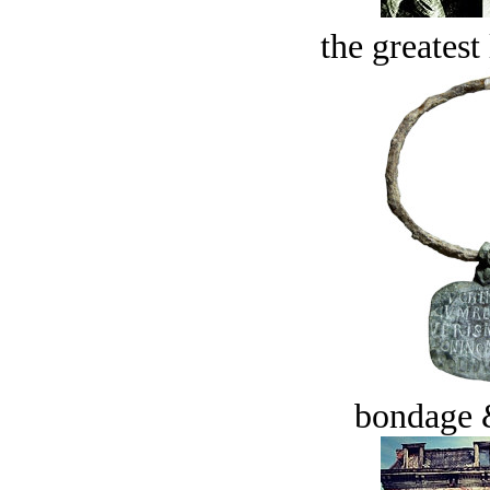
the greatest 
bondage 