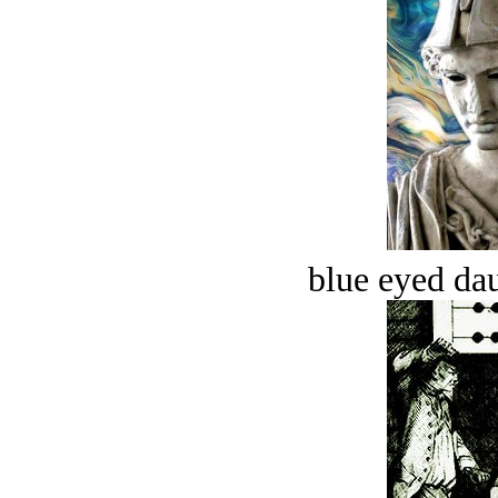
blue eyed dau