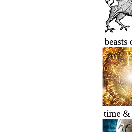
beasts 
time &