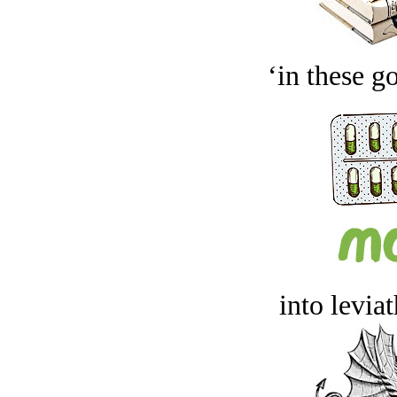
‘in these g
into levia