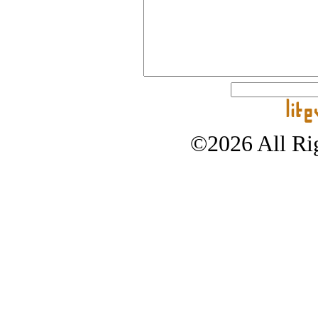
©2026 All Rig