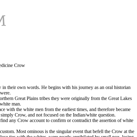
edicine Crow
 in their own words. He begins with his journey as an oral historian
 were.
thern Great Plains tribes they were originally from the Great Lakes
 white man.
 with the white men from the earliest times, and therefore became
ot simply Crow, and not focused on the Indian/white question.
find any Crow account to confirm or contradict the assertion of white
custom. Most ominous is the singular event that befell the Crow at the
lose ties with the whites, were nearly annihilated by small pox, losing