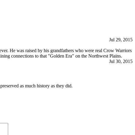
Jul 29, 2015
as ever. He was raised by his grandfathers who were real Crow Warriors
maining connections to that "Golden Era" on the Northwest Plains.
Jul 30, 2015
 preserved as much history as they did.