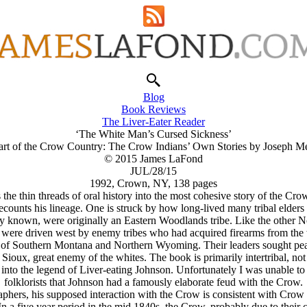
Blog
Book Reviews
The Liver-Eater Reader
‘The White Man’s Cursed Sickness’
art of the Crow Country: The Crow Indians’ Own Stories by Joseph M
© 2015 James LaFond
JUL/28/15
1992, Crown, NY, 138 pages
 thin threads of oral history into the most cohesive story of the Crow
ecounts his lineage. One is struck by how long-lived many tribal elders
 known, were originally an Eastern Woodlands tribe. Like the other Nor
 were driven west by enemy tribes who had acquired firearms from the
of Southern Montana and Northern Wyoming. Their leaders sought peace
e Sioux, great enemy of the whites. The book is primarily intertribal, n
nto the legend of Liver-eating Johnson. Unfortunately I was unable to 
folklorists that Johnson had a famously elaborate feud with the Crow.
phers, his supposed interaction with the Crow is consistent with Crow 
In a five year period in the mid 1840s, the Crow, probably due to their c