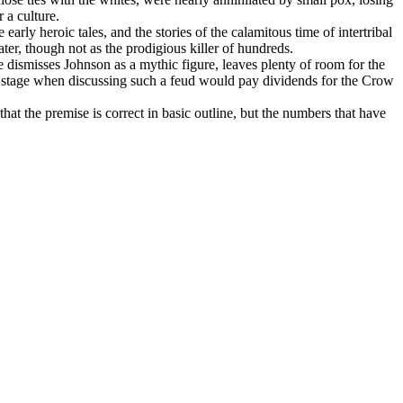
 a culture.
rly heroic tales, and the stories of the calamitous time of intertribal
ter, though not as the prodigious killer of hundreds.
 dismisses Johnson as a mythic figure, leaves plenty of room for the
 no stage when discussing such a feud would pay dividends for the Crow
hat the premise is correct in basic outline, but the numbers that have