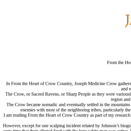
From the He
In From the Heart of Crow Country, Joseph Medicine Crow gathers the
and r
The Crow, or Sacred Ravens, or Sharp People as they were variously
region and
The Crow became nomadic and eventually settled in the mountains 
enemies with most of the neighboring tribes, particularly th
I am reading From the Heart of Crow Country as part of my research i
However, except for one scalping incident related by Johnson’s biogra
very time that their alleged feud with the lone white man was active. 