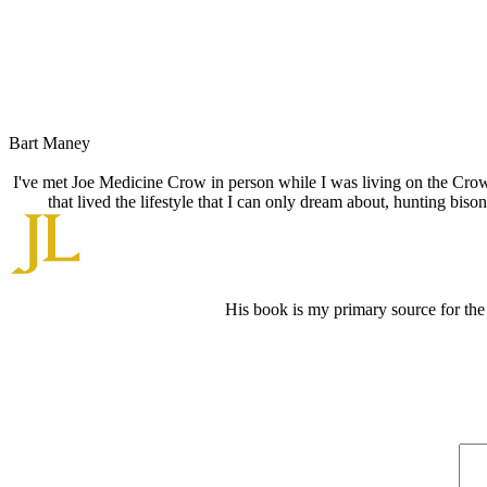
Bart Maney
I've met Joe Medicine Crow in person while I was living on the Crow R
that lived the lifestyle that I can only dream about, hunting bi
His book is my primary source for the 