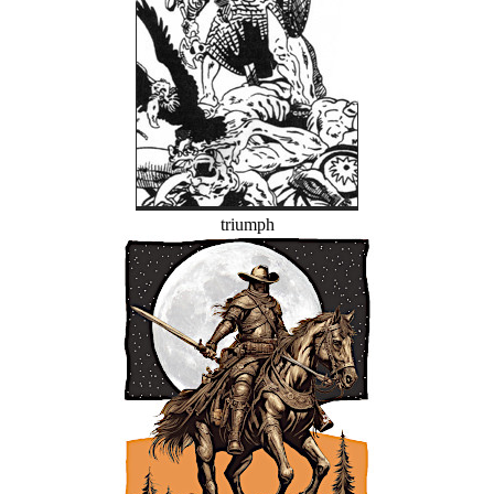
triumph