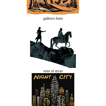
gallows born
sons of aryas