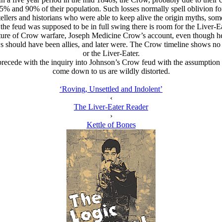
% and 90% of their population. Such losses normally spell oblivion for
ers and historians who were able to keep alive the origin myths, some ea
he feud was supposed to be in full swing there is room for the Liver-Ea
nature of Crow warfare, Joseph Medicine Crow’s account, even though he
Crows should have been allies, and later were. The Crow timeline shows
or the Liver-Eater.
 precede with the inquiry into Johnson’s Crow feud with the assumption t
come down to us are wildly distorted.
‘Roving, Unsettled and Indolent’
‹
The Liver-Eater Reader
›
Kettle of Bones