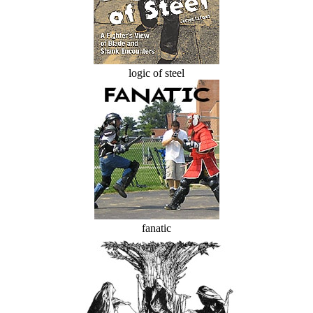
logic of steel
fanatic