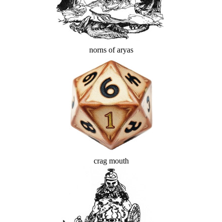
norns of aryas
crag mouth