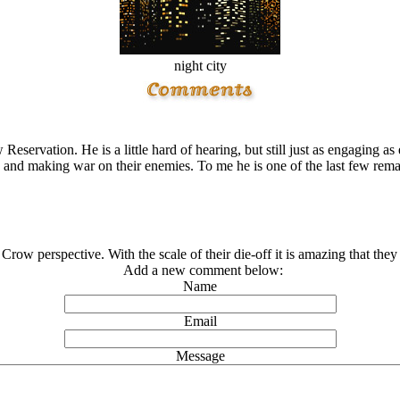
night city
eservation. He is a little hard of hearing, but still just as engaging 
son and making war on their enemies. To me he is one of the last few re
Crow perspective. With the scale of their die-off it is amazing that they
Add a new comment below:
Name
Email
Message