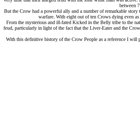
between 75
But the Crow had a powerful ally and a number of remarkable story tell
warfare. With eight out of ten Crows dying even as t
From the mysterious and ill-fated Kicked in the Belly tribe to the 
feud, particularly in light of the fact that the Liver-Eater and the 
With this definitive history of the Crow People as a reference I will