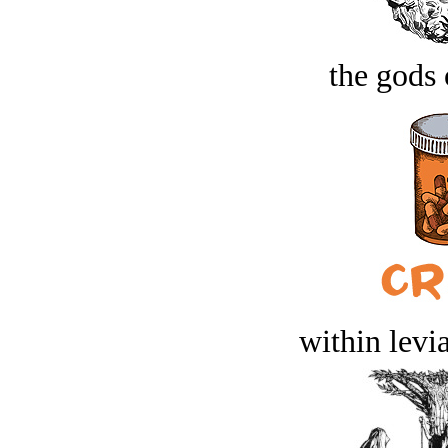
the gods 
within levi