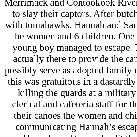
Merrimack and Contookook River
to slay their captors. After butc
with tomahawks, Hannah and Samu
the women and 6 children. One
young boy managed to escape. 
actually there to provide the ca
possibly serve as adopted family 
this was gratuitous in a dastardl
killing the guards at a militar
clerical and cafeteria staff for 
their canoes the women and chi
communicating Hannah’s escape