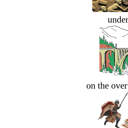
under
on the over