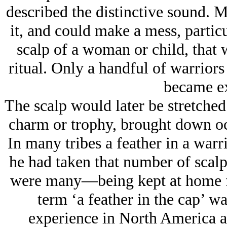
described the distinctive sound. M
it, and could make a mess, particu
scalp of a woman or child, that 
ritual. Only a handful of warriors
became exp
The scalp would later be stretched
charm or trophy, brought down oc
In many tribes a feather in a warr
he had taken that number of scalp
were many—being kept at home fo
term ‘a feather in the cap’ w
experience in North America an