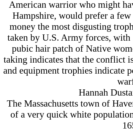
American warrior who might hav
Hampshire, would prefer a few 
money the most disgusting troph
taken by U.S. Army forces, with 
pubic hair patch of Native wome
taking indicates that the conflict i
and equipment trophies indicate p
warf
Hannah Dusta
The Massachusetts town of Haverh
of a very quick white populatio
16