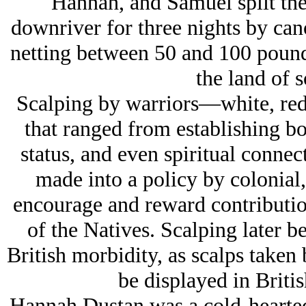
Hannah, and Samuel split the 
downriver for three nights by cano
netting between 50 and 100 pounds
the land of 
Scalping by warriors—white, red
that ranged from establishing boa
status, and even spiritual connec
made into a policy by colonial,
encourage and reward contribution
of the Natives. Scalping later b
British morbidity, as scalps tak
be displayed in Briti
Hannah Dustan was a cold-hearted