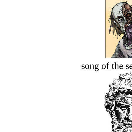
song of the s