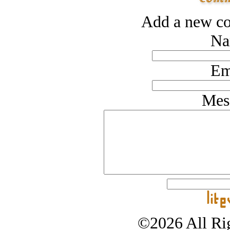
Add a new co
Na
Em
Mes
©2026 All Rig