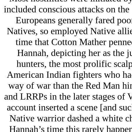
included conscious attacks on the 
Europeans generally fared poor
Natives, so employed Native alli
time that Cotton Mather penned
Hannah, depicting her as the j
hunters, the most prolific scal
American Indian fighters who ha
way of war than the Red Man h
and LRRPs in the later stages of V
account inserted a scene [and suc
Native warrior dashed a white chi
Hannah’s time this rarely happen