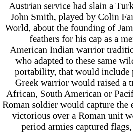
Austrian service had slain a Turki
John Smith, played by Colin Fa
World, about the founding of Jam
feathers for his cap as a me
American Indian warrior traditio
who adapted to these same wil
portability, that would include 
Greek warrior would raised a tr
African, South American or Pacifi
Roman soldier would capture the e
victorious over a Roman unit wo
period armies captured flags, 