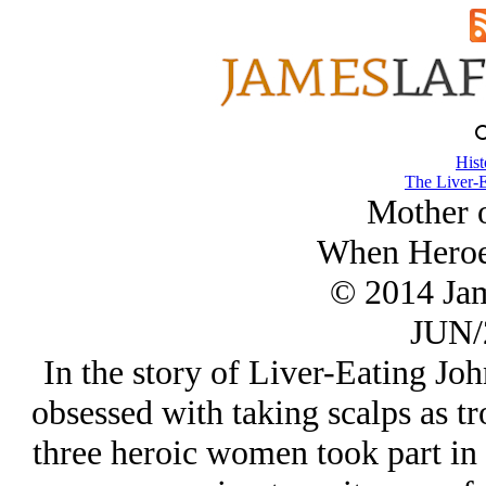
Hist
The Liver-E
Mother o
When Heroe
© 2014 Ja
JUN/
In the story of Liver-Eating Joh
obsessed with taking scalps as tr
three heroic women took part in 