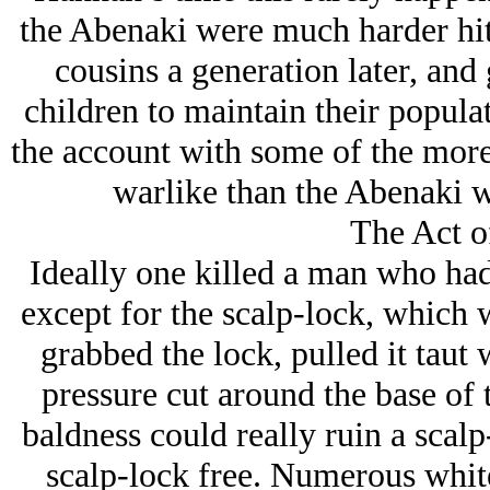
the Abenaki were much harder hit 
cousins a generation later, and
children to maintain their popula
the account with some of the more
warlike than the Abenaki 
The Act o
Ideally one killed a man who had
except for the scalp-lock, which 
grabbed the lock, pulled it taut 
pressure cut around the base of 
baldness could really ruin a scal
scalp-lock free. Numerous white