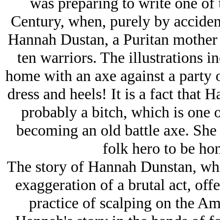
was preparing to write one of 
Century, when, purely by accident
Hannah Dustan, a Puritan mother
ten warriors. The illustrations 
home with an axe against a party o
dress and heels! It is a fact that 
probably a bitch, which is one o
becoming an old battle axe. She 
folk hero to be hon
The story of Hannah Dunstan, whi
exaggeration of a brutal act, off
practice of scalping on the Am