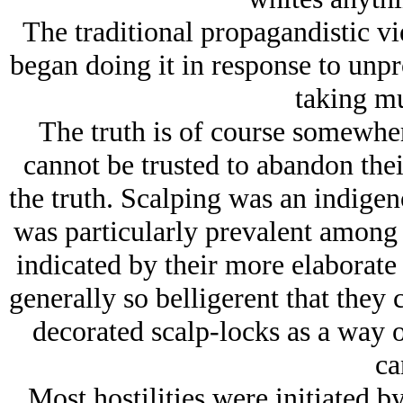
The traditional propagandistic vi
began doing it in response to unp
taking mu
The truth is of course somewher
cannot be trusted to abandon the
the truth. Scalping was an indigen
was particularly prevalent among
indicated by their more elaborate
generally so belligerent that they 
decorated scalp-locks as a way o
ca
Most hostilities were initiated