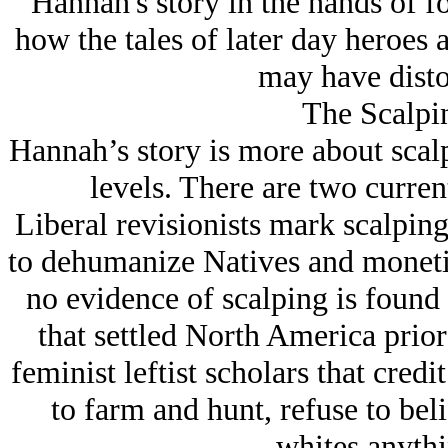
Hannah's story in the hands of fo
how the tales of later day heroes
may have disto
The Scalpi
Hannah’s story is more about scalp
levels. There are two current
Liberal revisionists mark scalping
to dehumanize Natives and monetize
no evidence of scalping is foun
that settled North America prior 
feminist leftist scholars that cred
to farm and hunt, refuse to bel
whites anythi