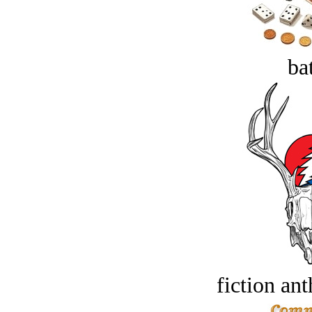
bat
fiction an