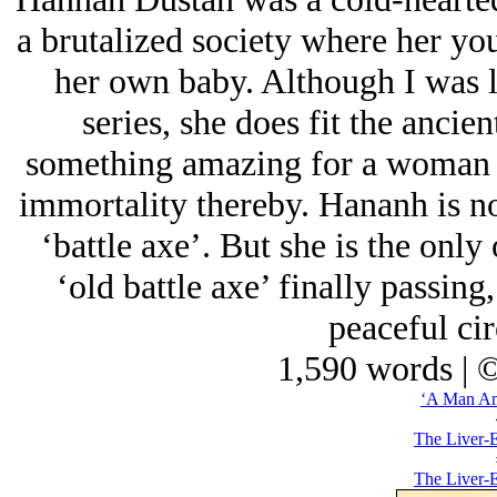
a brutalized society where her you
her own baby. Although I was lo
series, she does fit the ancien
something amazing for a woman o
immortality thereby. Hananh is no
‘battle axe’. But she is the only
‘old battle axe’ finally passing
peaceful ci
1,590 words | 
‘A Man A
The Liver-E
The Liver-E