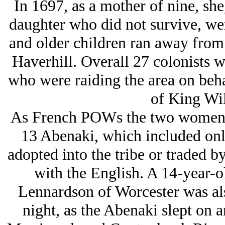
In 1697, as a mother of nine, sh
daughter who did not survive, wer
and older children ran away from
Haverhill. Overall 27 colonists w
who were raiding the area on beha
of King Wil
As French POWs the two women we
13 Abenaki, which included onl
adopted into the tribe or traded b
with the English. A 14-year-
Lennardson of Worcester was als
night, as the Abenaki slept on a