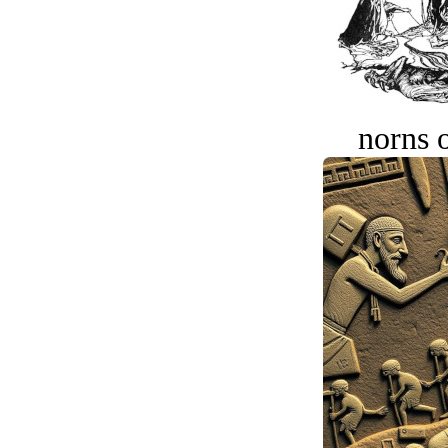
norns o