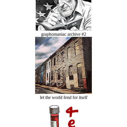
graphomaniac archive #2
let the world fend for itself