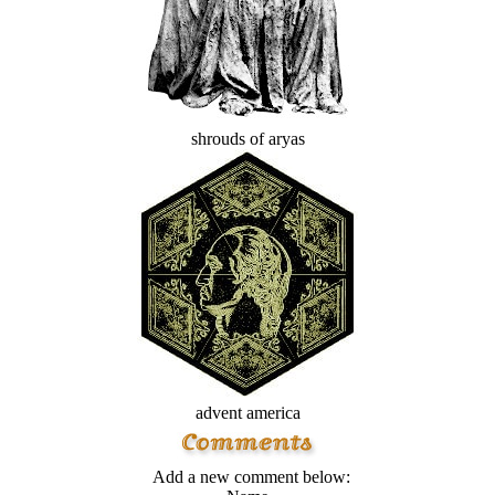
shrouds of aryas
advent america
Add a new comment below: