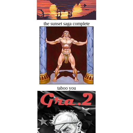
the sunset saga complete
taboo you