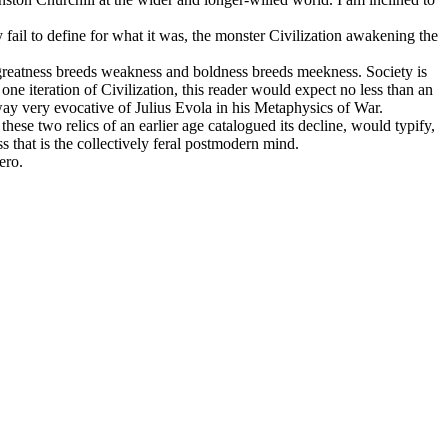
y fail to define for what it was, the monster Civilization awakening the
as greatness breeds weakness and boldness breeds meekness. Society is
one iteration of Civilization, this reader would expect no less than an
 way very evocative of Julius Evola in his Metaphysics of War.
hese two relics of an earlier age catalogued its decline, would typify,
ss that is the collectively feral postmodern mind.
ero.