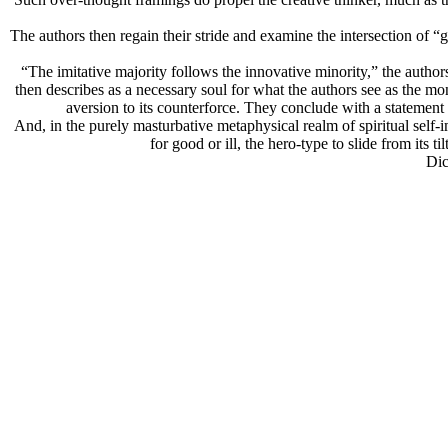
The authors then regain their stride and examine the intersection of “g
“The imitative majority follows the innovative minority,” the author
then describes as a necessary soul for what the authors see as the mon
aversion to its counterforce. They conclude with a statement 
And, in the purely masturbative metaphysical realm of spiritual self-i
for good or ill, the hero-type to slide from its 
Dic