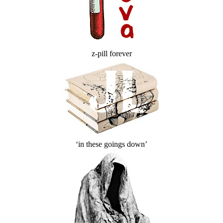
z-pill forever
‘in these goings down’