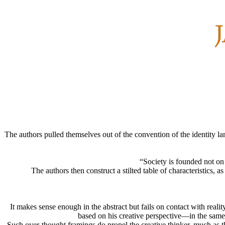
The authors pulled themselves out of the convention of the identity la
“Society is founded not on 
The authors then construct a stilted table of characteristics, 
It makes sense enough in the abstract but fails on contact with reali
based on his creative perspective—in the same 
Such over-thought framings do propel the creative thinker, much as t