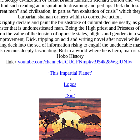
find such reading an inspiration to dreaming and perhaps Dick did too.
reat men” and civilization, in part as “an exaltation of crisis” which the
barbarian shaman or hero within to corrective action.
s rightly declare and paint the brushstroke of cultural decline neatly, 
ster that is undomesticated man. Being the High priest and Priestess of 
on the value of the tension of opposite states, plights and genders in a
mprovement, Dick, tripping on acid and writing novel after novel while t
tilting deck into the sea of information rising to engulf the uneducable ma
k remains deeply fascinating. But in a world where he is hero, man is z
Hobo History
link ›
youtube.com/channel/UCUGFNmpkv3J54k28WgJUNIw
‘This Impartial Planet’
‹
Logos
›
‘Sin’