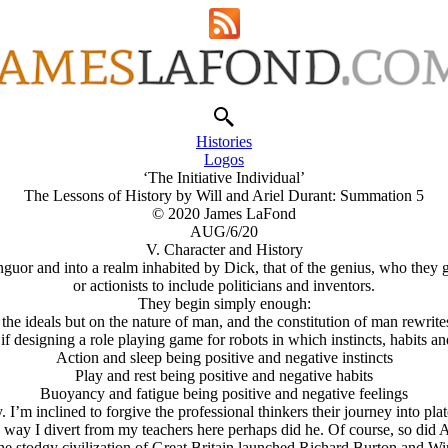
Histories
Logos
‘The Initiative Individual’
The Lessons of History by Will and Ariel Durant: Summation 5
© 2020 James LaFond
AUG/6/20
V. Character and History
nguor and into a realm inhabited by Dick, that of the genius, who they 
or actionists to include politicians and inventors.
They begin simply enough:
the ideals but on the nature of man, and the constitution of man rewrites 
as if designing a role playing game for robots in which instincts, habits a
Action and sleep being positive and negative instincts
Play and rest being positive and negative habits
Buoyancy and fatigue being positive and negative feelings
ty. I’m inclined to forgive the professional thinkers their journey into 
way I divert from my teachers here perhaps did he. Of course, so did A
he stodgy civilization of Great Britain launched Richard Burton and Win