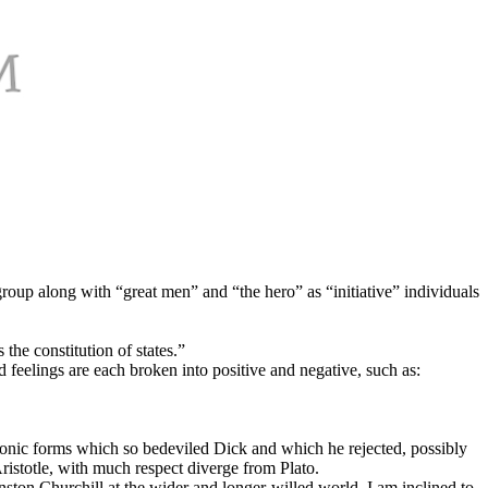
group along with “great men” and “the hero” as “initiative” individuals
the constitution of states.”
nd feelings are each broken into positive and negative, such as:
platonic forms which so bedeviled Dick and which he rejected, possibly
ristotle, with much respect diverge from Plato.
ston Churchill at the wider and longer-willed world. I am inclined to