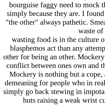
bourguise faggy need to mock th
simply because they are. I found 
"the other" always pathetic. Smea
waste of
wasting food is in the culture 
blasphemos act than any attempt
other for being an other. Mockery i
conflict between ones own and the
Mockery is nothing but a cope, 
demeaning for people who in real
simply go back stewing in impotant 
huts raising a weak wrist cu