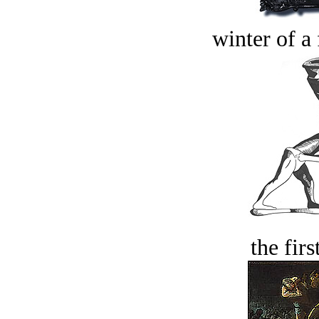
winter of a 
the firs