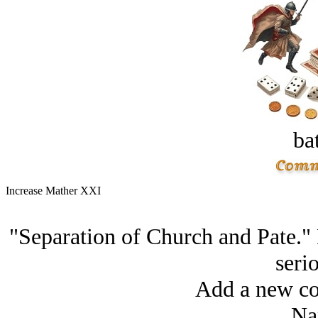
bat
Increase Mather XXI
"Separation of Church and Pate." D
serio
Add a new co
Na