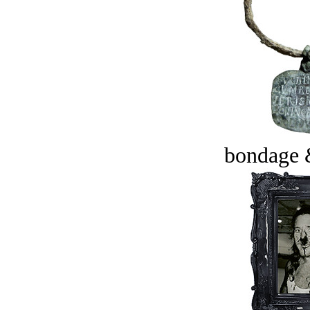
bondage 