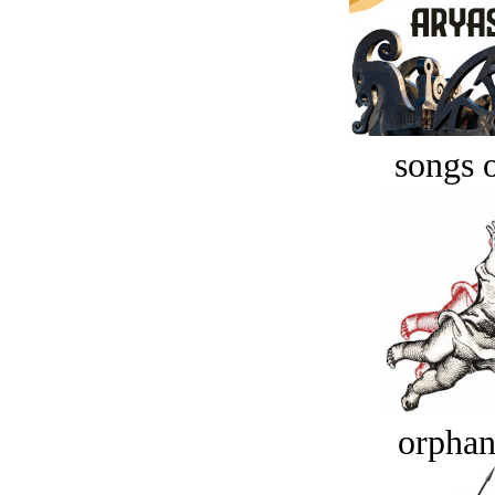
songs o
orphan