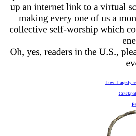
up an internet link to a virtual 
making every one of us a monk 
collective self-worship which cou
ene
Oh, yes, readers in the U.S., plea
ev
Low Tragedy as
Crackpot
Pe