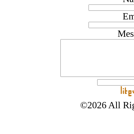
Em
Mes
©2026 All Rig