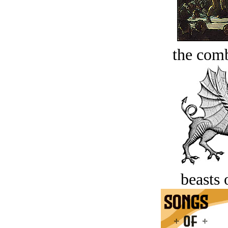
the comb
beasts 