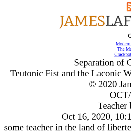
Modern
The Ma
Crackpot
Separation of 
Teutonic Fist and the Laconic W
© 2020 Ja
OCT/
Teacher 
Oct 16, 2020, 10:
some teacher in the land of liberte