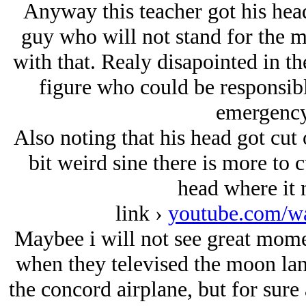
Anyway this teacher got his hea
guy who will not stand for the m
with that. Realy disapointed in t
figure who could be responsibl
emergency 
Also noting that his head got cut 
bit weird sine there is more to 
head where it 
link ›
youtube.com/w
Maybee i will not see great momen
when they televised the moon lan
the concord airplane, but for sure 