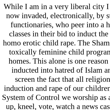
While I am in a very liberal city 
now invaded, electronically, by s
functionaries, who peer into a 
classes in their bid to induct the
homo erotic child rape. The Sham
toxically feminine child progra
homes. This alone is one reaso
inducted into hatred of Islam a
screen the fact that all religi
induction and rape of our children
System of Control we worship as 
up, kneel, vote, watch a news ca