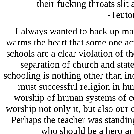
their fucking throats slit
-Teuton
I always wanted to hack up male
warms the heart that some one actu
schools are a clear violation of th
separation of church and state
schooling is nothing other than in
must successful religion in hum
worship of human systems of co
worship not only it, but also our 
Perhaps the teacher was standing
who should be a hero and