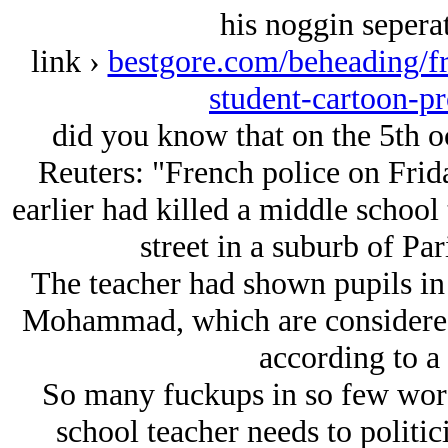
his noggin sepera
link ›
bestgore.com/beheading/fr
student-cartoon-
did you know that on the 5th o
Reuters: "French police on Fri
earlier had killed a middle school t
street in a suburb of Par
The teacher had shown pupils in 
Mohammad, which are considered
according to a 
So many fuckups in so few wor
school teacher needs to politici