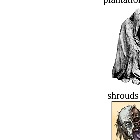
shrouds 