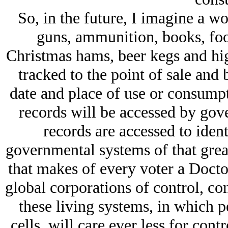
So, in the future, I imagine a w
guns, ammunition, books, foo
Christmas hams, beer kegs and high
tracked to the point of sale and 
date and place of use or consumpt
records will be accessed by gove
records are accessed to iden
governmental systems of that great
that makes of every voter a Docto
global corporations of control, con
these living systems, in which p
cells, will care ever less for con