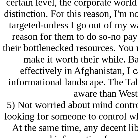
certain level, the corporate worl
distinction. For this reason, I'm 
targeted-unless I go out of my wa
reason for them to do so-no payof
their bottlenecked resources. You 
make it worth their while. Ba
effectively in Afghanistan, I 
informational landscape. The Tal
aware than West
5) Not worried about mind control
looking for someone to control wh
At the same time, any decent lib