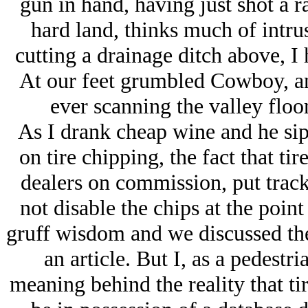
gun in hand, having just shot a r
hard land, thinks much of intru
cutting a drainage ditch above, I h
At our feet grumbled Cowboy, an
ever scanning the valley floor
As I drank cheap wine and he si
on tire chipping, the fact that ti
dealers on commission, put track
not disable the chips at the point
gruff wisdom and we discussed th
an article. But I, as a pedestr
meaning behind the reality that ti