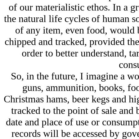
of our materialistic ethos. In a
the natural life cycles of human s
of any item, even food, would b
chipped and tracked, provided th
order to better understand, ta
cons
So, in the future, I imagine a w
guns, ammunition, books, foo
Christmas hams, beer kegs and high
tracked to the point of sale and 
date and place of use or consumpt
records will be accessed by gove