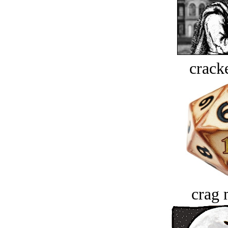
crack
crag 