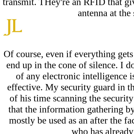
transmit. THey're an RFID that gi
antenna at the 
Of course, even if everything gets
end up in the cone of silence. I 
of any electronic intelligence i
effective. My security guard in t
of his time scanning the security 
that the information gathering 
mostly be used as an after the f
who has already 