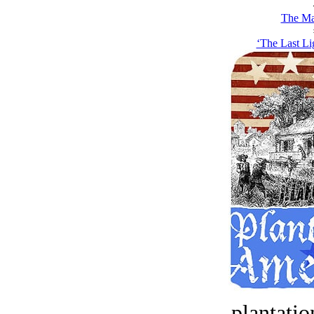
The Ma
‘The Last Li
plantatio