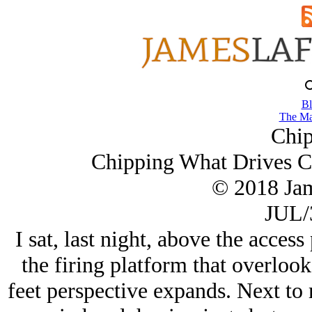
Bl
The Ma
Chip
Chipping What Drives C
© 2018 Ja
JUL/
I sat, last night, above the access 
the firing platform that overlook
feet perspective expands. Next to 