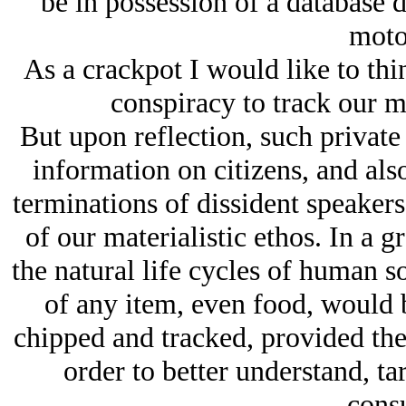
be in possession of a database 
motor
As a crackpot I would like to thin
conspiracy to track our m
But upon reflection, such private 
information on citizens, and als
terminations of dissident speakers
of our materialistic ethos. In a
the natural life cycles of human s
of any item, even food, would b
chipped and tracked, provided th
order to better understand, ta
cons