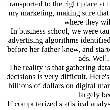
transported to the right place at 
my marketing, making sure that 
where they will
In business school, we were tau
advertising algorithms identified
before her father knew, and start
ads. Well,
The reality is that gathering data
decisions is very difficult. Here
billions of dollars on digital ma
largely be
If computerized statistical analy