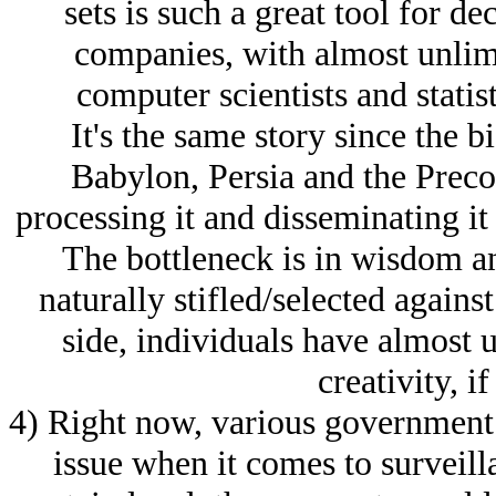
sets is such a great tool for d
companies, with almost unlimi
computer scientists and statist
It's the same story since the b
Babylon, Persia and the Preco
processing it and disseminating it 
The bottleneck is in wisdom an
naturally stifled/selected against
side, individuals have almost 
creativity, if
4) Right now, various government 
issue when it comes to surveilla