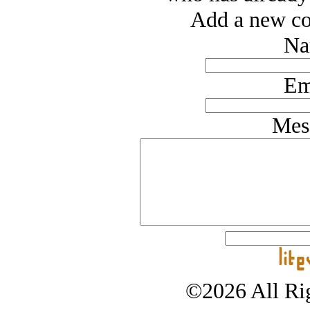
Add a new co
Na
Em
Mes
©2026 All Rig