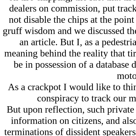
dealers on commission, put track
not disable the chips at the point
gruff wisdom and we discussed th
an article. But I, as a pedestr
meaning behind the reality that ti
be in possession of a database 
motor
As a crackpot I would like to thin
conspiracy to track our m
But upon reflection, such private 
information on citizens, and als
terminations of dissident speakers