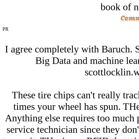
book of n
PR
I agree completely with Baruch. Se
Big Data and machine lea
scottlocklin.
These tire chips can't really tr
times your wheel has spun. THe
Anything else requires too much 
service technician since they don'