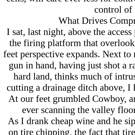
control of
What Drives Compre
I sat, last night, above the access 
the firing platform that overlook
feet perspective expands. Next to 
gun in hand, having just shot a r
hard land, thinks much of intru
cutting a drainage ditch above, I h
At our feet grumbled Cowboy, an
ever scanning the valley floor
As I drank cheap wine and he si
on tire chipping, the fact that ti