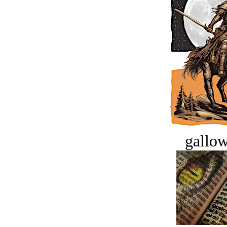
gallow