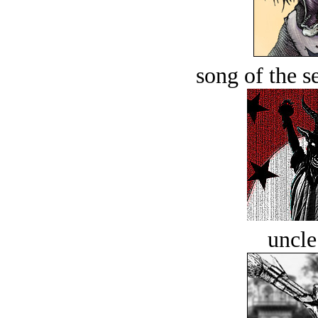
song of the s
uncle