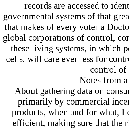
records are accessed to iden
governmental systems of that great
that makes of every voter a Docto
global corporations of control, con
these living systems, in which p
cells, will care ever less for con
control of
Notes from a
About gathering data on consum
primarily by commercial ince
products, when and for what, I
efficient, making sure that the 