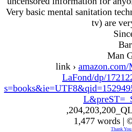
uncensored information for anyon
Very basic mental sanitation tech
tv) are ver
Since
Bar
Man G
link ›
amazon.com/
LaFond/dp/172122
s=books&ie=UTF8&qid=152949
L&preST=_
,204,203,200_Q
1,477 words | 
Thank You