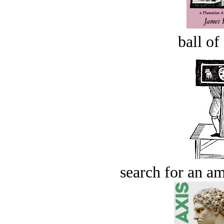
ball of
search for an am