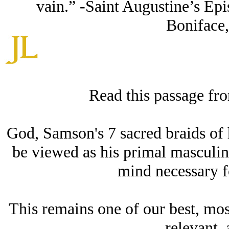
vain.” -Saint Augustine’s Epi
Boniface,
Read this passage fr
God, Samson's 7 sacred braids of ha
be viewed as his primal masculini
mind necessary fo
This remains one of our best, mos
relevant, 