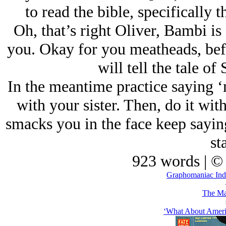
to read the bible, specifically 
Oh, that’s right Oliver, Bambi is
you. Okay for you meatheads, befor
will tell the tale o
In the meantime practice saying ‘n
with your sister. Then, do it wi
smacks you in the face keep saying 
sta
923 words | ©
Graphomaniac Ind
The Ma
‘What About Ameri