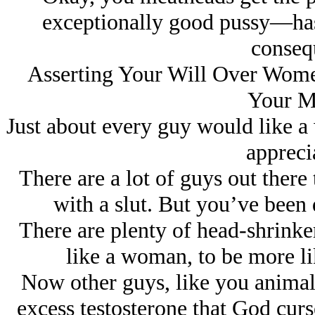
exceptionally good pussy—has 
conseq
Asserting Your Will Over Women
Your M
Just about every guy would like a
appreci
There are a lot of guys out there 
with a slut. But you’ve been 
There are plenty of head-shrinkers
like a woman, to be more li
Now other guys, like you animals,
excess testosterone that God cur