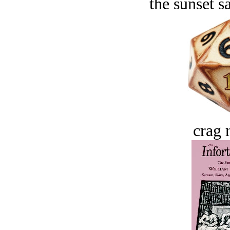
the sunset s
crag 