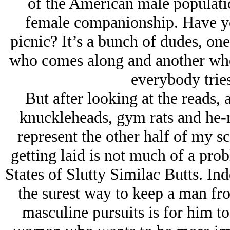
of the American male populatio
female companionship. Have you
picnic? It’s a bunch of dudes, one
who comes along and another who 
everybody tries 
But after looking at the reads,
knuckleheads, gym rats and he-m
represent the other half of my s
getting laid is not much of a pro
States of Slutty Similac Butts. In
the surest way to keep a man fr
masculine pursuits is for him to