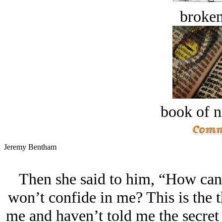
broken
book of n
Jeremy Bentham
Then she said to him, “How can 
won’t confide in me? This is the 
me and haven’t told me the secret 