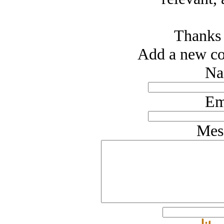
Thanks 
Add a new co
Na
Em
Mes