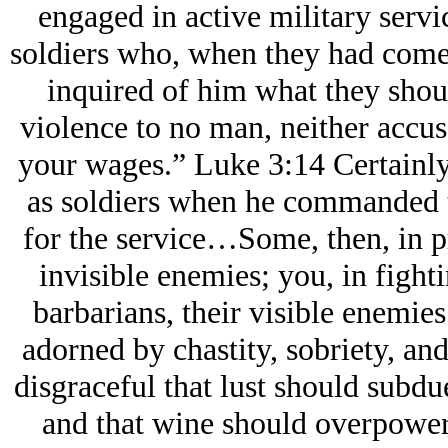
engaged in active military ser
soldiers who, when they had come
inquired of him what they shou
violence to no man, neither accus
your wages.” Luke 3:14 Certainly 
as soldiers when he commanded t
for the service…Some, then, in pr
invisible enemies; you, in fight
barbarians, their visible enemie
adorned by chastity, sobriety, and
disgraceful that lust should subd
and that wine should overpower