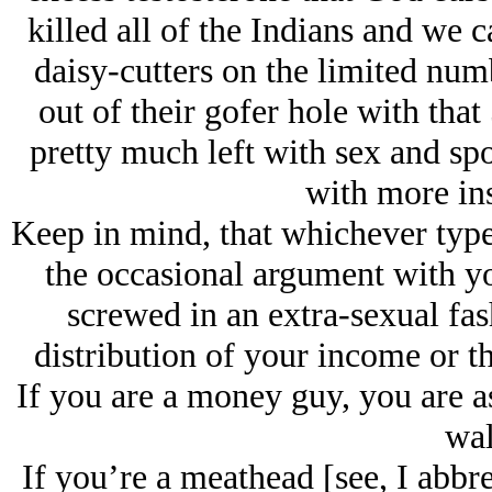
killed all of the Indians and we
daisy-cutters on the limited numb
out of their gofer hole with tha
pretty much left with sex and spo
with more in
Keep in mind, that whichever type
the occasional argument with yo
screwed in an extra-sexual fash
distribution of your income or t
If you are a money guy, you are a
wal
If you’re a meathead [see, I abbre