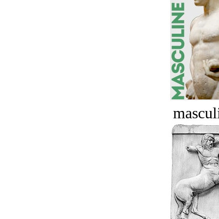
masculi