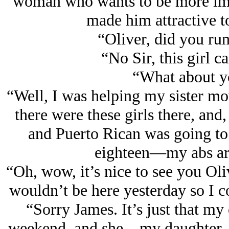
woman who wants to be more impo
made him attractive to 
“Oliver, did you run
“No Sir, this girl c
“What about y
“Well, I was helping my sister mo
there were these girls there, and
and Puerto Rican was going to 
eighteen—my abs are
“Oh, wow, it’s nice to see you Oli
wouldn’t be here yesterday so I c
“Sorry James. It’s just that my 
weekend, and she—my daughter—th