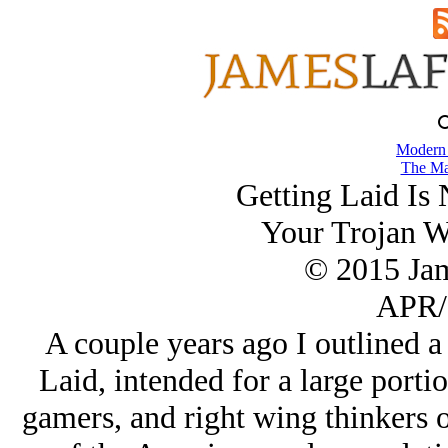
Modern
The Ma
Getting Laid Is
Your Trojan W
© 2015 Ja
APR/
A couple years ago I outlined 
Laid, intended for a large porti
gamers, and right wing thinkers o