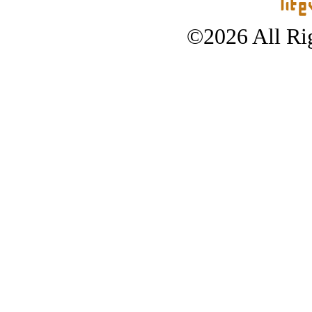
©2026 All Rig