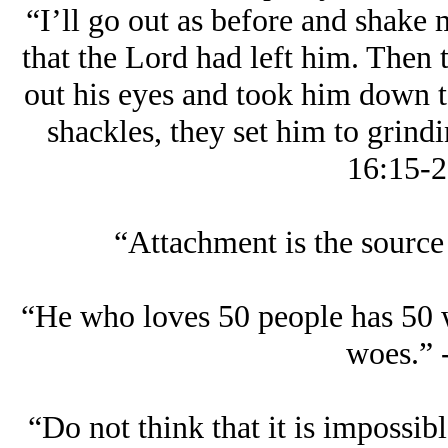
“I’ll go out as before and shake 
that the Lord had left him. Then 
out his eyes and took him down 
shackles, they set him to grindi
16:15-2
“Attachment is the source 
“He who loves 50 people has 50 
woes.” 
“Do not think that it is impossib