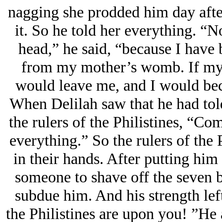
nagging she prodded him day after
it. So he told her everything. “
head,” he said, “because I have 
from my mother’s womb. If my 
would leave me, and I would be
When Delilah saw that he had told
the rulers of the Philistines, “C
everything.” So the rulers of the P
in their hands. After putting him 
someone to shave off the seven br
subdue him. And his strength lef
the Philistines are upon you! ”He