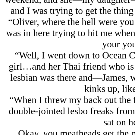
and I was trying to get the thi
“Oliver, where the hell were yo
was in here trying to hit me when
your you
“Well, I went down to Ocean Ci
girl…and her Thai friend who is 
lesbian was there and—James, 
kinks up, lik
“When I threw my back out the fi
double-jointed lesbo freaks from
sat on h
Okay, you meatheads get the p