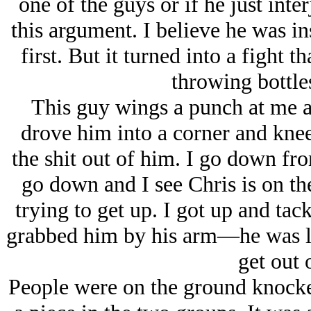
one of the guys or if he just inter
this argument. I believe he was i
first. But it turned into a fight 
throwing bottles
This guy wings a punch at me a
drove him into a corner and knee
the shit out of him. I go down fro
go down and I see Chris is on the
trying to get up. I got up and tac
grabbed him by his arm—he was la
get out 
People were on the ground knocke