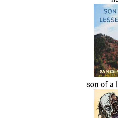
son of a 