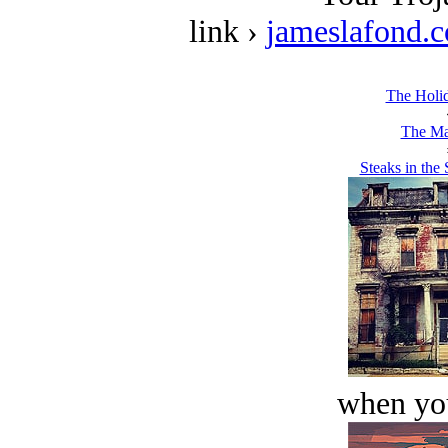
link ›
jameslafond.
The Holi
The Ma
Steaks in the
when you