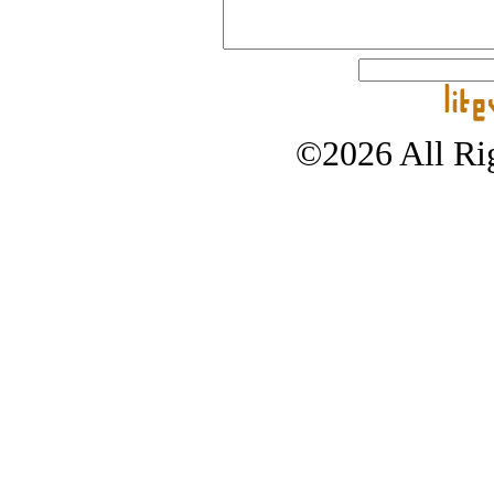
©2026 All Rig