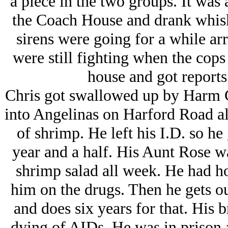
a piece in the two groups. It was 
the Coach House and drank whisk
sirens were going for a while arr
were still fighting when the cops
house and got reports 
Chris got swallowed up by Harm C
into Angelinas on Harford Road al
of shrimp. He left his I.D. so he 
year and a half. His Aunt Rose w
shrimp salad all week. He had h
him on the drugs. Then he gets o
and does six years for that. His 
dying of AIDs. He was in prison a