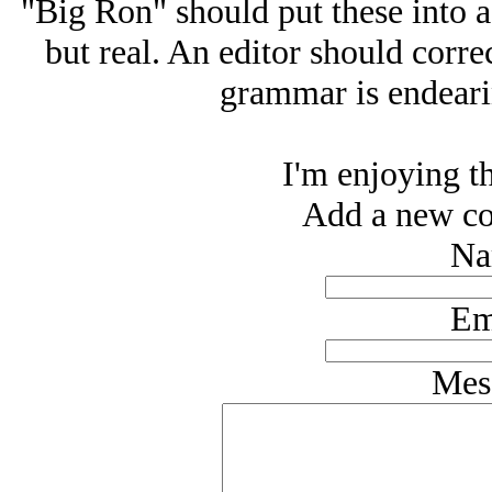
"Big Ron" should put these into 
but real. An editor should corre
grammar is endearin
I'm enjoying th
Add a new co
Na
Em
Mes