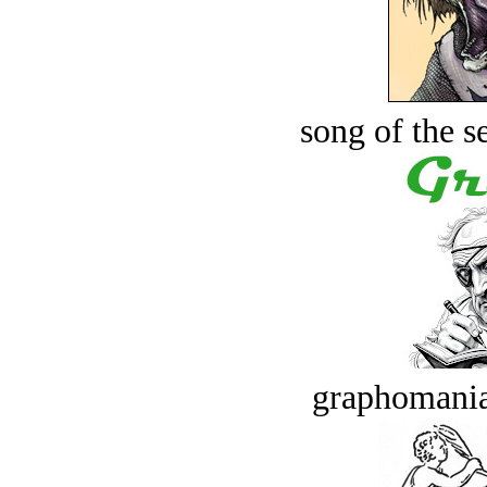
song of the s
graphomania