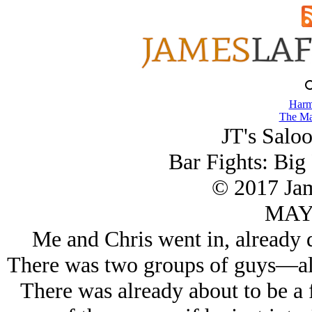
Harm
The Ma
JT's Saloo
Bar Fights: Big
© 2017 Ja
MAY/
Me and Chris went in, already 
There was two groups of guys—all
There was already about to be a 