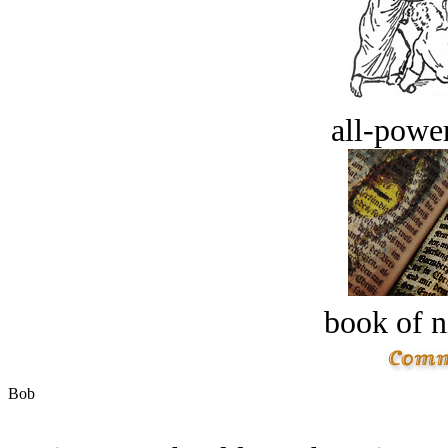
all-power
book of n
Bob