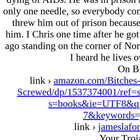
only one needle, so everybody co
threw him out of prison because 
him. I Chris one time after he got
ago standing on the corner of No
I heard he lives 
On Bi
link ›
amazon.com/Bitches
Screwed/dp/1537374001/ref=
s=books&ie=UTF8&qi
7&keywords=
link ›
jameslafo
Your Troj