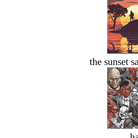
the sunset s
ha