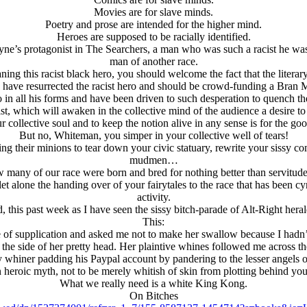
Movies are for slave minds.
Poetry and prose are intended for the higher mind.
Heroes are supposed to be racially identified.
’s protagonist in The Searchers, a man who was such a racist he was i
man of another race.
ing this racist black hero, you should welcome the fact that the literar
have resurrected the racist hero and should be crowd-funding a Bra
ro in all his forms and have been driven to such desperation to quench 
ist, which will awaken in the collective mind of the audience a desire to
r collective soul and to keep the notion alive in any sense is for the go
But no, Whiteman, you simper in your collective well of tears!
ng their minions to tear down your civic statuary, rewrite your sissy co
mudmen…
ow many of our race were born and bred for nothing better than servitu
alone the handing over of your fairytales to the race that has been cyni
activity.
his past week as I have seen the sissy bitch-parade of Alt-Right hera
This:
ate of supplication and asked me not to make her swallow because I hadn
 the side of her pretty head. Her plaintive whines followed me across t
y whiner padding his Paypal account by pandering to the lesser angels o
n heroic myth, not to be merely whitish of skin from plotting behind you
What we really need is a white King Kong.
On Bitches