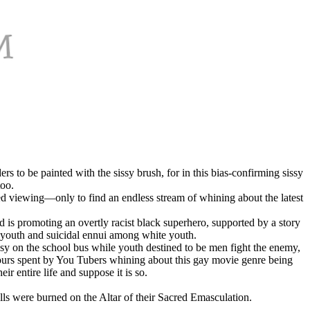
 to be painted with the sissy brush, for in this bias-confirming sissy
too.
ted viewing—only to find an endless stream of whining about the latest
d is promoting an overtly racist black superhero, supported by a story
k youth and suicidal ennui among white youth.
tasy on the school bus while youth destined to be men fight the enemy,
 hours spent by You Tubers whining about this gay movie genre being
 entire life and suppose it is so.
ls were burned on the Altar of their Sacred Emasculation.