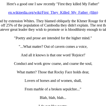
Here's a good one I saw recently "First they killed My Father"
en.wikipedia.org/wiki/First_They_Killed_My_Father_(film)
S and by extension Whites. They blamed obliquely the Khmer Rouge fo
f 25% of the population of Cambodia they didn't explain. The rest thou
tever great leader they wish to promote or is bloodthirsty enough to t
"Poetry and prose are intended for the higher mind."
"...What matter? Out of cavern comes a voice,
And all it knows is that one word 'Rejoice!'
Conduct and work grow coarse, and coarse the soul,
What matter? Those that Rocky Face holds dear,
Lovers of horses and of women, shall,
From marble of a broken sepulchre..."
Blah, blah, blah...