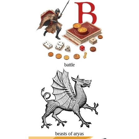
battle
beasts of aryas