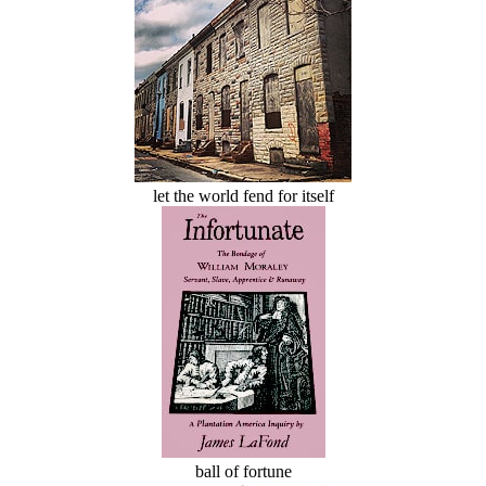
let the world fend for itself
ball of fortune