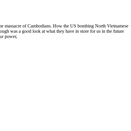
r the massacre of Cambodians. How the US bombing North Vietnamese
gh was a good look at what they have in store for us in the future
ake power,