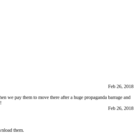
Feb 26, 2018
hen we pay them to move there after a huge propaganda barrage and
!
Feb 26, 2018
ownload them.