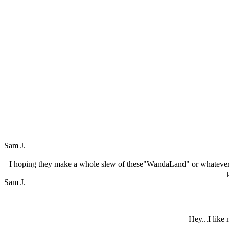
Sam J.
I hoping they make a whole slew of these"WandaLand" or whatever 
Sam J.
Hey...I like