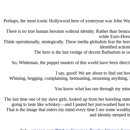
Perhaps, the most iconic Hollywood hero of yesteryear was John Wayne
There is no true human heroism without identity. Rather than bemoan
white Euro-Hero 
Think operationally, strategically. These media globalists fear the he
identified action
The hero is the last vestige of decent Barbarism in ou
So, Whiteman, the puppet masters of this world have been directi
I say, good! We are about to find out h
Whining, begging, complaining, bemoaning, mourning anything, let 
You know what has run through my mind, t
The last time one of my slave girls, looked up from her kneeling st
going to taste like whiskey—and I pasted her just-washed hair to
That is the image that enters my mind every time I see some wealth
and identity steeped i