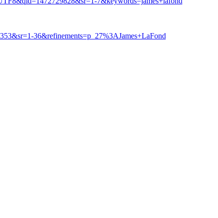
e=UTF8&qid=1472729828&sr=1-7&keywords=james+lafond
38353&sr=1-36&refinements=p_27%3AJames+LaFond