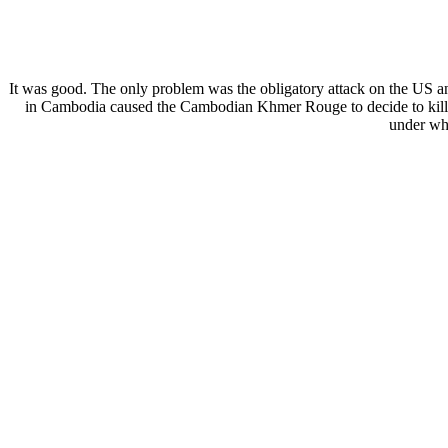
It was good. The only problem was the obligatory attack on the U
in Cambodia caused the Cambodian Khmer Rouge to decide to kill of
under wha