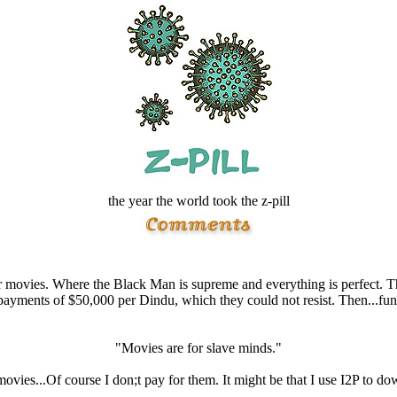
the year the world took the z-pill
movies. Where the Black Man is supreme and everything is perfect. T
payments of $50,000 per Dindu, which they could not resist. Then...fun
"Movies are for slave minds."
 movies...Of course I don;t pay for them. It might be that I use I2P to d