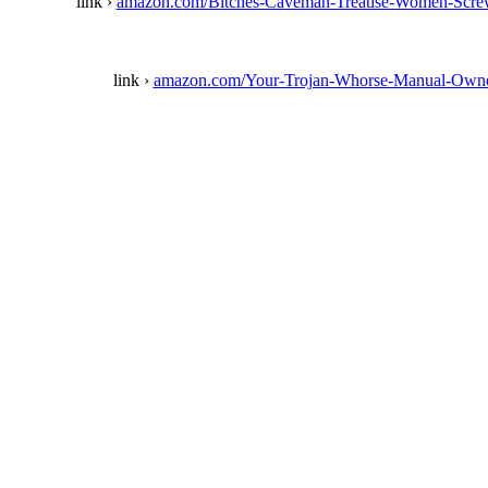
link ›
amazon.com/Bitches-Caveman-Treatise-Women-Scr
link ›
amazon.com/Your-Trojan-Whorse-Manual-Own