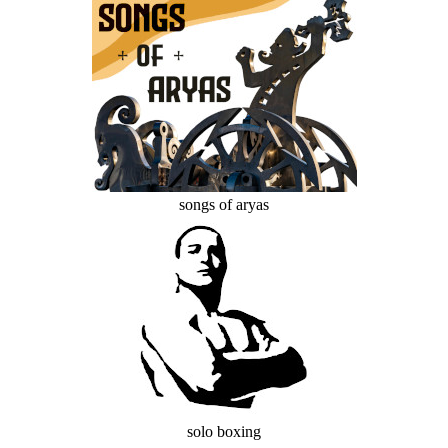
songs of aryas
solo boxing