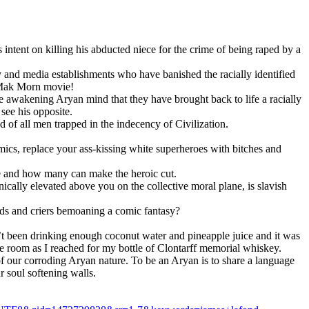
ntent on killing his abducted niece for the crime of being raped by a
y and media establishments who have banished the racially identified
n Mak Morn movie!
the awakening Arуan mind that they have brought back to life a racially
 see his opposite.
od of all men trapped in the indecency of Civilization.
mics, replace your ass-kissing white superheroes with bitches and
de and how many can make the heroic cut.
cally elevated above you on the collective moral plane, is slavish
lds and criers bemoaning a comic fantasy?
’t been drinking enough coconut water and pineapple juice and it was
he room as I reached for my bottle of Clontarff memorial whiskey.
f our corroding Arуan nature. To be an Arуan is to share a language
r soul softening walls.