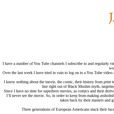
I have a number of You Tube channels I subscribe to and regularly vie
wor
Over the last week I have tried in vain to log on to a You Tube video
I know nothing about the movie, the comic, their history from print t
line right out of Black Muslim myth, targeti
Since I have no time for superhero movies, as comics and their deriva
I’ll never see the movie. So, in order to keep from making assholi
taken back by their masters and g
Three generations of European Americans stuck their face