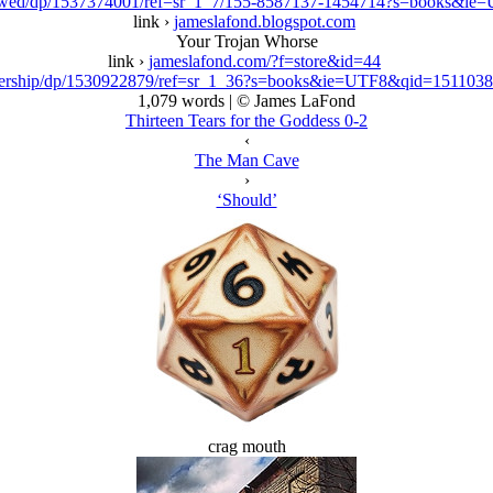
ewed/dp/1537374001/ref=sr_1_7/155-8587137-1454714?s=books&i
link ›
jameslafond.blogspot.com
Your Trojan Whorse
link ›
jameslafond.com/?f=store&id=44
ership/dp/1530922879/ref=sr_1_36?s=books&ie=UTF8&qid=15110
1,079 words | © James LaFond
Thirteen Tears for the Goddess 0-2
‹
The Man Cave
›
‘Should’
crag mouth