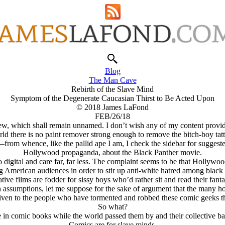
Blog
The Man Cave
Rebirth of the Slave Mind
Symptom of the Degenerate Caucasian Thirst to Be Acted Upon
© 2018 James LaFond
FEB/26/18
w, which shall remain unnamed. I don’t wish any of my content providers
ld there is no paint remover strong enough to remove the bitch-boy tat
—from whence, like the pallid ape I am, I check the sidebar for sugges
Hollywood propaganda, about the Black Panther movie.
o digital and care far, far less. The complaint seems to be that Hollywoo
ng American audiences in order to stir up anti-white hatred among blac
tive films are fodder for sissy boys who’d rather sit and read their fan
sh assumptions, let me suppose for the sake of argument that the many
iven to the people who have tormented and robbed these comic geeks their
So what?
 in comic books while the world passed them by and their collective bal
Comics are for slave minds.