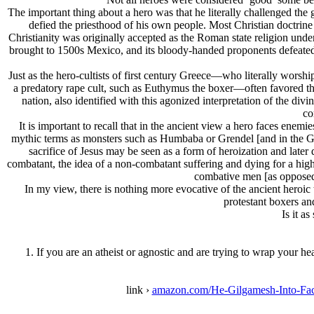
The important thing about a hero was that he literally challenged the 
defied the priesthood of his own people. Most Christian doctrine pl
Christianity was originally accepted as the Roman state religion under
brought to 1500s Mexico, and its bloody-handed proponents defeated t
Just as the hero-cultists of first century Greece—who literally worship
a predatory rape cult, such as Euthymus the boxer—often favored the i
nation, also identified with this agonized interpretation of the di
co
It is important to recall that in the ancient view a hero faces enem
mythic terms as monsters such as Humbaba or Grendel [and in the Gospel
sacrifice of Jesus may be seen as a form of heroization and late
combatant, the idea of a non-combatant suffering and dying for a highe
combative men [as opposed 
In my view, there is nothing more evocative of the ancient heroic 
protestant boxers and
Is it a
1. If you are an atheist or agnostic and are trying to wrap your h
link ›
amazon.com/He-Gilgamesh-Into-F