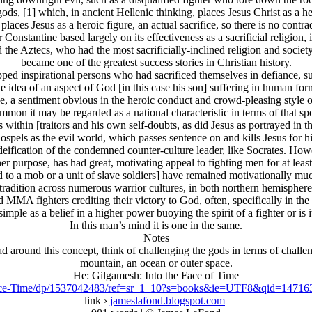
gods, [1] which, in ancient Hellenic thinking, places Jesus Christ as a
aces Jesus as a heroic figure, an actual sacrifice, so there is no contrad
 Constantine based largely on its effectiveness as a sacrificial religio
he Aztecs, who had the most sacrificially-inclined religion and society
became one of the greatest success stories in Christian history.
ped inspirational persons who had sacrificed themselves in defiance, suc
dea of an aspect of God [in this case his son] suffering in human form, 
vine, a sentiment obvious in the heroic conduct and crowd-pleasing styl
mmon it may be regarded as a national characteristic in terms of that spo
ies within [traitors and his own self-doubts, as did Jesus as portrayed in
s as the evil world, which passes sentence on and kills Jesus for his te
r deification of the condemned counter-culture leader, like Socrates. Ho
r purpose, has had great, motivating appeal to fighting men for at leas
to a mob or a unit of slave soldiers] have remained motivationally muc
tradition across numerous warrior cultures, in both northern hemispheres
 MMA fighters crediting their victory to God, often, specifically in the
s simple as a belief in a higher power buoying the spirit of a fighter or is 
In this man’s mind it is one in the same.
Notes
ead around this concept, think of challenging the gods in terms of challe
mountain, an ocean or outer space.
He: Gilgamesh: Into the Face of Time
ace-Time/dp/1537042483/ref=sr_1_10?s=books&ie=UTF8&qid=1471
link ›
jameslafond.blogspot.com