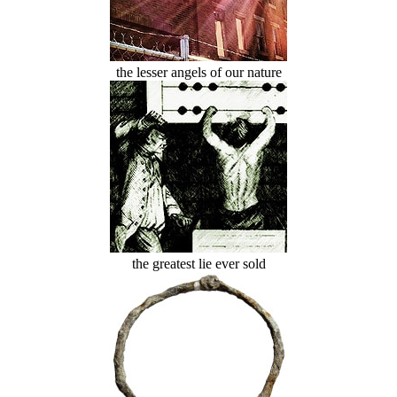
the lesser angels of our nature
the greatest lie ever sold