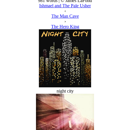
981 words | © James LaFond
Ishmael and The Pale Usher
‹
The Man Cave
›
The Hero King
night city