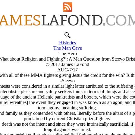
Histories
The Man Cave
The Hero
What about Religion and Fighting?’: A Man Question from Steevo Brist
© 2017 James LaFond
AUG/7/17
ith all of these MMA fighters giving Jesus the credit for the win? Is 
-Steevo
ntests were considered in a similar light latter attributed to the sufferi
terialistic pleasure and safety seekers think in terms of things and acc
uage of the ancient Hellenic pankratists and boxers, which were the cou
laurel wreathes] the event they engaged in was known as an
agon,
and th
term
agony,
meaning suffering.
 family as they contended with others, literally before the altars of a 
proclaimed by current Christian prize-fighters.
 death was not the intent and since they were intrinsically sacrificial, i
fought against was fined.
ng downright evil, such as a disqualified fighter who tore down the roof