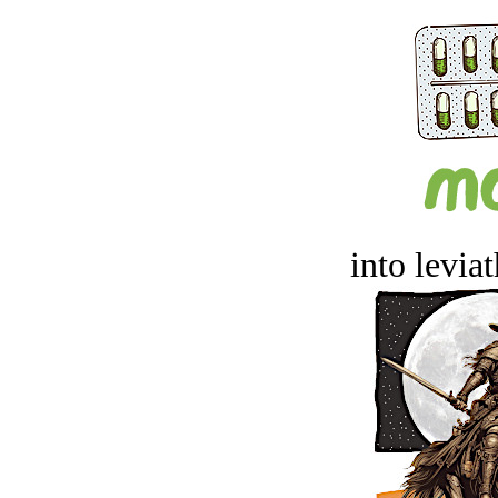
into levia