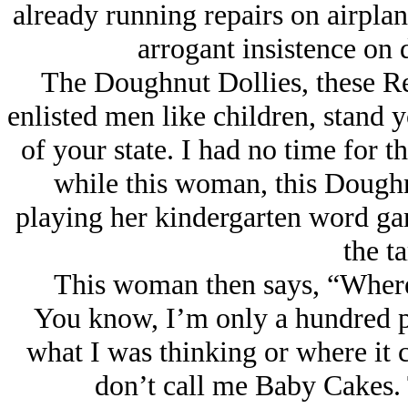
already running repairs on airplane
arrogant insistence on 
The Doughnut Dollies, these Re
enlisted men like children, stand 
of your state. I had no time for th
while this woman, this Doughn
playing her kindergarten word gam
the t
This woman then says, “Where
You know, I’m only a hundred p
what I was thinking or where it 
don’t call me Baby Cakes. 