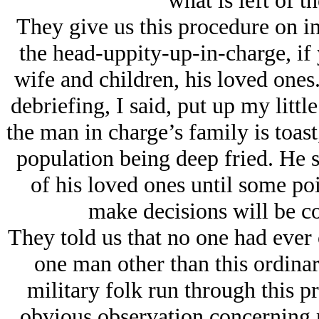
what is left of t
They give us this procedure on in
the head-uppity-up-in-charge, if y
wife and children, his loved ones
debriefing, I said, put up my little
the man in charge’s family is toast
population being deep fried. He s
of his loved ones until some poin
make decisions will be c
They told us that no one had ever 
one man other than this ordinar
military folk run through this p
obvious observation concerning