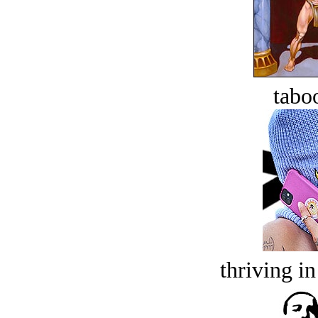
tabo
thriving in