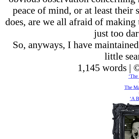
peace of mind, or at least their
does, are we all afraid of making
just too da
So, anyways, I have maintained 
little sea
1,145 words | 
‘The 
The Ma
‘A B