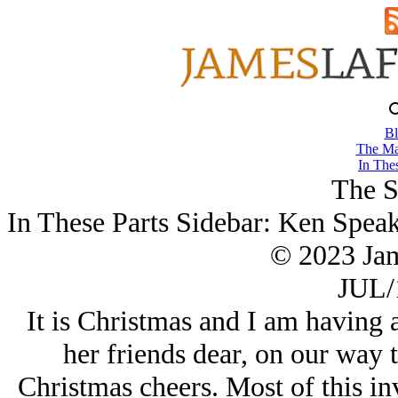
Bl
The Ma
In Thes
The S
In These Parts Sidebar: Ken Spea
© 2023 Ja
JUL/
It is Christmas and I am having 
her friends dear, on our way t
Christmas cheers. Most of this in