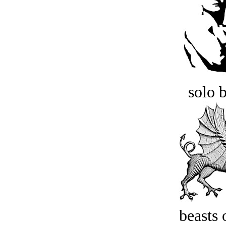
solo 
beasts 