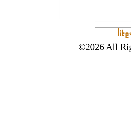
©2026 All Rig