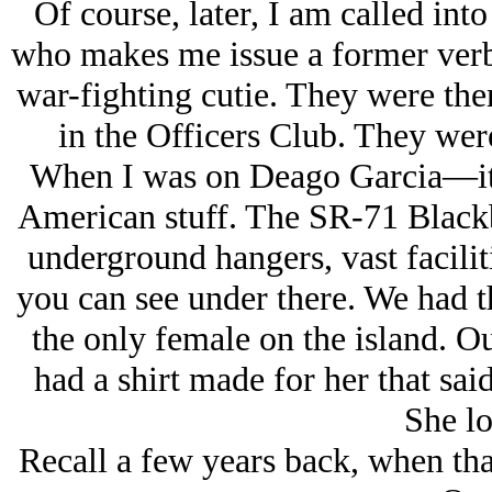
Of course, later, I am called int
who makes me issue a former verba
war-fighting cutie. They were there
in the Officers Club. They were
When I was on Deago Garcia—it’s 
American stuff. The SR-71 Blackb
underground hangers, vast faciliti
you can see under there. We had 
the only female on the island. O
had a shirt made for her that sai
She lo
Recall a few years back, when tha