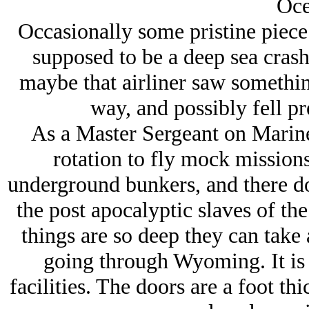
Oce
Occasionally some pristine piece 
supposed to be a deep sea cras
maybe that airliner saw something
way, and possibly fell pre
As a Master Sergeant on Marine
rotation to fly mock missions 
underground bunkers, and there do
the post apocalyptic slaves of th
things are so deep they can take a
going through Wyoming. It is 
facilities. The doors are a foot th