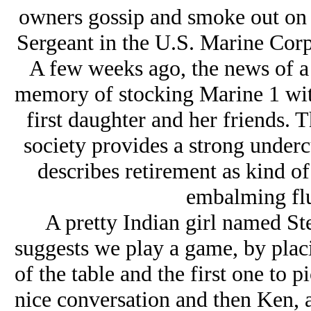
owners gossip and smoke out on t
Sergeant in the U.S. Marine Corp
A few weeks ago, the news of a 
memory of stocking Marine 1 with
first daughter and her friends. Th
society provides a strong underc
describes retirement as kind o
embalming flu
A pretty Indian girl named Ste
suggests we play a game, by placi
of the table and the first one to 
nice conversation and then Ken, 