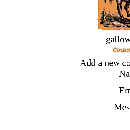
gallow
Add a new co
Na
Em
Mes