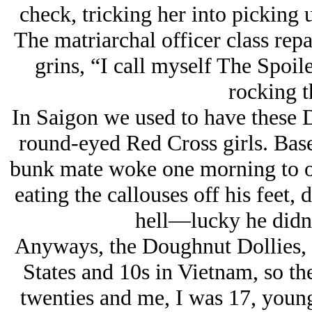
check, tricking her into picking
The matriarchal officer class rep
grins, “I call myself The Spoile
rocking 
In Saigon we used to have these 
round-eyed Red Cross girls. Base
bunk mate woke one morning to one
eating the callouses off his feet, 
hell—lucky he didn’t
Anyways, the Doughnut Dollies, y
States and 10s in Vietnam, so the
twenties and me, I was 17, young