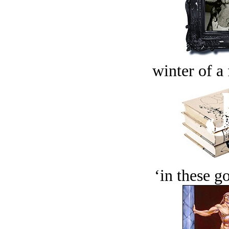
winter of a 
‘in these g