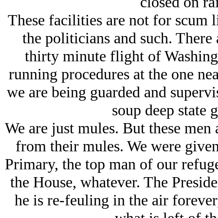
closed on rai
These facilities are not for scum l
the politicians and such. There a
thirty minute flight of Washin
running procedures at the one nea
we are being guarded and supervis
soup deep state g
We are just mules. But these men 
from their mules. We were given 
Primary, the top man of our refuge
the House, whatever. The President
he is re-feuling in the air forever