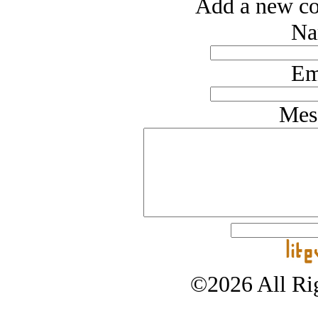
Add a new co
Na
Em
Mes
©2026 All Rig