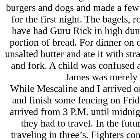
burgers and dogs and made a few 
for the first night. The bagels, 
have had Guru Rick in high dun
portion of bread. For dinner on d
unsalted butter and ate it with str
and fork. A child was confused a
James was merely c
While Mescaline and I arrived on
and finish some fencing on Frida
arrived from 3 P.M. until midni
they had to travel. In the fu
traveling in three’s. Fighters co