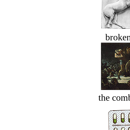
broken
the comb