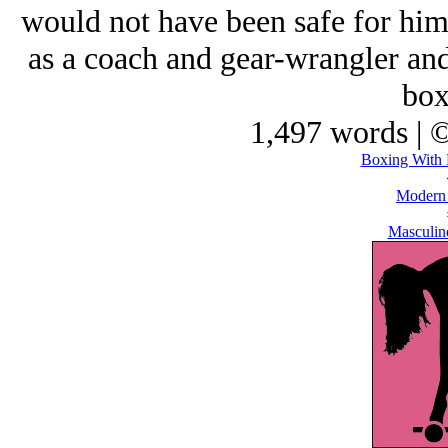
would not have been safe for him
as a coach and gear-wrangler and
box
1,497 words | 
Boxing With 
Modern
Masculine