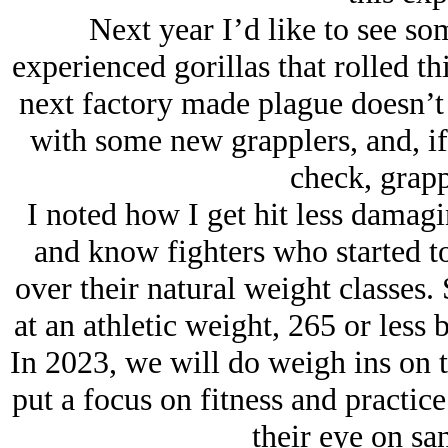
Next year I’d like to see so
experienced gorillas that rolled th
next factory made plague doesn’t g
with some new grapplers, and, if
check, grapp
I noted how I get hit less damagi
and know fighters who started to
over their natural weight classes. 
at an athletic weight, 265 or less b
In 2023, we will do weigh ins on 
put a focus on fitness and practi
their eye on sa