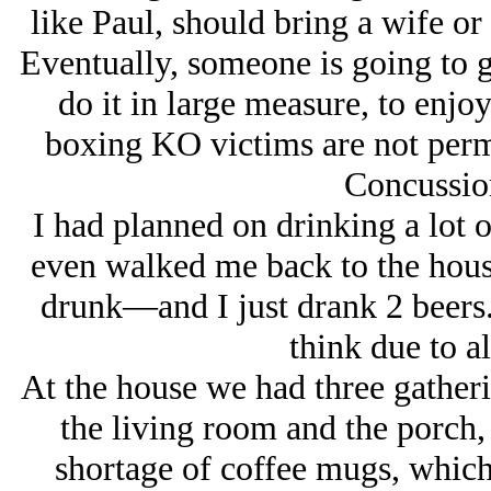
like Paul, should bring a wife o
Eventually, someone is going to 
do it in large measure, to enjo
boxing KO victims are not perm
Concussio
I had planned on drinking a lot
even walked me back to the house
drunk—and I just drank 2 beers.
think due to al
At the house we had three gatheri
the living room and the porch,
shortage of coffee mugs, which 