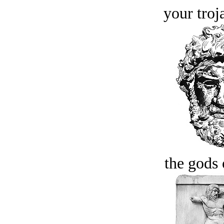
your troj
the gods 