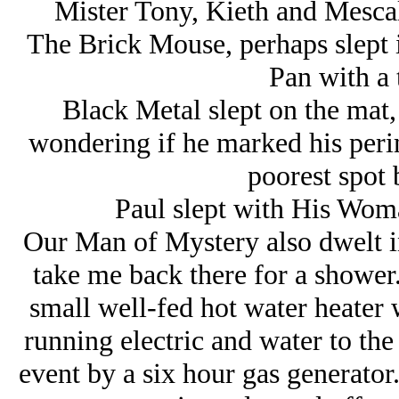
Mister Tony, Kieth and Mescali
The Brick Mouse, perhaps slept i
Pan with a 
Black Metal slept on the mat,
wondering if he marked his perim
poorest spot
Paul slept with His Woma
Our Man of Mystery also dwelt in
take me back there for a shower.
small well-fed hot water heater 
running electric and water to th
event by a six hour gas generato