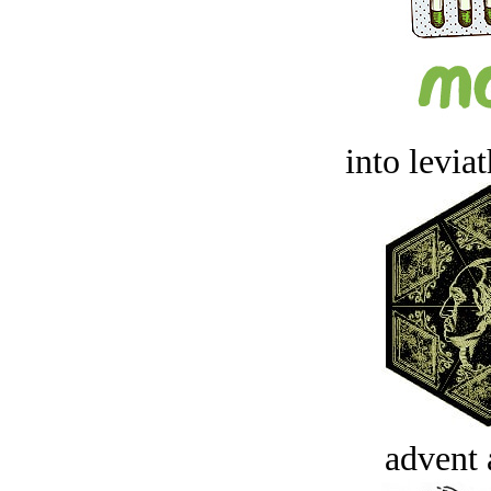
into levia
advent 