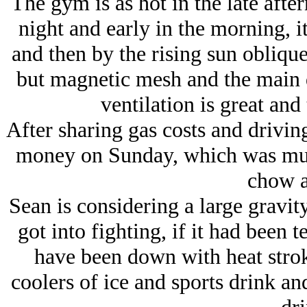
The gym is as hot in the late after
night and early in the morning, it
and then by the rising sun oblique
but magnetic mesh and the main do
ventilation is great and
After sharing gas costs and drivi
money on Sunday, which was much
chow at
Sean is considering a large gravity
got into fighting, if it had been 
have been down with heat stro
coolers of ice and sports drink 