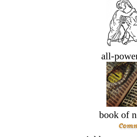
all-power
book of n