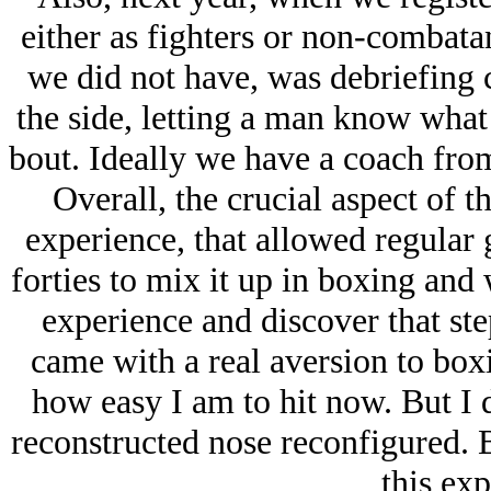
either as fighters or non-combatan
we did not have, was debriefing 
the side, letting a man know what
bout. Ideally we have a coach from
Overall, the crucial aspect of t
experience, that allowed regular g
forties to mix it up in boxing and
experience and discover that step
came with a real aversion to box
how easy I am to hit now. But I 
reconstructed nose reconfigured. 
this exp