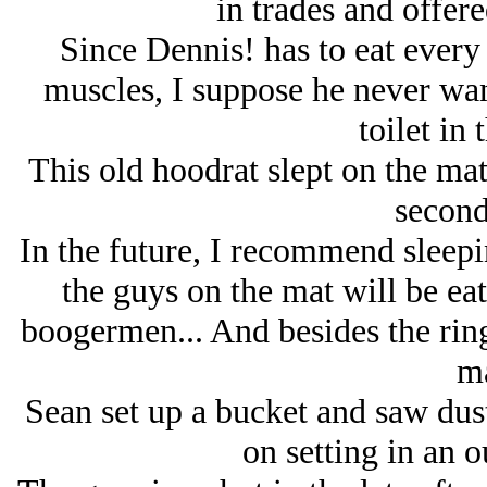
in trades and offere
Since Dennis! has to eat every
muscles, I suppose he never wan
toilet in 
This old hoodrat slept on the mat 
second
In the future, I recommend sleeping
the guys on the mat will be ea
boogermen... And besides the ring
ma
Sean set up a bucket and saw dust 
on setting in an o