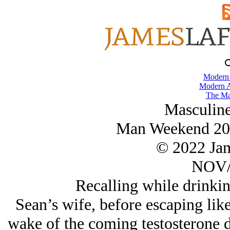
Modern
Modern A
The Ma
Masculine
Man Weekend 202
© 2022 Ja
NOV/
Recalling while drinki
Sean’s wife, before escaping like
wake of the coming testosterone d