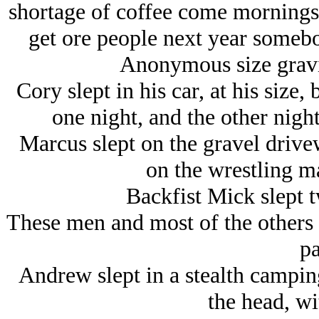
shortage of coffee come mornings, 
get ore people next year somebo
Anonymous size gravi
Cory slept in his car, at his size
one night, and the other nigh
Marcus slept on the gravel driv
on the wrestling ma
Backfist Mick slept t
These men and most of the others 
pa
Andrew slept in a stealth camping 
the head, wi