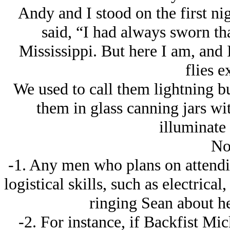
Andy and I stood on the first nig
said, “I had always sworn tha
Mississippi. But here I am, and 
flies e
We used to call them lightning b
them in glass canning jars wit
illuminate
No
-1. Any men who plans on attendi
logistical skills, such as electric
ringing Sean about he
-2. For instance, if Backfist Mi