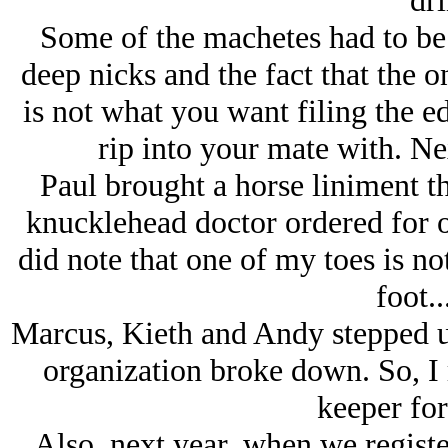
dri
Some of the machetes had to be 
deep nicks and the fact that the o
is not what you want filing the e
rip into your mate with. Nex
Paul brought a horse liniment th
knucklehead doctor ordered for o
did note that one of my toes is not
foot..
Marcus, Kieth and Andy stepped u
organization broke down. So, I
keeper for
Also, next year, when we registe