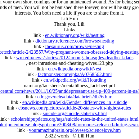
on your own short comings or for an unintended wound. As for being sen
inds of men. You will not be banished there forever, nor will he stay gr
interests. You both need a life if you are to share from it.
Lili Hun
Thank you, Lili.
Links
link ›
en.wiktionary.org/wiki/nesting
link ›
dictionary.reference.com/browse/nesting
link ›
thesaurus.com/browse/nesting
ncetech/article-2423557/Why-pregnant-women-obsessed-tidying-nestin
link ›
wm.edu/news/stories/2012/among-the-eagles-deadbeat-dads
,-nest-intrusions-and-cheating-wives123.php
link ›
en.wikipedia.org/wiki/Nest
link ›
factmonster.com/ipka/A0768562.html
link ›
en.wikipedia.org/wiki/Hoarding
nami.org/factsheets/mentalillness_factsheet.pdf
central.com/news/2011/10/25/antidepressant-use-up-400-percent-in-us
link ›
cdc.gov/nchs/data/databriefs/db76.htm
link ›
en.wikipedia.org/wiki/Gender_differences_in_suicide
link ›
cbsnews.com/pictures/suicide-20-states-with-highest-rates
link ›
suicide.org/suicide-statistics.html
link ›
scholarshipupdates.org/tags/suicide-rates-in-the-united-states.html
pluripotentnurse.blogspot.com/2008/08/hormones-released-during-sexua
link ›
youramazingbrain.org/lovesex/sciencelove.htm
2,822 words | © Lili Hun