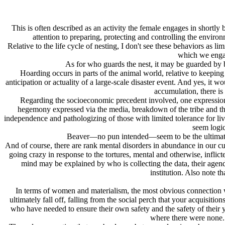
This is often described as an activity the female engages in shortly 
attention to preparing, protecting and controlling the environ
Relative to the life cycle of nesting, I don't see these behaviors as 
which we engage
As for who guards the nest, it may be guarded by b
Hoarding occurs in parts of the animal world, relative to keepin
anticipation or actuality of a large-scale disaster event. And yes, it
accumulation, there is
Regarding the socioeconomic precedent involved, one expression c
hegemony expressed via the media, breakdown of the tribe and the 
independence and pathologizing of those with limited tolerance for living
seem logic
Beaver—no pun intended—seem to be the ultimate nes
And of course, there are rank mental disorders in abundance in our cu
going crazy in response to the tortures, mental and otherwise, infli
mind may be explained by who is collecting the data, their agenda
institution. Also note t
In terms of women and materialism, the most obvious connection woul
ultimately fall off, falling from the social perch that your acquisit
who have needed to ensure their own safety and the safety of their yo
where there were none. 