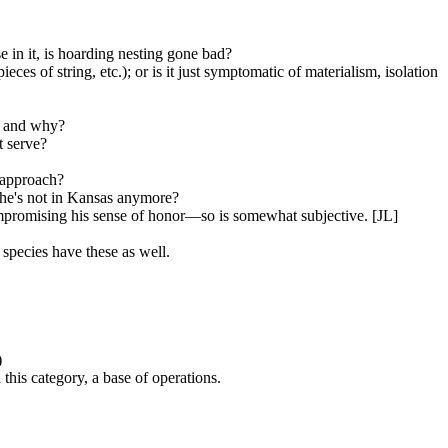
e in it, is hoarding nesting gone bad?
es of string, etc.); or is it just symptomatic of materialism, isolation
g and why?
t serve?
s approach?
she's not in Kansas anymore?
ompromising his sense of honor—so is somewhat subjective. [JL]
species have these as well.
)
 this category, a base of operations.