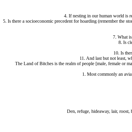
4. If nesting in our human world is r
5. Is there a socioeconomic precedent for hoarding (remember the storie
7. What i
8. Is c
10. Is the
11. And last but not least,
The Land of Bitches is the realm of people [male, female or m
1. Most commonly an avian 
Den, refuge, hideaway, lair, roost, 