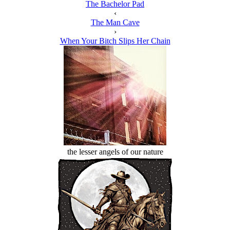
The Bachelor Pad
‹
The Man Cave
›
When Your Bitch Slips Her Chain
the lesser angels of our nature