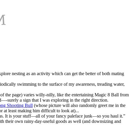
lore nesting as an activity which can get the better of both mating
eriodically swimming to the surface of my awareness, treading water,
of the page) varies willy-nilly, like the entertaining Magic 8 Ball from
—-surely a sign that I was exploring in the right direction.
ong Shooting Bull
(whose picture will also randomly greet me in the
at least making him difficult to look at)...
s. It is your stuff—all of your fancy paleface junk—so you haul it.”
ith their own rainy-day-useful goods as well (and downsizing and