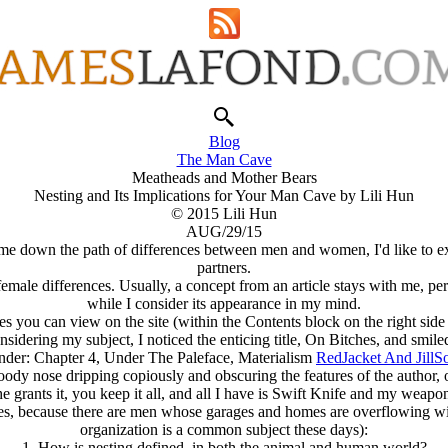
Blog
The Man Cave
Meatheads and Mother Bears
Nesting and Its Implications for Your Man Cave by Lili Hun
© 2015 Lili Hun
AUG/29/15
 me down the path of differences between men and women, I'd like to exp
partners.
female differences. Usually, a concept from an article stays with me, p
while I consider its appearance in my mind.
s you can view on the site (within the Contents block on the right side 
dering my subject, I noticed the enticing title, On Bitches, and smiled
 Under: Chapter 4, Under The Paleface, Materialism
RedJacket And JillS
oody nose dripping copiously and obscuring the features of the author, or 
grants it, you keep it all, and all I have is Swift Knife and my weapon
kes, because there are men whose garages and homes are overflowing w
organization is a common subject these days):
1. How is nesting defined, in both the animal and human world?