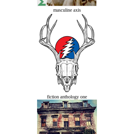
masculine axis
fiction anthology one