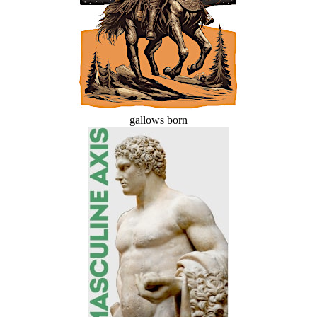
gallows born