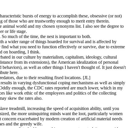
haracteristic bursts of energy to accomplish these, obsessive (or not)
ing of those who are trustworthy enough to merit entry therein.
 the animal world and my chosen synonyms list. I also see the degree to
r or life stage.
So much of the time, the nest is important to both.
h a wider range of things hoarded for survival and is affected by
r find what you need to function effectively or survive, due to extreme
d on hoarding, I think.
ted in our culture by materialism, capitalism, ideology, cultural
stance from its extensions), the American idealization of personal
 behaviors), as well as other things I haven't thought of. It just doesn't
ibute here.
ators, due to their resulting fixed locations. [JL]
e results in varying dysfunctional coping mechanisms as well as simply
ed). Oddly enough, the CDC rates reported are much lower, which in my
rs like work ethic of the employees and politics of the collecting
 may skew the rates also.
ve treadmill, increasing the speed of acquisition ability, until you
phasized, the more uninquiring minds want the loot, particularly women
nt concern exacerbated by modern creation of artificial material needs
hes and the greedy wife.