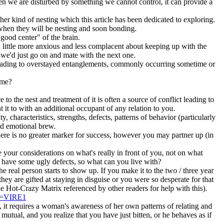
hen we are disturbed by something we cannot control, it can provide a
ther kind of nesting which this article has been dedicated to exploring.
when they will be nesting and soon bonding.
good center" of the brain.
 little more anxious and less complacent about keeping up with the
we'd just go on and mate with the next one.
, leading to overstayed entanglements, commonly occurring sometime or
eme?
to the nest and treatment of it is often a source of conflict leading to
 it to with an additional occupant of any relation to you.
 characteristics, strengths, defects, patterns of behavior (particularly
nd emotional brew.
, there is no greater marker for success, however you may partner up (in
se your considerations on what's really in front of you, not on what
l have some ugly defects, so what can you live with?
e real person starts to show up. If you make it to the two / three year
ey are gifted at staying in disguise or you were so desperate for that
he Hot-Crazy Matrix referenced by other readers for help with this).
RM=VIRE1
 it requires a woman's awareness of her own patterns of relating and
s mutual, and you realize that you have just bitten, or he behaves as if