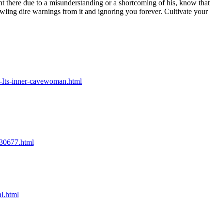
t there due to a misunderstanding or a shortcoming of his, know that
owling dire warnings from it and ignoring you forever. Cultivate your
g-Its-inner-cavewoman.html
/30677.html
l.html