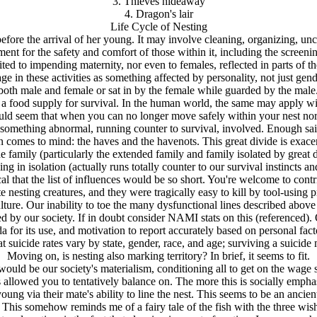
3. Thieves hideaway
4. Dragon's lair
Life Cycle of Nesting
before the arrival of her young. It may involve cleaning, organizing, unc
ment for the safety and comfort of those within it, including the screen
limited to impending maternity, nor even to females, reflected in parts of
 in these activities as something affected by personality, not just gende
oth male and female or sat in by the female while guarded by the male. 
g a food supply for survival. In the human world, the same may apply wit
 would seem that when you can no longer move safely within your nest no
 something abnormal, running counter to survival, involved. Enough sai
omes to mind: the haves and the havenots. This great divide is exacerba
family (particularly the extended family and family isolated by great di
 in isolation (actually runs totally counter to our survival instincts and
al that the list of influences would be so short. You're welcome to contr
ting creatures, and they were tragically easy to kill by tool-using pred
lture. Our inability to toe the many dysfunctional lines described abov
cted by our society. If in doubt consider NAMI stats on this (referenc
 for its use, and motivation to report accurately based on personal facto
hat suicide rates vary by state, gender, race, and age; surviving a suicide
Moving on, is nesting also marking territory? In brief, it seems to fit.
d be our society's materialism, conditioning all to get on the wage sla
ions allowed you to tentatively balance on. The more this is socially em
ung via their mate's ability to line the nest. This seems to be an ancie
This somehow reminds me of a fairy tale of the fish with the three wis