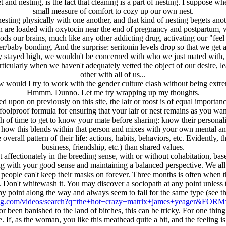
d nesting, is the fact that cleaning is a part of nesting. I suppose w
small measure of comfort to cozy up our own nest.
 nesting physically with one another, and that kind of nesting begets ano
are loaded with oxytocin near the end of pregnancy and postpartum, 
ds our brains, much like any other addicting drug, activating our "feel 
/baby bonding. And the surprise: seritonin levels drop so that we get a
ey stayed high, we wouldn't be concerned with who we just mated with, 
rticularly when we haven't adequately vetted the object of our desire
other with all of us...
 would I try to work with the gender culture clash without being extr
Hmmm. Dunno. Let me try wrapping up my thoughts.
upon on previously on this site, the lair or roost is of equal importance 
foolproof formula for ensuring that your lair or nest remains as you want
h of time to get to know your mate before sharing: know their personality,
d how this blends within that person and mixes with your own mental a
 overall pattern of their life: actions, habits, behaviors, etc. Evidently
business, friendship, etc.) than shared values.
st affectionately in the breeding sense, with or without cohabitation, ba
ng with your good sense and maintaining a balanced perspective. We al
y, people can't keep their masks on forever. Three months is often when th
 Don't whitewash it. You may discover a sociopath at any point unless th
any point along the way and always seem to fall for the same type (see t
ng.com/videos/search?q=the+hot+crazy+matrix+james+yeager&FO
en banished to the land of bitches, this can be tricky. For one thing,
e. If, as the woman, you like this meathead quite a bit, and the feeling i