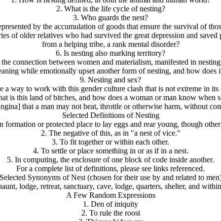
2. What is the life cycle of nesting?
3. Who guards the nest?
epresented by the accumulation of goods that ensure the survival of thos
s of older relatives who had survived the great depression and saved piec
from a helping tribe, a rank mental disorder?
6. Is nesting also marking territory?
s the connection between women and materialism, manifested in nestin
leaning while emotionally upset another form of nesting, and how does i
9. Nesting and sex?
re a way to work with this gender culture clash that is not extreme in it
 what is this land of bitches, and how does a woman or man know when 
angina] that a man may not beat, throttle or otherwise harm, without c
Selected Definitions of Nesting
formation or protected place to lay eggs and rear young, though other 
2. The negative of this, as in "a nest of vice."
3. To fit together or within each other.
4. To settle or place something in or as if in a nest.
5. In computing, the enclosure of one block of code inside another.
For a complete list of definitions, please see links referenced.
Selected Synonyms of Nest (chosen for their use by and related to men
haunt, lodge, retreat, sanctuary, cave, lodge, quarters, shelter, and within
A Few Random Expressions
1. Den of iniquity
2. To rule the roost