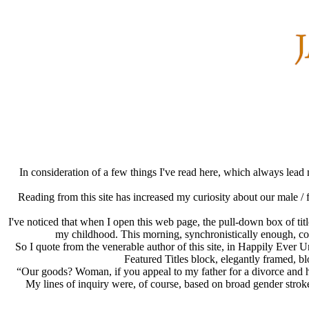
In consideration of a few things I've read here, which always lead
Reading from this site has increased my curiosity about our male / 
I've noticed that when I open this web page, the pull-down box of title
my childhood. This morning, synchronistically enough, consi
So I quote from the venerable author of this site, in Happily Ever
Featured Titles block, elegantly framed, bl
“Our goods? Woman, if you appeal to my father for a divorce and he 
My lines of inquiry were, of course, based on broad gender stro