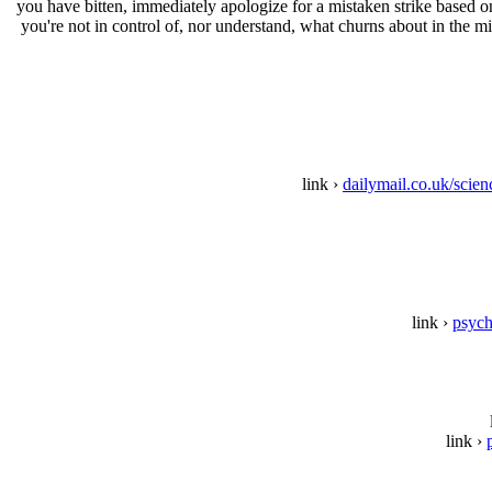
you have bitten, immediately apologize for a mistaken strike based 
you're not in control of, nor understand, what churns about in the m
link ›
dailymail.co.uk/scie
link ›
psych
link ›