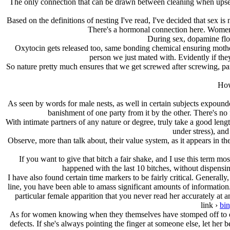
The only connection that can be drawn between cleaning when upset an
Based on the definitions of nesting I've read, I've decided that sex is
There's a hormonal connection here. Women 
During sex, dopamine floo
Oxytocin gets released too, same bonding chemical ensuring mother
person we just mated with. Evidently if th
So nature pretty much ensures that we get screwed after screwing, pa
How
As seen by words for male nests, as well in certain subjects expounded 
banishment of one party from it by the other. There's no 
With intimate partners of any nature or degree, truly take a good lengt
under stress), an
Observe, more than talk about, their value system, as it appears in the
If you want to give that bitch a fair shake, and I use this term mo
happened with the last 10 bitches, without dispensi
I have also found certain time markers to be fairly critical. Generall
line, you have been able to amass significant amounts of information.
particular female apparition that you never read her accurately at 
link ›
bi
As for women knowing when they themselves have stomped off to or be
defects. If she's always pointing the finger at someone else, let her b