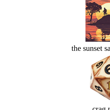
the sunset s
crag 