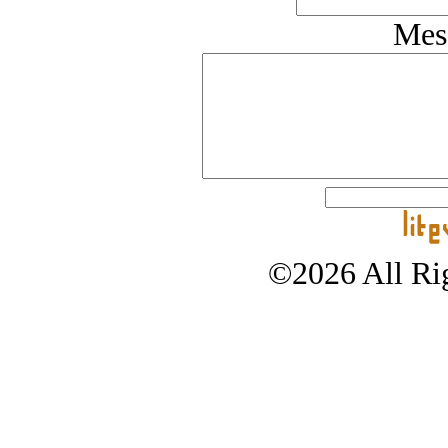
Mes
©2026 All Rig