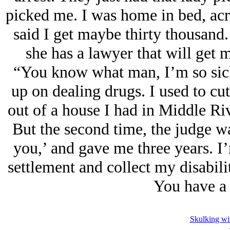
picked me. I was home in bed, acr
said I get maybe thirty thousand.
she has a lawyer that will get 
“You know what man, I’m so sick o
up on dealing drugs. I used to c
out of a house I had in Middle Rive
But the second time, the judge wa
you,’ and gave me three years. I’m
settlement and collect my disabil
You have a 
Skulking wi