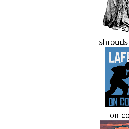
shrouds 
on c