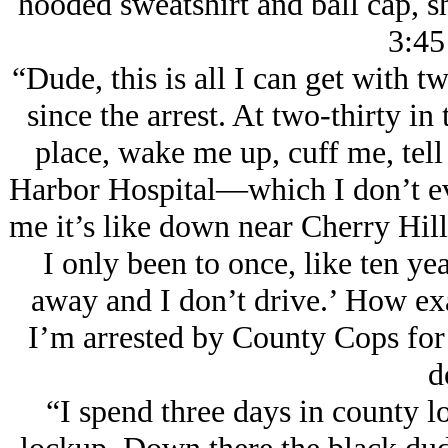
hooded sweatshirt and ball cap, sh
3:45
“Dude, this is all I can get with 
since the arrest. At two-thirty i
place, wake me up, cuff me, tell
Harbor Hospital—which I don’t eve
me it’s like down near Cherry Hill,
I only been to once, like ten yea
away and I don’t drive.’ How ex
I’m arrested by County Cops for s
d
“I spend three days in county lo