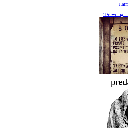
Harm
‘Drowning in 
pred