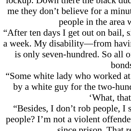
lockup. Down there the black dud
me they don’t believe for a minute
people in the area w
“After ten days I get out on bail,
a week. My disability—from havin
is only seven-hundred. So all o
bond
“Some white lady who worked at t
by a white guy for the two-hundr
‘What, that
“Besides, I don’t rob people, I 
people? I’m not a violent offende
since prison. That 