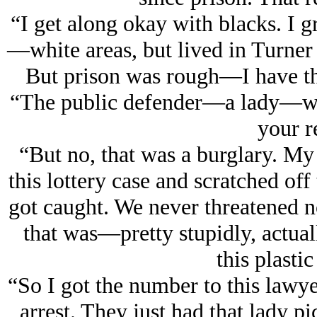
“I get along okay with blacks. I
—white areas, but lived in Turner 
But prison was rough—I have the
“The public defender—a lady—was 
your r
“But no, that was a burglary. My
this lottery case and scratched off
got caught. We never threatened nob
that was—pretty stupidly, actual
this plastic
“So I got the number to this lawyer
arrest. They just had that lady pi