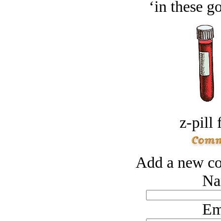
‘in these g
z-pill 
Add a new co
Na
Em