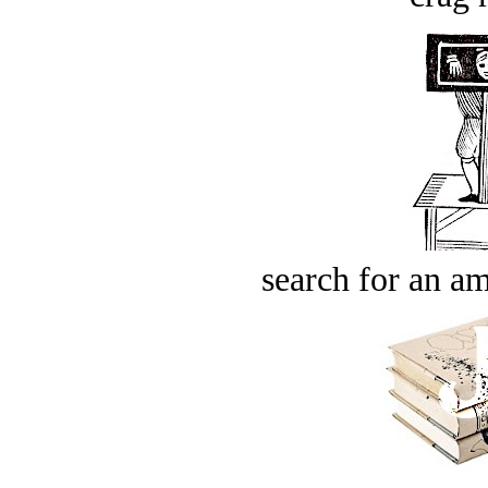
search for an am