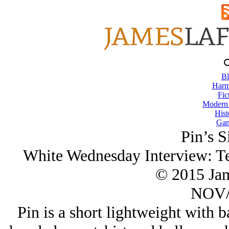
Bl
Harm
Fic
Modern
Hist
Gam
Pin’s S
White Wednesday Interview: Te
© 2015 Ja
NOV/
Pin is a short lightweight with b