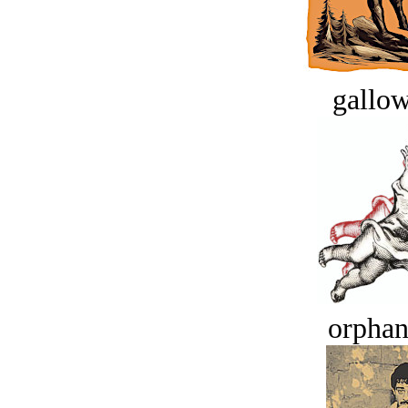
gallow
orphan