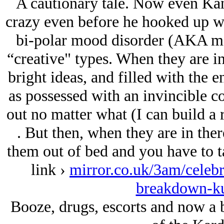
A cautionary tale. Now even Kan
crazy even before he hooked up w
bi-polar mood disorder (AKA mani
“creative" types. When they are in
bright ideas, and filled with the e
as possessed with an invincible c
out no matter what (I can build a 
. But then, when they are in ther
them out of bed and you have to ta
link ›
mirror.co.uk/3am/celeb
breakdown-k
Booze, drugs, escorts and now a 