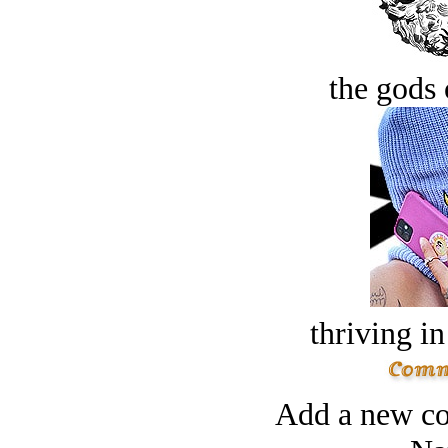
the gods 
thriving in
Add a new co