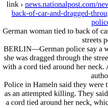
link ›
news.nationalpost.com/ne
back-of-car-and-dragged-throug
polic
German woman tied to back of car
streets p
BERLIN—German police say a wo
she was dragged through the stree
with a cord tied around her neck. A
author
Police in Hameln said they were t
as an attempted killing. They sai
a cord tied around her neck, which