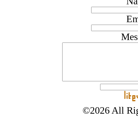
Na
Em
Mes
©2026 All Rig