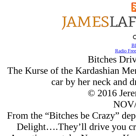
Bl
Radio Free
Bitches Dri
The Kurse of the Kardashian Me
car by her neck and d
© 2016 Jer
NOV/
From the “Bitches be Crazy” de
Delight….They’ll drive you cr