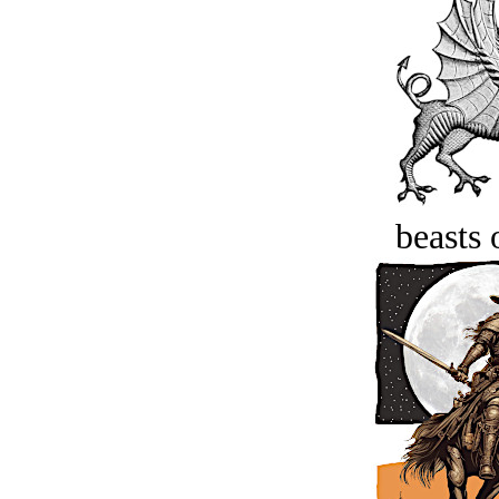
beasts 