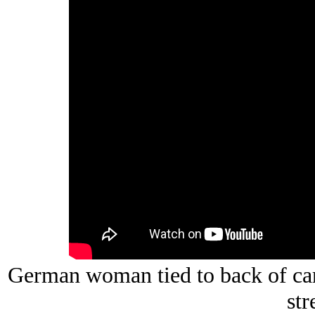
German woman tied to back of car
str