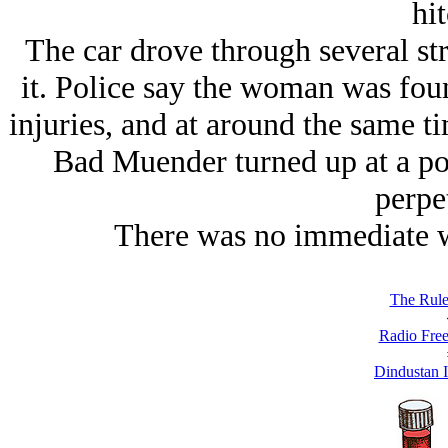
hit
The car drove through several st
it. Police say the woman was fou
injuries, and at around the same 
Bad Muender turned up at a pol
perpet
There was no immediate w
The Rule
Radio Free
Dindustan I