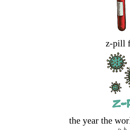
z-pill 
the year the worl