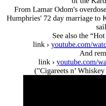
of the Kar
From Lamar Odom's overdose i
Humphries' 72 day marriage to K
sai
See also the “Ho
link ›
youtube.com/w
And re
link ›
youtube.com/w
("Cigareets n’ Whiskey