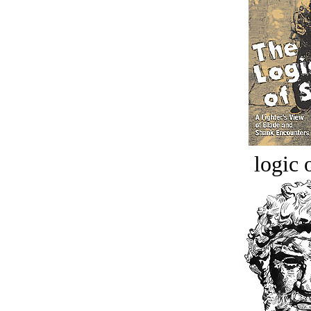
logic o