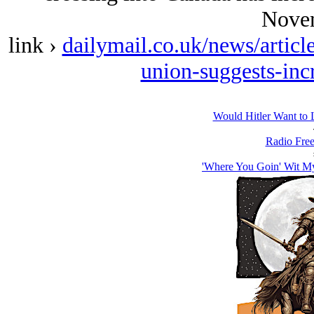
Nove
link ›
dailymail.co.uk/news/artic
union-suggests-inc
Would Hitlеr Want to 
Radio Free
'Where You Goin' Wit M