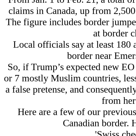
claims in Canada, up from 2,500 
The figure includes border jumpe
at border c
Local officials say at least 180
border near Emers
So, if Trump’s expected new EO d
or 7 mostly Muslim countries, less
a false pretense, and consequentl
from her
Here are a few of our previous 
Canadian border. H
'Swiss che