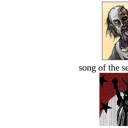
song of the s