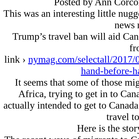
Posted by Ann Corco
This was an interesting little nug
news r
Trump’s travel ban will aid Ca
fr
link ›
nymag.com/selectall/2017/02
hand-before-h
It seems that some of those mi
Africa, trying to get in to Can
actually intended to get to Canada
travel t
Here is the sto