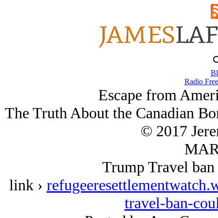
Bl
Radio Free
Escape from Ameri
The Truth About the Canadian Bor
© 2017 Jer
MAR/
Trump Travel ban 
link ›
refugeeresettlementwatch.
travel-ban-cou