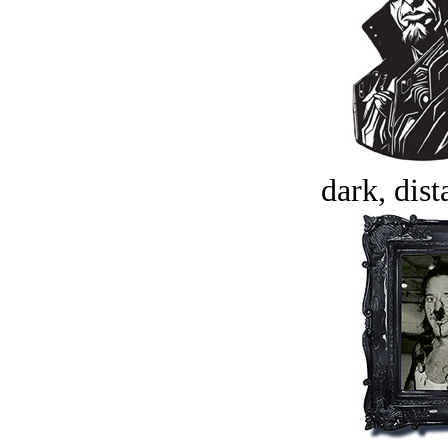
dark, dist