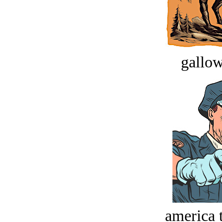
gallow
america t