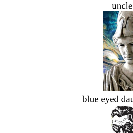
uncle
blue eyed dau