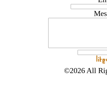
Mes
©2026 All Rig