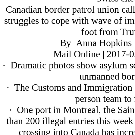
Canadian border patrol union call
struggles to cope with wave of im
foot from Tr
By Anna Hopkins 
Mail Online | 2017-
· Dramatic photos show asylum se
unmanned bord
· The Customs and Immigration 
person team to
· One port in Montreal, the Sain
than 200 illegal entries this we
crossing into Canada has incre