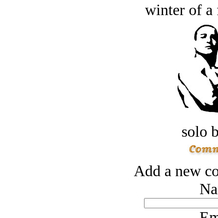
winter of a 
solo 
Add a new co
Na
Em