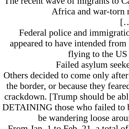
The recent wave of migrants to C
Africa and war-torn n
[…
Federal police and immigratio
appeared to have intended from t
flying to the US 
Failed asylum seeker
Others decided to come only after
the border, or because they feare
crackdown. [Trump should be abl
DETAINING those who failed to b
be wandering loose aro
From Jan. 1 to Feb. 21, a total o