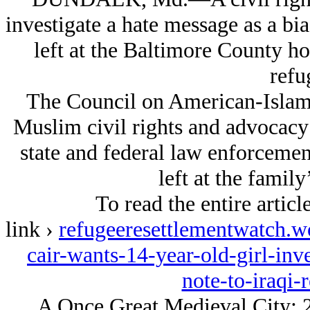
investigate a hate message as a bi
left at the Baltimore County h
refu
The Council on American-Islamic
Muslim civil rights and advocacy 
state and federal law enforcement
left at the famil
To read the entire articl
link ›
refugeeresettlementwatch.
cair-wants-14-year-old-girl-inve
note-to-iraqi-
A Once Great Medieval City: 2