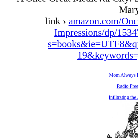
Mary
link ›
amazon.com/Once
Impressions/dp/1534
s=books&ie=UTF8&qi
19&keywords=
Mom Always L
Radio Free
Infiltrating th