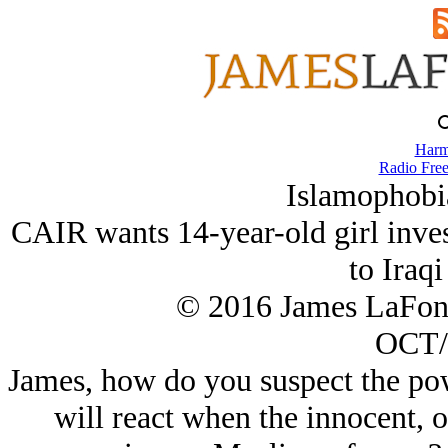
Harm
Radio Free
Islamophobi
CAIR wants 14-year-old girl invest
to Iraqi
© 2016 James LaFon
OCT/
James, how do you suspect the po
will react when the innocent, 