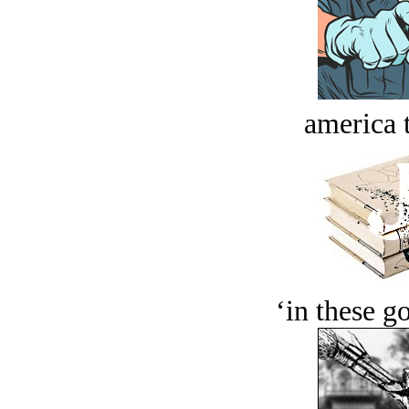
america t
‘in these g