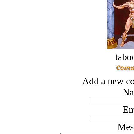
tabo
Add a new co
Na
Em
Mes