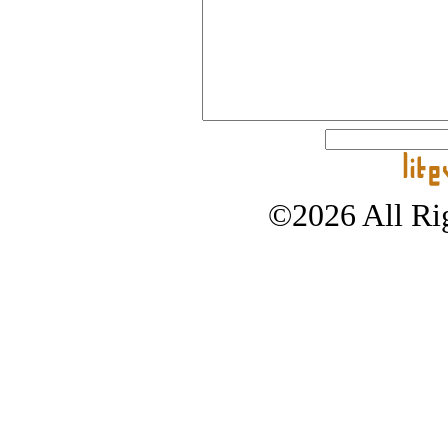
©2026 All Rig