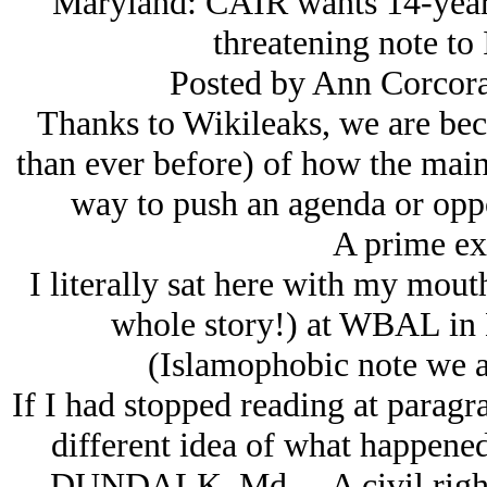
Maryland: CAIR wants 14-year-o
threatening note to 
Posted by Ann Corcora
Thanks to Wikileaks, we are be
than ever before) of how the main
way to push an agenda or oppo
A prime 
I literally sat here with my mout
whole story!) at WBAL in 
(Islamophobic note we ar
If I had stopped reading at paragr
different idea of what happened.
DUNDALK, Md.—A civil rights g