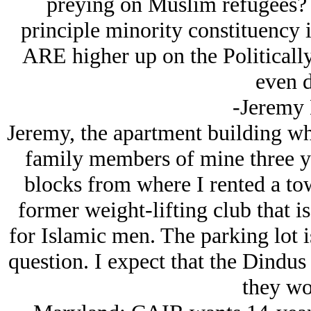
preying on Muslim refugees? A
principle minority constituency
ARE higher up on the Politically
even d
-Jeremy
Jeremy, the apartment building wh
family members of mine three ye
blocks from where I rented a to
former weight-lifting club that 
for Islamic men. The parking lot i
question. I expect that the Dindus
they wo