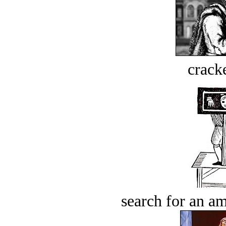
crack
search for an am