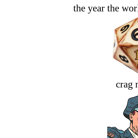
the year the worl
crag 