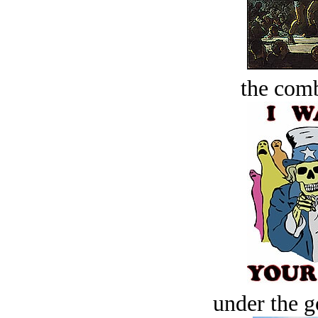
the comb
under the g