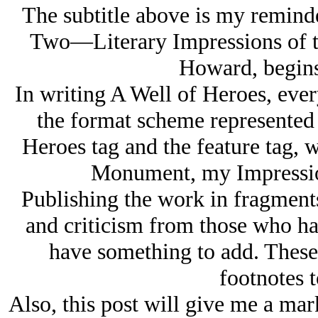
The subtitle above is my remind
Two—Literary Impressions of th
Howard, begins 
In writing A Well of Heroes, ever
the format scheme represented 
Heroes tag and the feature tag,
Monument, my Impression
Publishing the work in fragments
and criticism from those who ha
have something to add. These
footnotes t
Also, this post will give me a mark