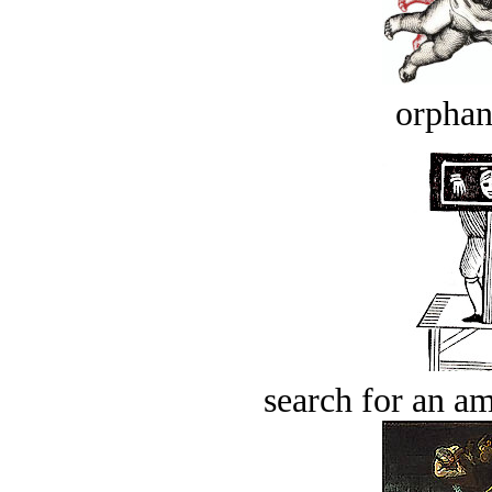
orphan
search for an am