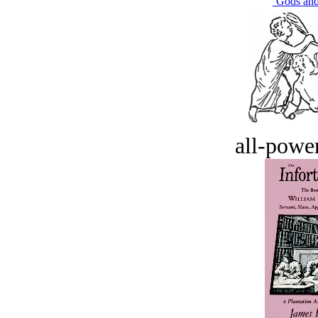
‘Gods an
all-power