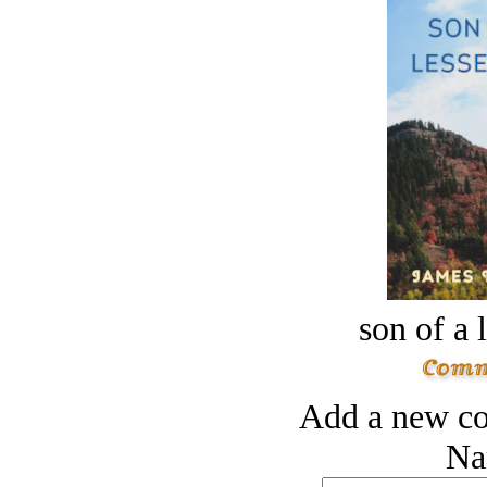
son of a 
Add a new co
Na