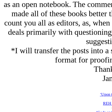
as an open notebook. The comment
made all of these books better 
count you all as editors, as, when
deals primarily with questioning
suggesti
*I will transfer the posts into 
format for proofi
Thank
Ja
‘Upon t
REH 