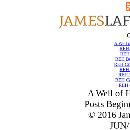
A Well o
REH T
REH 
REH Ba
REH Civi
REH 
REH 
REH Ca
REH C
A Well of 
Posts Begin
© 2016 Ja
JUN/