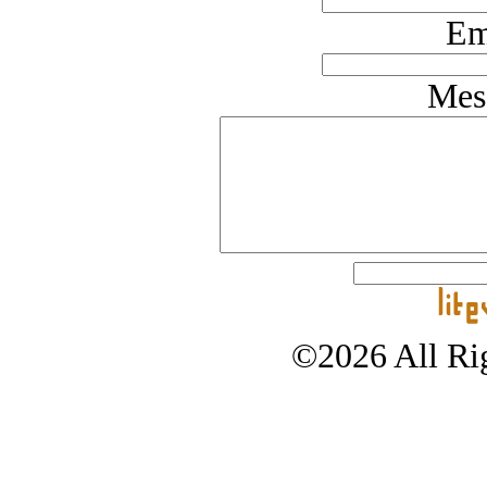
Em
Mes
©2026 All Rig