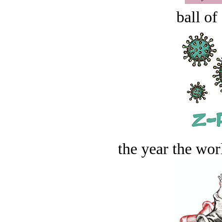
ball of
the year the worl