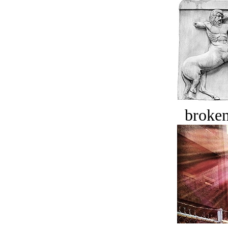
broken