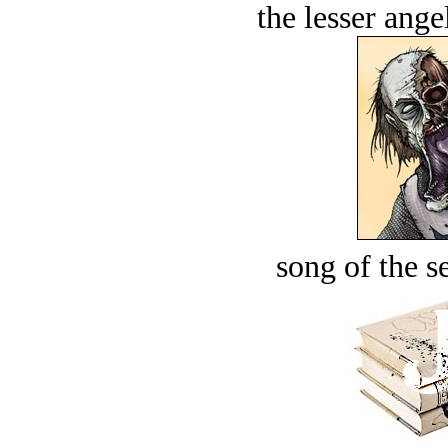
the lesser ange
song of the s