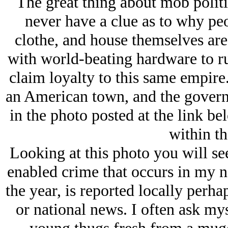
The great thing about mob politic
never have a clue as to why peo
clothe, and house themselves are
with world-beating hardware to ru
claim loyalty to this same empire.
an American town, and the gover
in the photo posted at the link be
within th
Looking at this photo you will see 
enabled crime that occurs in my 
the year, is reported locally perh
or national news. I often ask mys