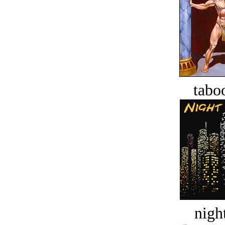
tabo
night