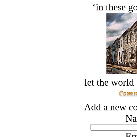
‘in these g
let the world 
Add a new co
Na
Em