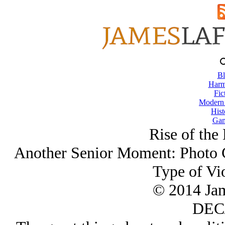
Bl
Harm
Fic
Modern
Hist
Gam
Rise of the
Another Senior Moment: Photo C
Type of Vi
© 2014 Ja
DEC/