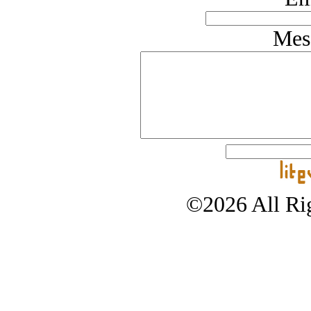
Mes
©2026 All Rig