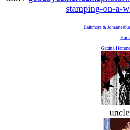
stamping-on-a-wh
Baltimore & Johannesburg
Harm
Getting Hammer
uncle