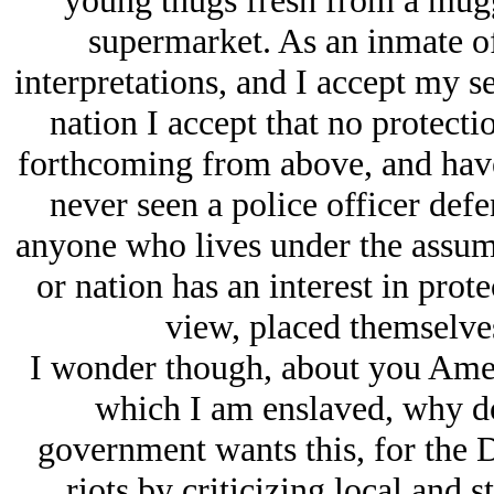
young thugs fresh from a mugg
supermarket. As an inmate of
interpretations, and I accept my s
nation I accept that no protecti
forthcoming from above, and have,
never seen a police officer defe
anyone who lives under the assumpt
or nation has an interest in prot
view, placed themselve
I wonder though, about you Amer
which I am enslaved, why do
government wants this, for the 
riots by criticizing local and s