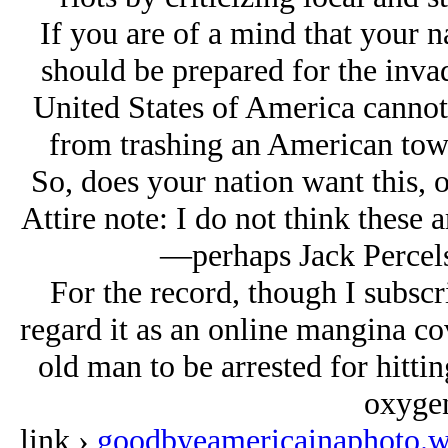
If you are of a mind that your 
should be prepared for the invadi
United States of America cannot
from trashing an American town
So, does your nation want this, or
Attire note:
I do not think these a
—perhaps Jack Percels
For the record, though I subscrib
regard it as an online mangina co
old man to be arrested for hitti
oxygen
link ›
goodbyeamericainaphoto.w