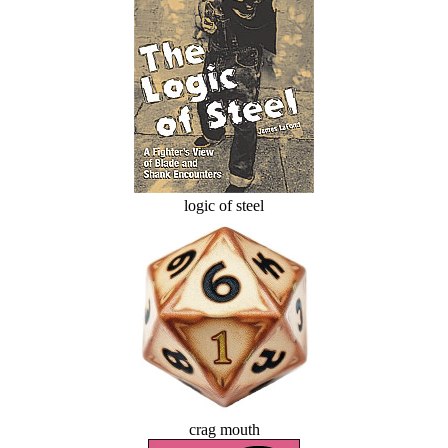
logic of steel
crag mouth