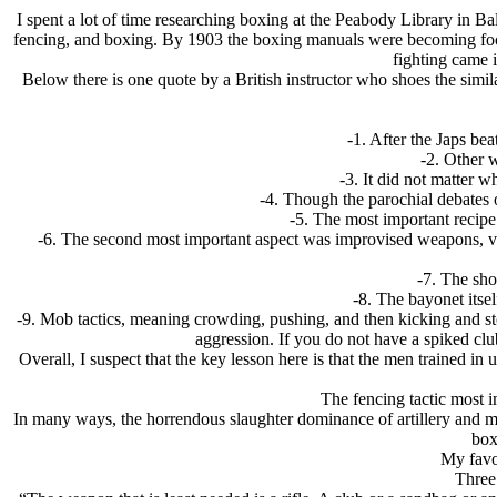
I spent a lot of time researching boxing at the Peabody Library in 
fencing, and boxing. By 1903 the boxing manuals were becoming foc
fighting came 
Below there is one quote by a British instructor who shoes the simil
-1. After the Japs be
-2. Other 
-3. It did not matter 
-4. Though the parochial debates 
-5. The most important recip
-6. The second most important aspect was improvised weapons, va
-7. The sho
-8. The bayonet itsel
-9. Mob tactics, meaning crowding, pushing, and then kicking and
aggression. If you do not have a spiked clu
Overall, I suspect that the key lesson here is that the men trained i
The fencing tactic most i
In many ways, the horrendous slaughter dominance of artillery and mac
box
My favo
Three 