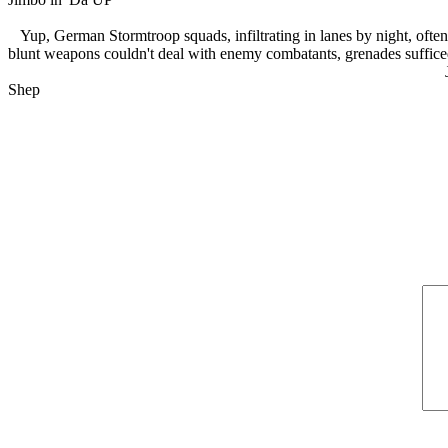
Yup, German Stormtroop squads, infiltrating in lanes by night, ofte
blunt weapons couldn't deal with enemy combatants, grenades suffice
Shep