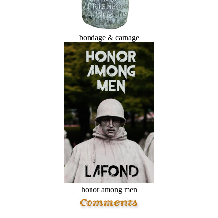
bondage & carnage
honor among men