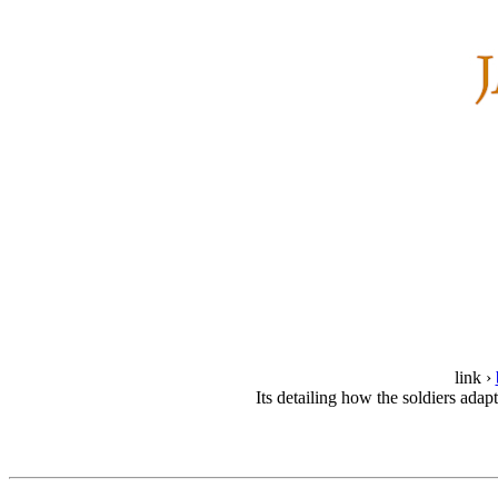
link ›
Its detailing how the soldiers ada