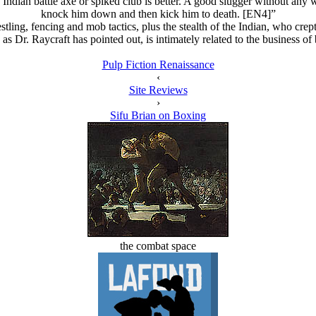
n Indian battle axe or spiked club is better. A good slugger without an
knock him down and then kick him to death. [EN4]”
tling, fencing and mob tactics, plus the stealth of the Indian, who cre
as Dr. Raycraft has pointed out, is intimately related to the business o
Pulp Fiction Renaissance
‹
Site Reviews
›
Sifu Brian on Boxing
the combat space