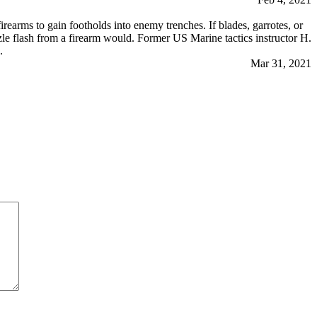
earms to gain footholds into enemy trenches. If blades, garrotes, or
e flash from a firearm would. Former US Marine tactics instructor H.
.
Mar 31, 2021