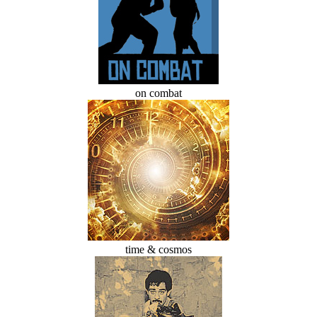
on combat
time & cosmos