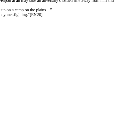
y weapon at all may take an adversary's loaded rifle away from him and
pt up on a camp on the plains…”
f bayonet-fighting."[EN20]