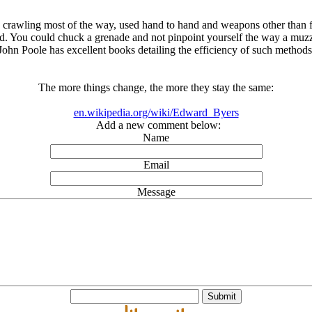
n crawling most of the way, used hand to hand and weapons other than fir
d. You could chuck a grenade and not pinpoint yourself the way a muzzl
John Poole has excellent books detailing the efficiency of such methods
The more things change, the more they stay the same:
en.wikipedia.org/wiki/Edward_Byers
Add a new comment below:
Name
Email
Message