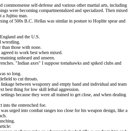
d commonsense self-defense and various other martial arts, including
things were becoming compartmentalized and specialized. Then mixed
 a Jujitsu man.
oxing of 500s B.C. Hellas was similar in posture to Hoplite spear and
, England and the U.S.
 wrestling.
r than those with none.
re agreed to work best when mixed.
remaining unheard and unseen.
trenches. "Indian axes" I suppose tomahawks and spiked clubs and
was so long.
efield to cut throats.
y linkage between weaponry and empty hand and individual and team
 best thing for low skill lethal aggression.
 settings because they were all trained to get close, and when dealing
t into the entrenched foe.
e was urged into combat ranges too close for his weapon design, like a
nch.
unching.
rticle: