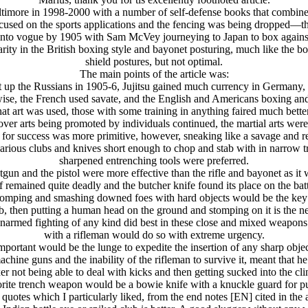
Baltimore in 1998-2000 with a number of self-defense books that combine
used on the sports applications and the fencing was being dropped—
into vogue by 1905 with Sam McVey journeying to Japan to box against
arity in the British boxing style and bayonet posturing, much like the b
shield postures, but not optimal.
The main points of the article was:
at up the Russians in 1905-6, Jujitsu gained much currency in Germany
wise, the French used savate, and the English and Americans boxing and
what art was used, those with some training in anything faired much bette
over arts being promoted by individuals continued, the martial arts we
e for success was more primitive, however, sneaking like a savage and 
rious clubs and knives short enough to chop and stab with in narrow 
sharpened entrenching tools were preferred.
tgun and the pistol were more effective than the rifle and bayonet as it 
f remained quite deadly and the butcher knife found its place on the battl
 stomping and smashing downed foes with hard objects would be the ke
b, then putting a human head on the ground and stomping on it is the next
n unarmed fighting of any kind did best in these close and mixed weapons
with a rifleman would do so with extreme urgency.
mportant would be the lunge to expedite the insertion of any sharp objec
hine guns and the inability of the rifleman to survive it, meant that h
er not being able to deal with kicks and then getting sucked into the cli
rite trench weapon would be a bowie knife with a knuckle guard for p
quotes which I particularly liked, from the end notes [EN] cited in the a