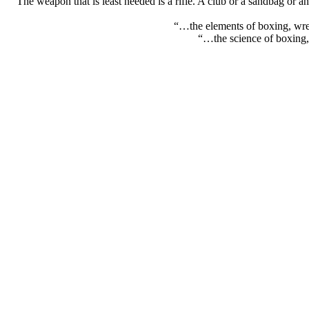
“The weapon that is least needed is a rifle. A club or a sandbag or a
“…the elements of boxing, wres
“…the science of boxing, 