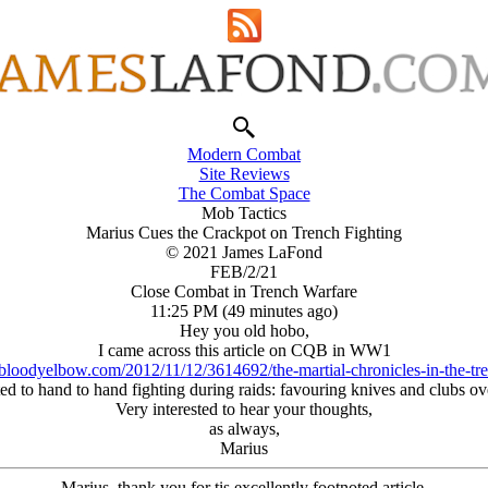
Modern Combat
Site Reviews
The Combat Space
Mob Tactics
Marius Cues the Crackpot on Trench Fighting
© 2021 James LaFond
FEB/2/21
Close Combat in Trench Warfare
11:25 PM (49 minutes ago)
Hey you old hobo,
I came across this article on CQB in WW1
bloodyelbow.com/2012/11/12/3614692/the-martial-chronicles-in-the-tr
pted to hand to hand fighting during raids: favouring knives and clubs 
Very interested to hear your thoughts,
as always,
Marius
Marius, thank you for tis excellently footnoted article.