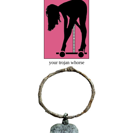
your trojan whorse