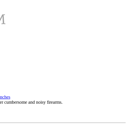
enches
over cumbersome and noisy firearms.