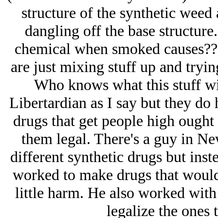
structure of the synthetic weed
dangling off the base structure
chemical when smoked causes??
are just mixing stuff up and tryi
Who knows what this stuff wil
Libertardian as I say but they do 
drugs that get people high ought
them legal. There's a guy in N
different synthetic drugs but ins
worked to make drugs that would
little harm. He also worked wit
legalize the ones 