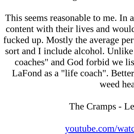
This seems reasonable to me. In 
content with their lives and wouldn
fucked up. Mostly the average per
sort and I include alcohol. Unlike 
coaches" and God forbid we list
LaFond as a "life coach". Better
weed heav
The Cramps - Le
youtube.com/wat