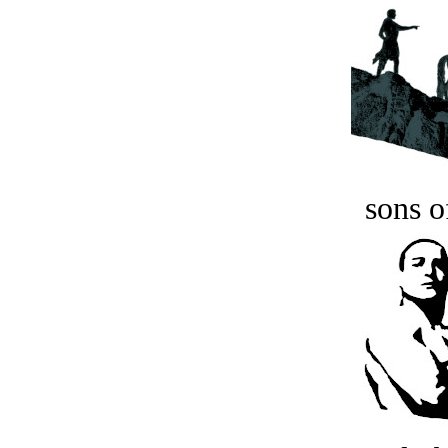
sons o