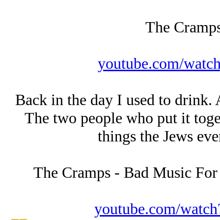
The Cramps
youtube.com/wat
Back in the day I used to drink. 
The two people who put it toge
things the Jеws eve
The Cramps - Bad Music Fo
youtube.com/wat