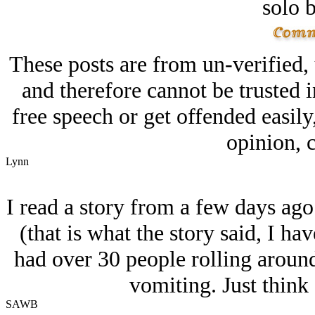
solo 
These posts are from un-verified,
and therefore cannot be trusted i
free speech or get offended easily
opinion, c
Lynn
I read a story from a few days ago
(that is what the story said, I ha
had over 30 people rolling aroun
vomiting. Just think 
SAWB