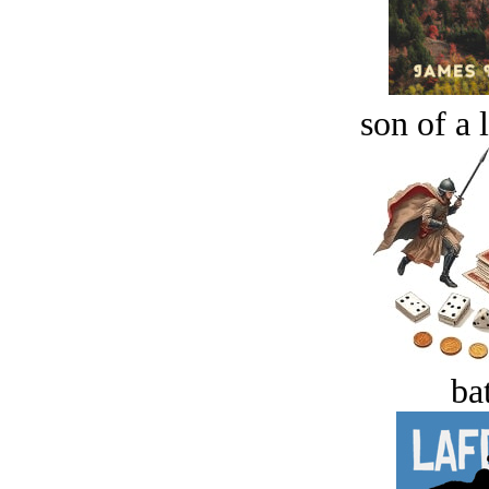
son of a 
bat