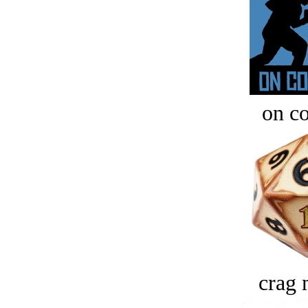
on c
crag 