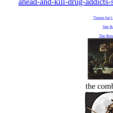
ahead-and-kill-drug-addicts-
‘Trump Isn’t
Site R
The Boxe
the comb