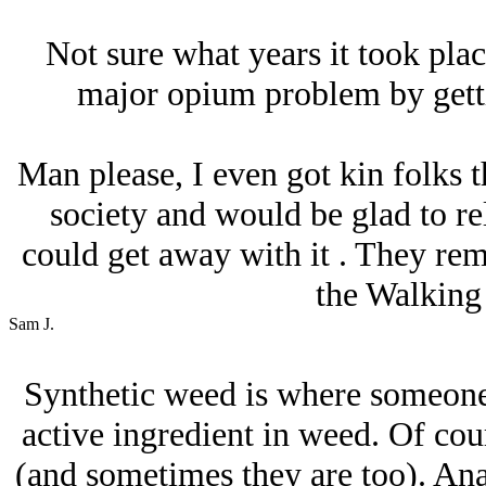
Not sure what years it took plac
major opium problem by gettin
Man please, I even got kin folks t
society and would be glad to rel
could get away with it . They re
the Walking
Sam J.
Synthetic weed is where someone
active ingredient in weed. Of cours
(and sometimes they are too). Ana