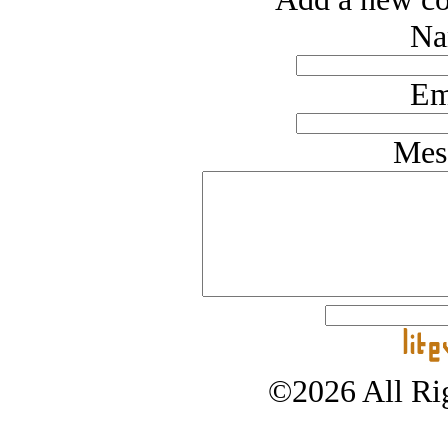
Na
Em
Mes
©2026 All Rig