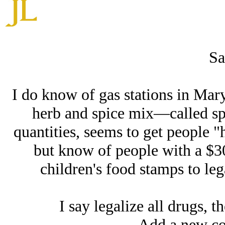
Sa
I do know of gas stations in Mary
herb and spice mix—called sp
quantities, seems to get people "h
but know of people with a $30
children's food stamps to leg
I say legalize all drugs, t
Add a new co