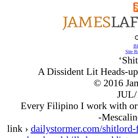
Bl
Site R
‘Shit
A Dissident Lit Heads-up
© 2016 Ja
JUL/
Every Filipino I work with or 
-Mescalin
link ›
dailystormer.com/shitlord-f