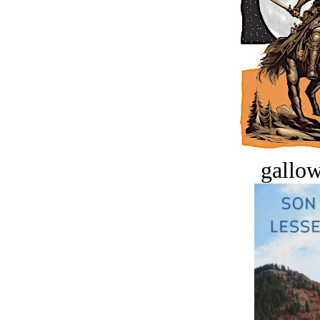
gallow