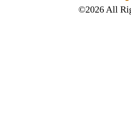
©2026 All Rig