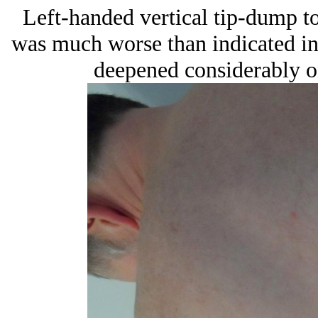
Left-handed vertical tip-dump to
was much worse than indicated in 
deepened considerably o