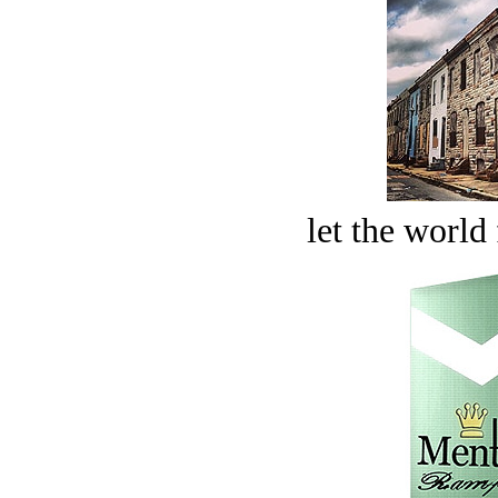
let the world 