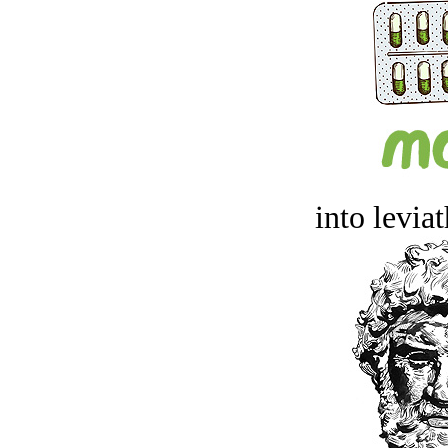
into levia