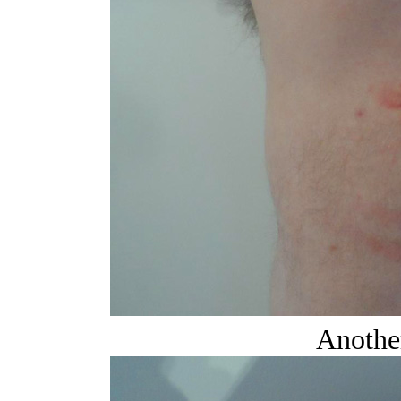
Another