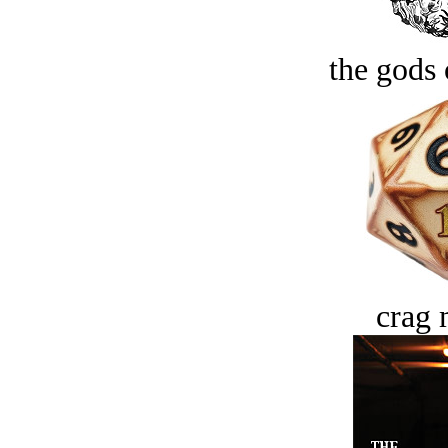
the gods 
crag 