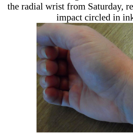
the radial wrist from Saturday, r
impact circled in in