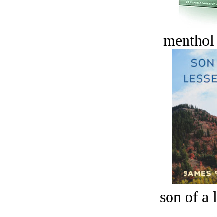
menthol
son of a 