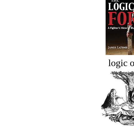
logic o