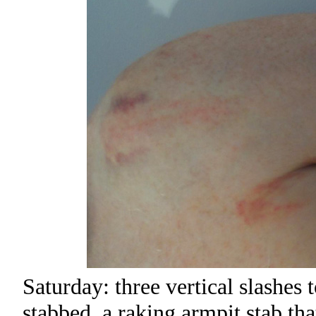
Saturday: three vertical slashes 
stabbed, a raking armpit stab th