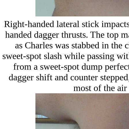
Right-handed lateral stick impacts 
handed dagger thrusts. The top ma
as Charles was stabbed in the c
sweet-spot slash while passing wit
from a sweet-spot dump perfect
dagger shift and counter stepped,
most of the air