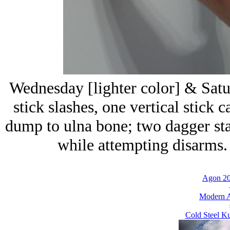
Wednesday [lighter color] & Satu
stick slashes, one vertical stick 
dump to ulna bone; two dagger sta
while attempting disarms. 
Agon 20
Modern A
Cold Steel Ku