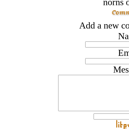
norns o
Add a new co
Na
Em
Mes