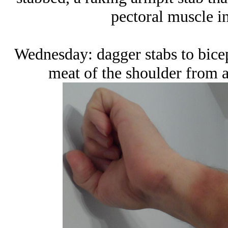
pectoral muscle in
Wednesday: dagger stabs to bicep
meat of the shoulder from 