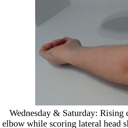
Wednesday & Saturday: Rising dia
elbow while scoring lateral head sl