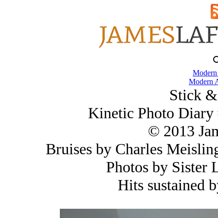
Modern
Modern A
Stick &
Kinetic Photo Diary
© 2013 Ja
Bruises by Charles Meisli
Photos by Sister
Hits sustained 