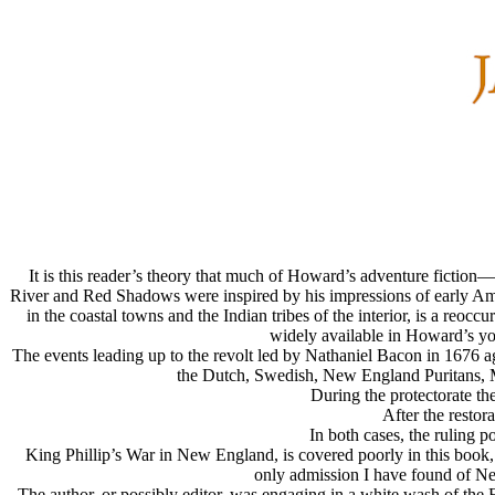
It is this reader’s theory that much of Howard’s adventure ficti
River and Red Shadows were inspired by his impressions of early A
in the coastal towns and the Indian tribes of the interior, is a reo
widely available in Howard’s you
The events leading up to the revolt led by Nathaniel Bacon in 1676 
the Dutch, Swedish, New England Puritans, M
During the protectorate the
After the restor
In both cases, the ruling p
King Phillip’s War in New England, is covered poorly in this book, 
only admission I have found of Ne
The author, or possibly editor, was engaging in a white wash of the E