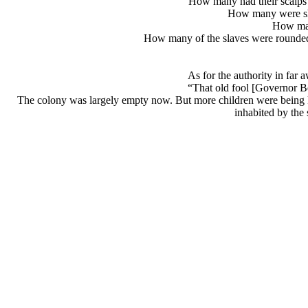
How many had their scalps 
How many were shot
How man
How many of the slaves were rounded b
As for the authority in far
“That old fool [Governor B
The colony was largely empty now. But more children were being kid
inhabited by the