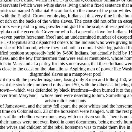
 servants [which were white slaves living under a fixed sentence that 
aristocrat named Nathanial Bacon took up the cause of the poor whites 
with the English Crown employing Indians at this very time in the hunt
got rich on the backs of the white slaves. The coast did not offer an esc
riors were paid in guns, powder and gold for the scalps of escaped sla
Virginia on the eccentric Governor who had a peculiar love for Indians.
ifty-seven patriot horseman [free] and an undetermined number of escap
he 170 loyalists and dispatched orders to the Indians who were giving h
the site of Richmond, where they had built a colonial style log palsied
ified position supposedly held by 5-600 Indians, but actually held by 1
as fleas, and the few frontiersmen that were earlier mentioned, whose ho
in Maryland at a parley for this same reason, that these Indians were 
close to the coast on the plantations. Aspiring men of power like Wa
disgruntled slaves as a manpower pool.
w it up with the powder magazine, losing only 3 men and killing 150, whi
rs at the stockade numbered only about 50, with the others slain being
estown—which was defended by black freedmen—then burned it to the 
 over from Maryland—whose men were deserting to him. Something about
aristocratic lieutenants.
e of Jamestown, and the army fell apart, the poor whites and the horse
time on Colonial soil. 23 of the horsemen were hanged, with the rest pa
officers of the rebellion were done away with or driven south. There is n
e their names were not even listed in court documents, being merely huma
n the wives and children of the rebel horsemen was to make them live in 