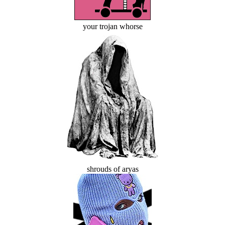
your trojan whorse
shrouds of aryas