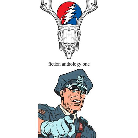
fiction anthology one