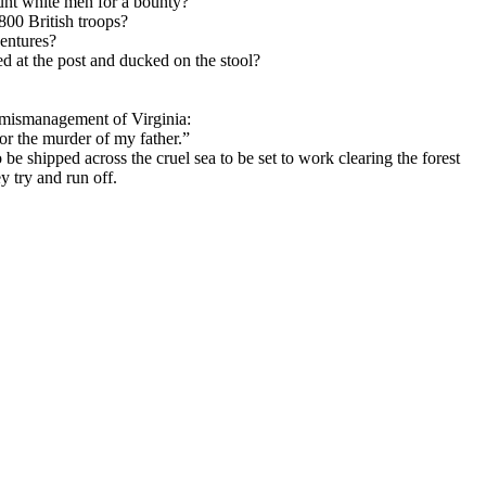
unt white men for a bounty?
800 British troops?
entures?
d at the post and ducked on the stool?
l mismanagement of Virginia:
r the murder of my father.”
 shipped across the cruel sea to be set to work clearing the forest
 try and run off.