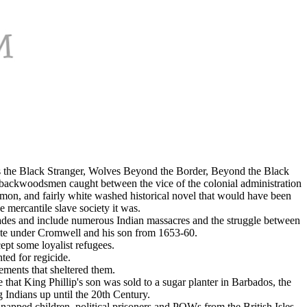
as the Black Stranger, Wolves Beyond the Border, Beyond the Black
ackwoodsmen caught between the vice of the colonial administration
common, and fairly white washed historical novel that would have been
 mercantile slave society it was.
cades and include numerous Indian massacres and the struggle between
ate under Cromwell and his son from 1653-60.
cept some loyalist refugees.
ted for regicide.
ements that sheltered them.
that King Phillip's son was sold to a sugar planter in Barbados, the
Indians up until the 20th Century.
dnapped children, political prisoners and POWs from the British Isles.