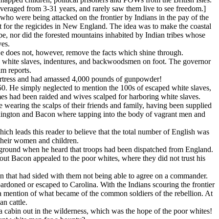
averaged from 3-31 years, and rarely saw them live to see freedom.]
who were being attacked on the frontier by Indians in the pay of the
 for the regicides in New England. The idea was to make the coastal
ape, nor did the forested mountains inhabited by Indian tribes whose
ves.
 He does not, however, remove the facts which shine through.
ed white slaves, indentures, and backwoodsmen on foot. The governor
im reports.
 fortress and had amassed 4,000 pounds of gunpowder!
50. He simply neglected to mention the 100s of escaped white slaves,
mes had been raided and wives scalped for harboring white slaves.
wearing the scalps of their friends and family, having been supplied
shington and Bacon where tapping into the body of vagrant men and
ch leads this reader to believe that the total number of English was
 their women and children.
ground when he heard that troops had been dispatched from England.
 Bacon appealed to the poor whites, where they did not trust his
men that had sided with them not being able to agree on a commander.
rdoned or escaped to Carolina. With the Indians scouring the frontier
ot a mention of what became of the common soldiers of the rebellion. At
n cattle.
a cabin out in the wilderness, which was the hope of the poor whites!