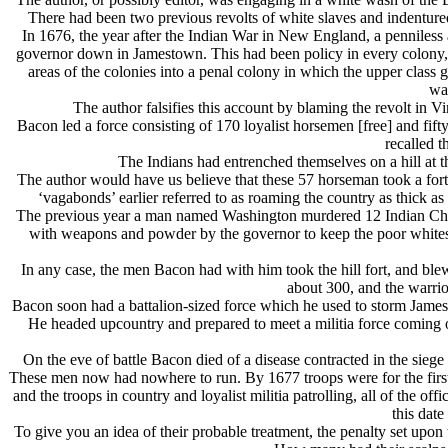
There had been two previous revolts of white slaves and indentured
In 1676, the year after the Indian War in New England, a penniless 
governor down in Jamestown. This had been policy in every colony, 
areas of the colonies into a penal colony in which the upper class 
war
The author falsifies this account by blaming the revolt in 
Bacon led a force consisting of 170 loyalist horsemen [free] and f
recalled t
The Indians had entrenched themselves on a hill at 
The author would have us believe that these 57 horseman took a fort
‘vagabonds’ earlier referred to as roaming the country as thick 
The previous year a man named Washington murdered 12 Indian Chiefs 
with weapons and powder by the governor to keep the poor whites 
In any case, the men Bacon had with him took the hill fort, and ble
about 300, and the warrio
Bacon soon had a battalion-sized force which he used to storm Jam
He headed upcountry and prepared to meet a militia force coming
On the eve of battle Bacon died of a disease contracted in the sieg
These men now had nowhere to run. By 1677 troops were for the first 
and the troops in country and loyalist militia patrolling, all of the 
this dat
To give you an idea of their probable treatment, the penalty set upo