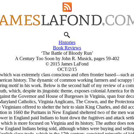
Histories
Book Reviews
‘The Battle of Bloody Run’
A Century Too Soon by John R. Musick, pages 59-402
© 2015 James LaFond
OCT/2/15
on—which was extremely class conscious and often frontier based—such 
merican history. The dynamic of common working farmers and scrappy b
ccurring motif in his work. Below is the second half of my review of a 
th, which, despite its jingoistic theme, exposes colonial America for the
against the Governor and House of Burgesses in Virginia, span four de
aryland Catholics, Virginia Anglicans, The Crown, and the Protector
 Virginians offered to shelter the heir to slain King Charles, and did ac
ation in 1660 the Puritans in New England sheltered two of the men wan
ower in England paid Indians to hunt down the fugitives and attack settl
which is more focused on Virginia and its history. The author does note 
w England Indians being sold, although whites were buying and selling 
nglish slave trade, which in the 17th century, consisted primarily of ki