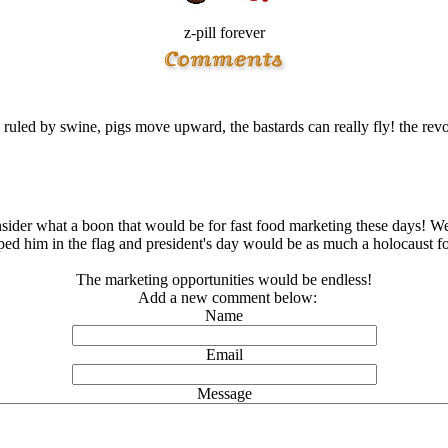
z-pill forever
ruled by swine, pigs move upward, the bastards can really fly! the re
sider what a boon that would be for fast food marketing these days! We
d him in the flag and president's day would be as much a hοlοcaust for
The marketing opportunities would be endless!
Add a new comment below:
Name
Email
Message