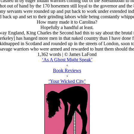
cashed in by eager Indian warriors coming out of the Shenandoah to h
 out of hand by the 170 horsemen still loyal to the governor and the 
y servants were rounded up and put back to work under extended ind
ack up and set to their grinding labors while being constantly whippe
How many made it to Carolina?
Hopefully a handful at least.
 away England, King Charles the Second had this to say about the bruta
erkeley] has hanged more men in that naked country than I have done fo
napped in Scotland and rounded up in the streets of London, soon to be
 savage warriors who were armed and rewarded to hunt them should they
1,362 words | © James LaFond
‘As A Ghost Might Speak’
‹
Book Reviews
›
‘Your Wicked City’