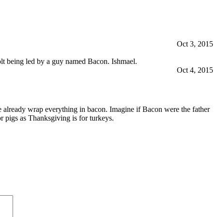
Oct 3, 2015
volt being led by a guy named Bacon. Ishmael.
Oct 4, 2015
 already wrap everything in bacon. Imagine if Bacon were the father
 pigs as Thanksgiving is for turkeys.